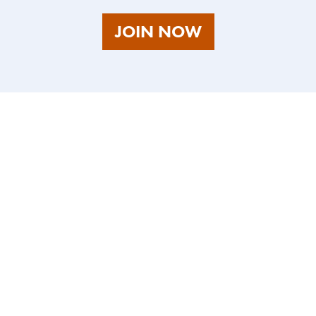
AS
JOIN NOW
A
TALENT