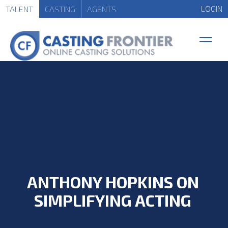
LOGIN
TALENT
CASTING
AGENTS
ANTHONY HOPKINS ON
SIMPLIFYING ACTING