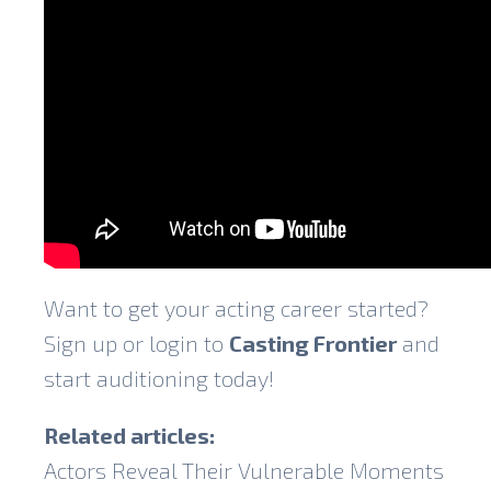
Want to get your acting career started?
Sign up or login to
Casting Frontier
and
start auditioning today!
Related articles:
Actors Reveal Their Vulnerable Moments