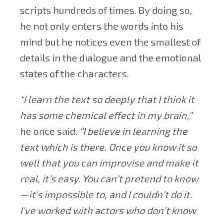
scripts hundreds of times. By doing so,
he not only enters the words into his
mind but he notices even the smallest of
details in the dialogue and the emotional
states of the characters.
“I learn the text so deeply that I think it
has some chemical effect in my brain,”
he once said.
“I believe in learning the
text which is there. Once you know it so
well that you can improvise and make it
real, it’s easy. You can’t pretend to know
—it’s impossible to, and I couldn’t do it.
I’ve worked with actors who don’t know