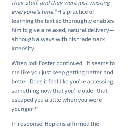
their stuff, and they were just wasting
everyone’s time.”
His practice of
learning the text so thoroughly enables
him to give a relaxed, natural delivery—
although always with his trademark
intensity.
When Jodi Foster continued, “It seems to
me like you just keep getting better and
better. Does it feel like you’re accessing
something now that you’re older that
escaped you a little when you were
younger?”
In response, Hopkins affirmed the