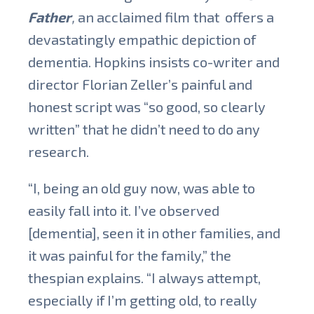
Father
,
an acclaimed film
that offers a
devastatingly empathic depiction of
dementia.
Hopkins insists co-writer and
director Florian Zeller’s painful and
honest script was “so good, so clearly
written” that he didn’t need to do any
research.
“I, being an old guy now, was able to
easily fall into it. I’ve observed
[dementia], seen it in other families, and
it was painful for the family,” the
thespian explains. “I always attempt,
especially if I’m getting old, to really