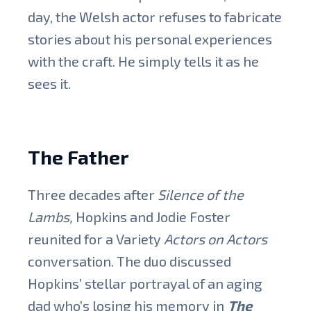
day, the Welsh actor refuses to fabricate
stories about his personal experiences
with the craft. He simply tells it as he
sees it.
The Father
Three decades after
Silence of the
Lambs,
Hopkins and Jodie Foster
reunited for a Variety
Actors on Actors
conversation. The duo discussed
Hopkins’ stellar portrayal of an aging
dad who’s losing his memory in
The