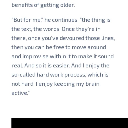
benefits of getting older.
“But for me,” he continues, “the thing is
the text, the words. Once they’re in
there, once you’ve devoured those lines,
then you can be free to move around
and improvise within it to make it sound
real. And so it is easier. And I enjoy the
so-called hard work process, which is
not hard. I enjoy keeping my brain
active.”