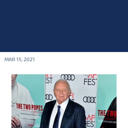
MAR 15, 2021
Blog
>
Acting Career
,
Blog