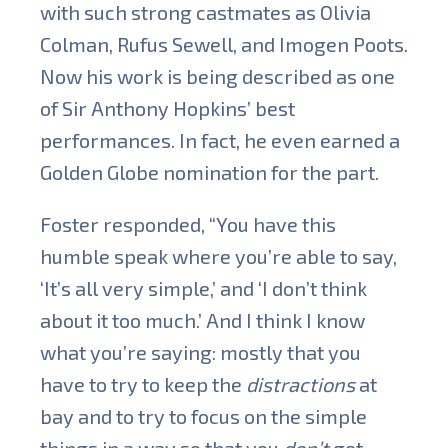
with such strong castmates as Olivia
Colman, Rufus Sewell, and Imogen Poots.
Now his work is being described as one
of Sir Anthony Hopkins’ best
performances. In fact, he even earned a
Golden Globe nomination for the part.
Foster responded, “You have this
humble speak where you’re able to say,
‘It’s all very simple,’ and ‘I don’t think
about it too much.’ And I think I know
what you’re saying: mostly that you
have to try to keep the
distractions
at
bay and to try to focus on the simple
things in a way so that you
don’t
get