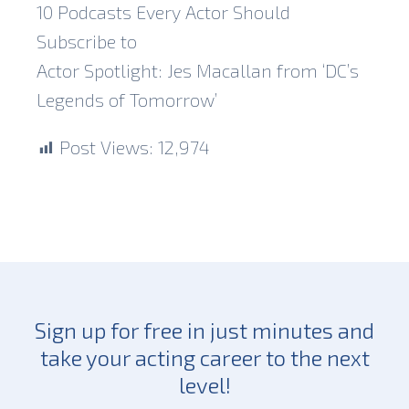
10 Podcasts Every Actor Should
Subscribe to
Actor Spotlight: Jes Macallan from ‘DC’s
Legends of Tomorrow’
Post Views:
12,974
Sign up for free in just minutes and
take your acting career to the next
level!