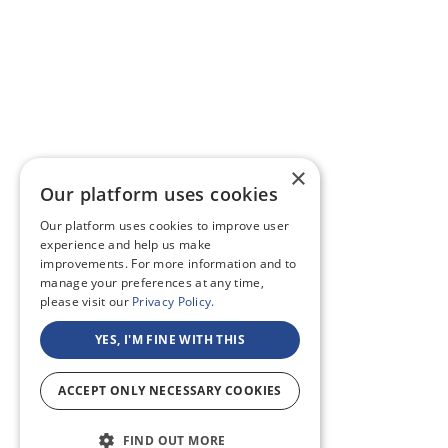
×
Our platform uses cookies
Our platform uses cookies to improve user
experience and help us make
improvements. For more information and to
manage your preferences at any time,
please visit our
Privacy Policy.
YES, I'M FINE WITH THIS
ACCEPT ONLY NECESSARY COOKIES
FIND OUT MORE