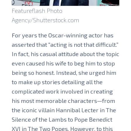
Featureflash Photo
Agency/Shutterstock.com
For years the Oscar-winning actor has
asserted that “acting is not that difficult.”
In fact, his casual attitude about the topic
even caused his wife to beg him to stop
being so honest. Instead, she urged him
to make up stories detailing all the
complicated work involved in creating
his most memorable characters—from
the iconic villain Hannibal Lecter in The
Silence of the Lambs to Pope Benedict
XVI in The Two Popes. However, to this