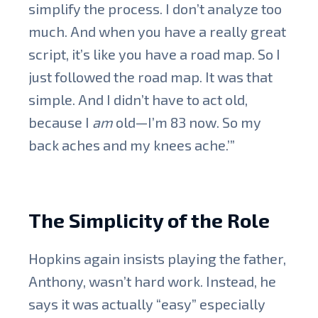
simplify the process. I don’t analyze too
much. And when you have a really great
script, it’s like you have a road map. So I
just followed the road map. It was that
simple. And I didn’t have to act old,
because I
am
old—I’m 83 now. So my
back aches and my knees ache.’”
The Simplicity of the Role
Hopkins again insists playing the father,
Anthony, wasn’t hard work. Instead, he
says it was actually “easy” especially