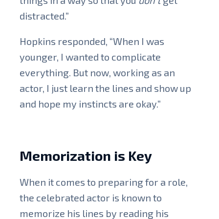
distracted.”
Hopkins responded, “When I was
younger, I wanted to complicate
everything. But now, working as an
actor, I just learn the lines and show up
and hope my instincts are okay.”
Memorization is Key
When it comes to preparing for a role,
the celebrated actor is known to
memorize his lines by reading his