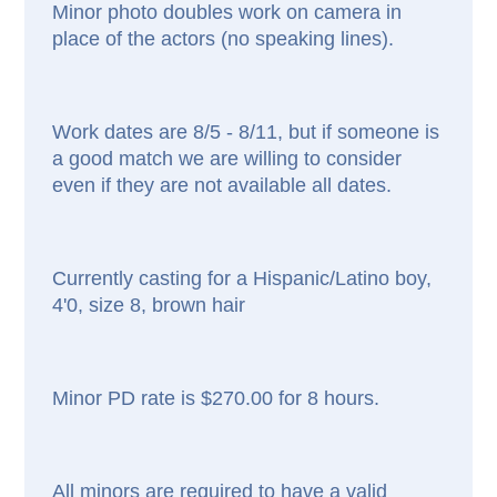
Minor photo doubles work on camera in
place of the actors (no speaking lines).
Work dates are 8/5 - 8/11, but if someone is
a good match we are willing to consider
even if they are not available all dates.
Currently casting for a Hispanic/Latino boy,
4'0, size 8, brown hair
Minor PD rate is $270.00 for 8 hours.
All minors are required to have a valid