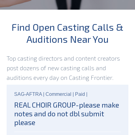
Find Open Casting Calls &
Auditions Near You
Top casting directors and content creators
post dozens of new casting calls and
auditions every day on Casting Frontier.
SAG-AFTRA |
Commercial |
Paid
|
REAL CHOIR GROUP-please make
notes and do not dbl submit
please