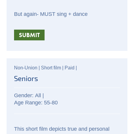
But again- MUST sing + dance
SUBMIT
Non-Union |
Short film |
Paid
|
Seniors
All |
55-80
This short film depicts true and personal