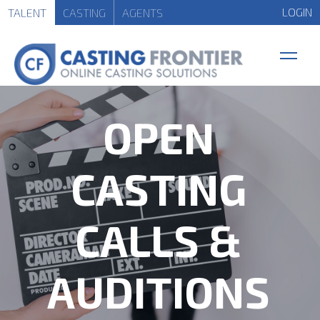
LOGIN
TALENT
CASTING
AGENTS
OPEN
CASTING
CALLS &
AUDITIONS