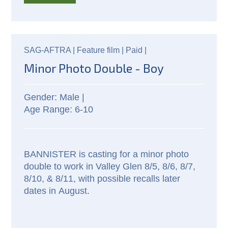
SAG-AFTRA |
Feature film |
Paid
|
Minor Photo Double - Boy
Male |
6-10
BANNISTER is casting for a minor photo
double to work in Valley Glen 8/5, 8/6, 8/7,
8/10, & 8/11, with possible recalls later
dates in August.