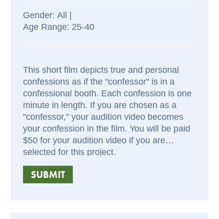
All |
25-40
This short film depicts true and personal
confessions as if the "confessor" is in a
confessional booth. Each confession is one
minute in length. If you are chosen as a
"confessor," your audition video becomes
your confession in the film. You will be paid
$50 for your audition video if you are
selected for this project.
SUBMIT