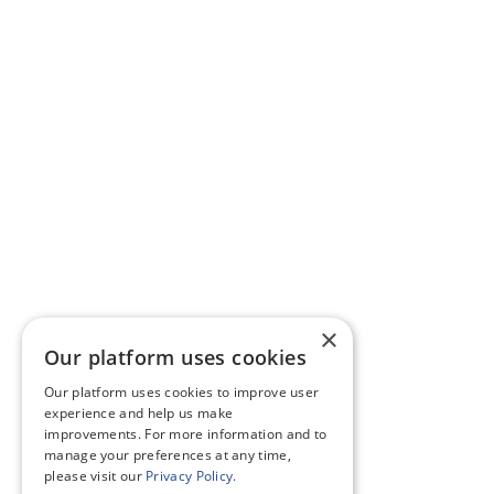
×
Our platform uses cookies
Our platform uses cookies to improve user
experience and help us make
improvements. For more information and to
manage your preferences at any time,
please visit our
Privacy Policy.