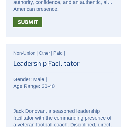
authority, confidence, and an authentic, all-
American presence.
SUBMIT
Non-Union |
Other |
Paid
|
Leadership Facilitator
Male |
30-40
Jack Donovan, a seasoned leadership 
facilitator with the commanding presence of 
a veteran football coach. Disciplined, direct, 