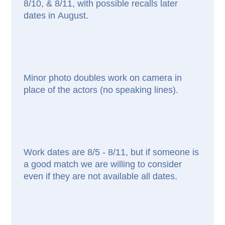
8/10, & 8/11, with possible recalls later
dates in August.
Minor photo doubles work on camera in
place of the actors (no speaking lines).
Work dates are 8/5 - 8/11, but if someone is
a good match we are willing to consider
even if they are not available all dates.