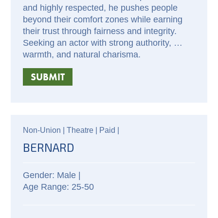
and highly respected, he pushes people 
beyond their comfort zones while earning 
their trust through fairness and integrity. 
Seeking an actor with strong authority, 
warmth, and natural charisma.
SUBMIT
Non-Union |
Theatre |
Paid
|
BERNARD
Male |
25-50