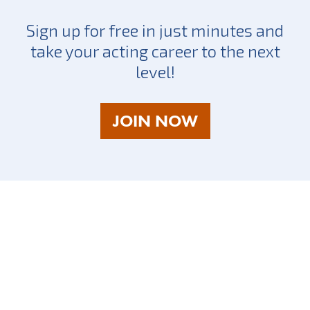
Sign up for free in just minutes and
take your acting career to the next
level!
AS
JOIN NOW
A
TALENT