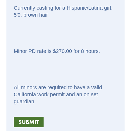
Currently casting for a Hispanic/Latina girl,
5'0, brown hair
Minor PD rate is $270.00 for 8 hours.
All minors are required to have a valid
California work permit and an on set
guardian.
SUBMIT