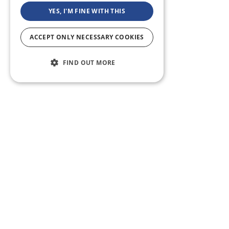
YES, I'M FINE WITH THIS
ACCEPT ONLY NECESSARY COOKIES
FIND OUT MORE
ABOUT US
CF BLOG
SELF TAPE
SUPPORT
SITEMAP
Casting Frontier maintains one of the largest talent