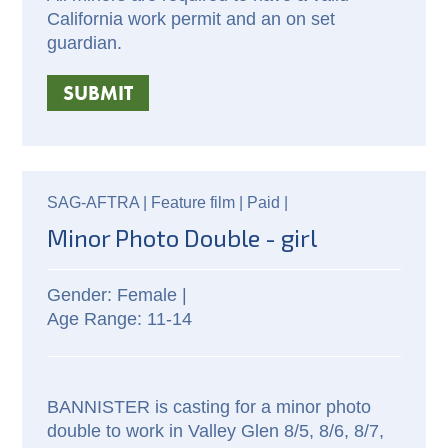
California work permit and an on set
guardian.
SUBMIT
SAG-AFTRA |
Feature film |
Paid
|
Minor Photo Double - girl
Female |
11-14
BANNISTER is casting for a minor photo
double to work in Valley Glen 8/5, 8/6, 8/7,