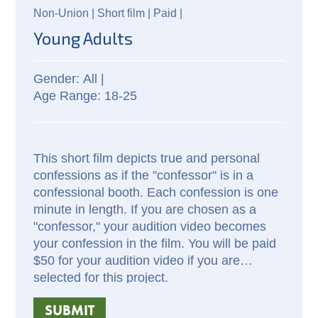
Non-Union |
Short film |
Paid
|
Young Adults
All |
18-25
This short film depicts true and personal
confessions as if the "confessor" is in a
confessional booth. Each confession is one
minute in length. If you are chosen as a
"confessor," your audition video becomes
your confession in the film. You will be paid
$50 for your audition video if you are
selected for this project.
SUBMIT