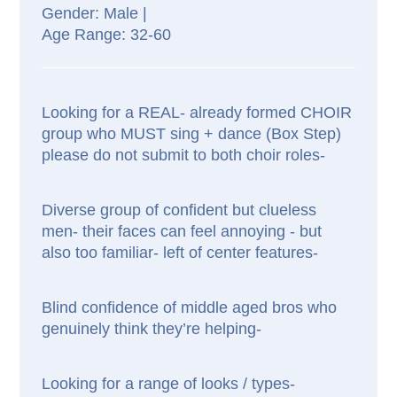
Male |
32-60
Looking for a REAL- already formed CHOIR
group who MUST sing + dance (Box Step)
please do not submit to both choir roles-
Diverse group of confident but clueless
men- their faces can feel annoying - but
also too familiar- left of center features-
Blind confidence of middle aged bros who
genuinely think they’re helping-
Looking for a range of looks / types-