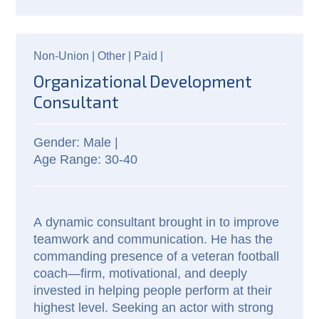
Non-Union |
Other |
Paid
|
Organizational Development
Consultant
Male |
30-40
A dynamic consultant brought in to improve 
teamwork and communication. He has the 
commanding presence of a veteran football 
coach—firm, motivational, and deeply 
invested in helping people perform at their 
highest level. Seeking an actor with strong 