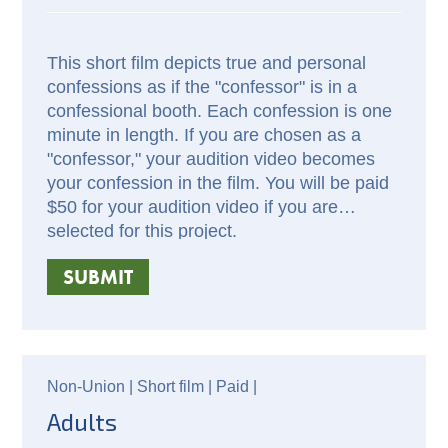
This short film depicts true and personal
confessions as if the "confessor" is in a
confessional booth. Each confession is one
minute in length. If you are chosen as a
"confessor," your audition video becomes
your confession in the film. You will be paid
$50 for your audition video if you are
selected for this project.
SUBMIT
Non-Union |
Short film |
Paid
|
Adults