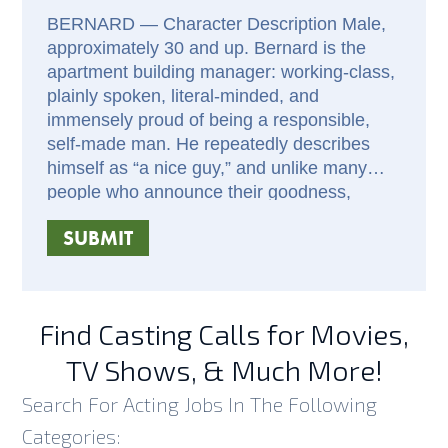
BERNARD — Character Description Male,
approximately 30 and up. Bernard is the
apartment building manager: working-class,
plainly spoken, literal-minded, and
immensely proud of being a responsible,
self-made man. He repeatedly describes
himself as “a nice guy,” and unlike many
people who announce their goodness,
Bernard genuinely is one. His instinct is to
SUBMIT
help, forgive, include, and accept others
without interrogation. Much of Bernard’s
humor is unintentional. He takes statements
literally, follows simple but unexpected lines
Find Casting Calls for Movies,
of logic, and speaks with complete
confidence even when he has
TV Shows, & Much More!
misunderstood a situation. His recurring
Search For Acting Jobs In The Following
fascination with cooking fish—and his
conviction that “fish goes with everything”—
Categories: