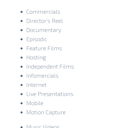
becomes one of the play’s comic motifs.
The actor should not signal punchlines or
Commercials
portray Bernard as knowingly witty. His
Director’s Reel
sincerity is what makes him funny. Although
Documentary
Bernard may initially seem intellectually
limited, he is neither foolish nor ridiculous.
Episodic
He possesses practical intelligence,
Feature Films
emotional generosity, and a refreshing lack
Hosting
of judgment. When Burnout cannot
remember his own name, Bernard does not
Independent Films
mock or challenge him; he calmly accepts
Infomercials
that memory lapses happen and promises
Internet
they can discuss it another time. He also
welcomes people into his life readily,
Live Presentations
sometimes before fully understanding who
Mobile
they are. Beneath his cheerful manner is a
Motion Capture
history of hardship. Bernard was bullied as
a child, partly because his parents took him
to church, but he persevered and achieved
Music Videos