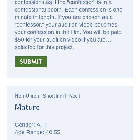
confessions as if the "confessor" is in a
confessional booth. Each confession is one
minute in length. If you are chosen as a
"confessor," your audition video becomes
your confession in the film. You will be paid
$50 for your audition video if you are
selected for this project.
SUBMIT
Non-Union |
Short film |
Paid
|
Mature
All |
40-55