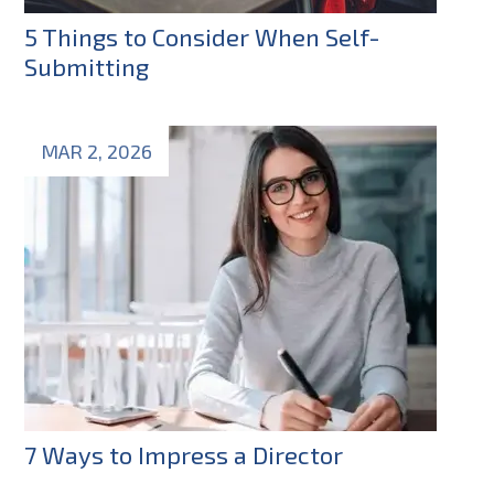
5 Things to Consider When Self-
Submitting
MAR 2, 2026
7 Ways to Impress a Director