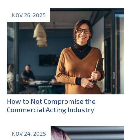
NOV 26, 2025
How to Not Compromise the
Commercial Acting Industry
NOV 24, 2025