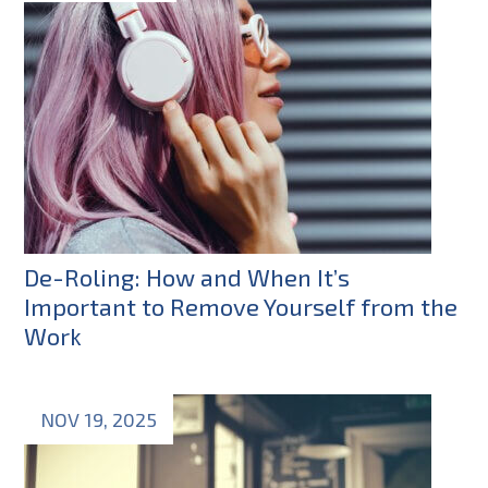
De-Roling: How and When It’s
Important to Remove Yourself from the
Work
NOV 19, 2025