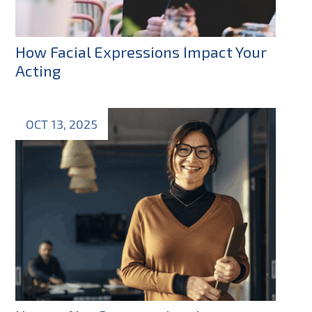
How Facial Expressions Impact Your
Acting
OCT 13, 2025