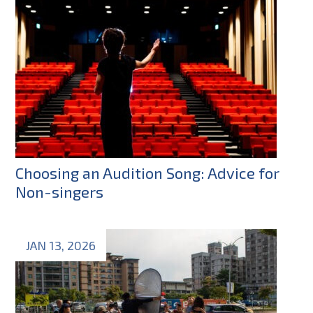
Choosing an Audition Song: Advice for
Non-singers
JAN 13, 2026