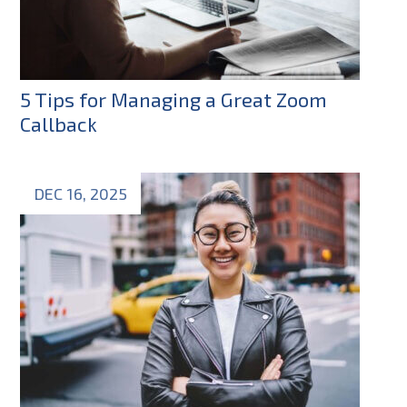
5 Tips for Managing a Great Zoom
Callback
DEC 16, 2025