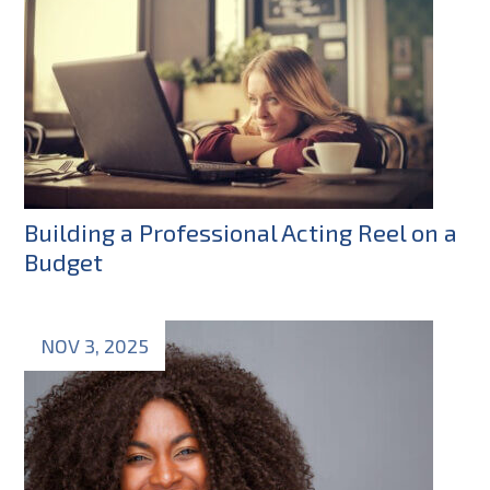
Building a Professional Acting Reel on a
Budget
NOV 3, 2025