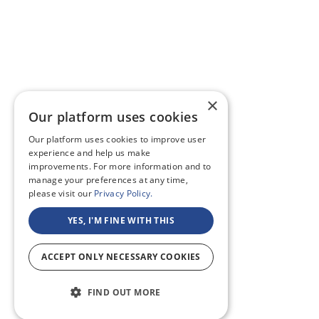
×
Our platform uses cookies
Our platform uses cookies to improve user
experience and help us make
improvements. For more information and to
manage your preferences at any time,
please visit our
Privacy Policy.
YES, I'M FINE WITH THIS
ACCEPT ONLY NECESSARY COOKIES
FIND OUT MORE