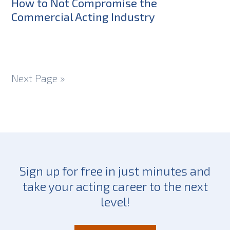
How to Not Compromise the
Commercial Acting Industry
Next Page »
Sign up for free in just minutes and
take your acting career to the next
level!