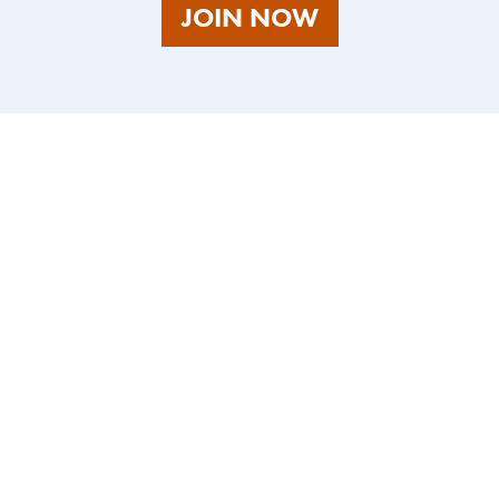
AS
JOIN NOW
A
TALENT