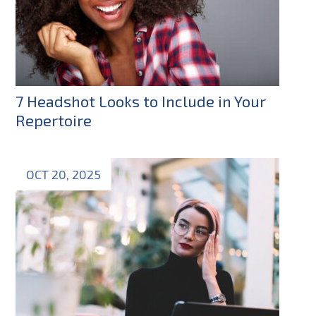
7 Headshot Looks to Include in Your
Repertoire
OCT 20, 2025