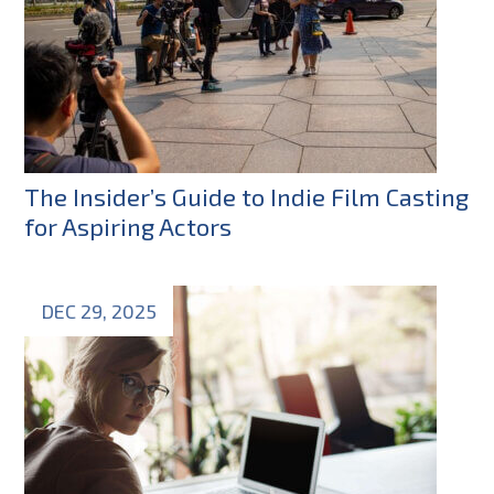
The Insider’s Guide to Indie Film Casting
for Aspiring Actors
DEC 29, 2025