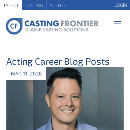
LOGIN
TALENT
CASTING
AGENTS
Acting Career Blog Posts
MAR 11, 2026