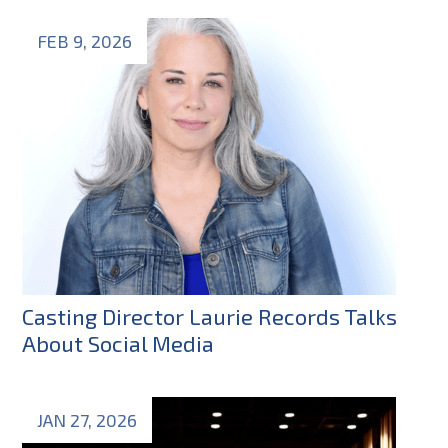
FEB 9, 2026
Casting Director Laurie Records Talks
About Social Media
JAN 27, 2026