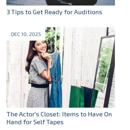
3 Tips to Get Ready for Auditions
DEC 10, 2025
The Actor’s Closet: Items to Have On
Hand for Self Tapes