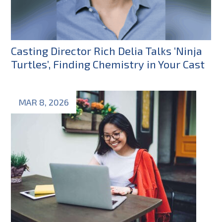
Casting Director Rich Delia Talks ‘Ninja
Turtles’, Finding Chemistry in Your Cast
MAR 8, 2026