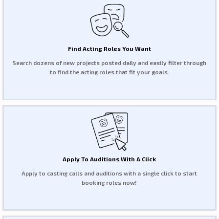
Find Acting Roles You Want
Search dozens of new projects posted daily and easily filter through
to find the acting roles that fit your goals.
Apply To Auditions With A Click
Apply to casting calls and auditions with a single click to start
booking roles now!