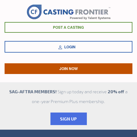
POST A CASTING
LOGIN
JOIN NOW
SAG-AFTRA MEMBERS!
Sign up today and receive
20% off
a
one-year Premium Plus membership.
SIGN UP