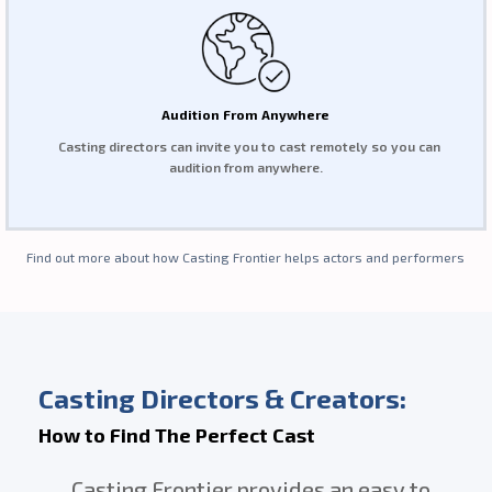
Audition From Anywhere
Casting directors can invite you to cast remotely so you can
audition from anywhere.
Find out more about how Casting Frontier helps actors and performers
Casting Directors & Creators:
How to Find The Perfect Cast
Casting Frontier provides an easy to