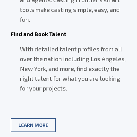
tools make casting simple, easy, and
fun.
Find and Book Talent
With detailed talent profiles from all
over the nation including Los Angeles,
New York, and more, find exactly the
right talent for what you are looking
for your projects.
ABOUT
LEARN MORE
CASTING