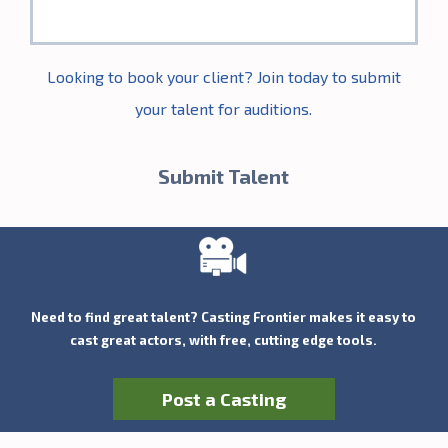
Looking to book your client? Join today to submit
your talent for auditions.
Submit Talent
Need to find great talent? Casting Frontier makes it easy to
cast great actors, with free, cutting edge tools.
Post a Casting