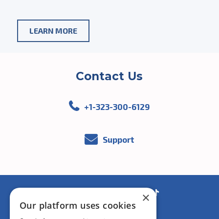
ABOUT
LEARN MORE
AGENTS
AND
Contact Us
MANAGERS
+1-323-300-6129
Support
Facebook
You
Instagram
Linkedin
×
Our platform uses cookies
Tube