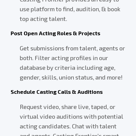
use platform to find, audition, & book
top acting talent.
Post Open Acting Roles & Projects
Get submissions from talent, agents or
both. Filter acting profiles in our
database by criteria including age,
gender, skills, union status, and more!
Schedule Casting Calls & Auditions
Request video, share live, taped, or
virtual video auditions with potential
acting candidates. Chat with talent
and agents. Casting Frontier’s smart