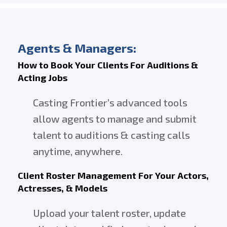
DIRECTORS
AND
CREATORS
Agents & Managers:
How to Book Your Clients For Auditions &
Acting Jobs
Casting Frontier’s advanced tools
allow agents to manage and submit
talent to auditions & casting calls
anytime, anywhere.
Client Roster Management For Your Actors,
Actresses, & Models
Upload your talent roster, update