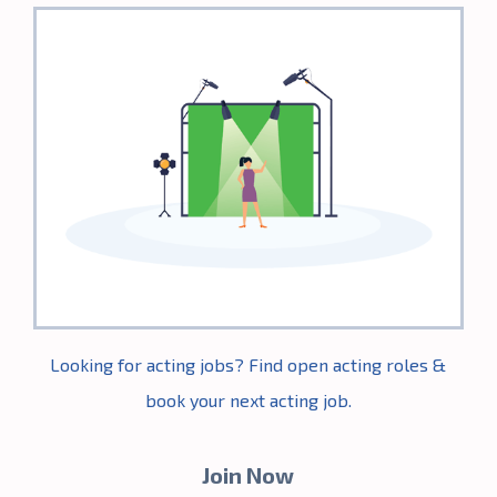
the year.
Thanks
again
Casting
Frontier for
this
opportunity!"
- Jack Miller
Looking for acting jobs? Find open acting roles &
book your next acting job.
Join Now