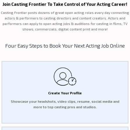
Join Casting Frontier To Take Control of Your Acting Career!
Casting Frontier posts dozens of great open acting roles every day connecting
actors & performers to casting directors and content creators. Actors and
performers can apply to open acting jobs & auditions for casting in films, TV
shows, commercials, digital content print and more!
Four Easy Steps to Book Your Next Acting Job Online
Create Your Profile
Showcase your headshots, video clips, resume, social media and
more to top casting pros and studios.