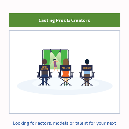
Casting Pros & Creators
Looking for actors, models or talent for your next