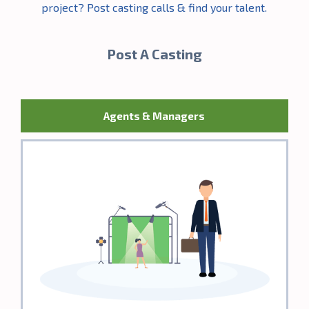
project? Post casting calls & find your talent.
Post A Casting
Agents & Managers