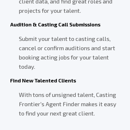
client data, and find great roles and
projects for your talent.
Audition & Casting Call Submissions
Submit your talent to casting calls,
cancel or confirm auditions and start
booking acting jobs for your talent
today.
Find New Talented Clients
With tons of unsigned talent, Casting
Frontier’s Agent Finder makes it easy
to find your next great client.