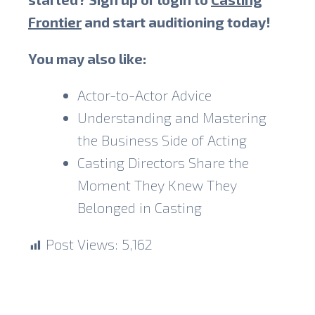
Frontier
and start auditioning today!
You may also like:
Actor-to-Actor Advice
Understanding and Mastering
the Business Side of Acting
Casting Directors Share the
Moment They Knew They
Belonged in Casting
Post Views:
5,162