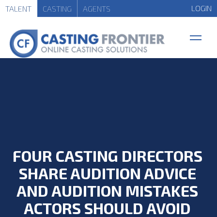
LOGIN
TALENT
CASTING
AGENTS
FOUR CASTING DIRECTORS
SHARE AUDITION ADVICE
AND AUDITION MISTAKES
ACTORS SHOULD AVOID