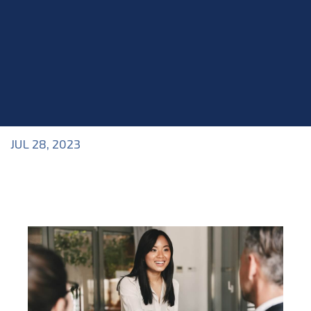
JUL 28, 2023
Blog
>
Acting Class
,
Blog
,
Industry Topics
,
Interviews
,
Roles within the Industry