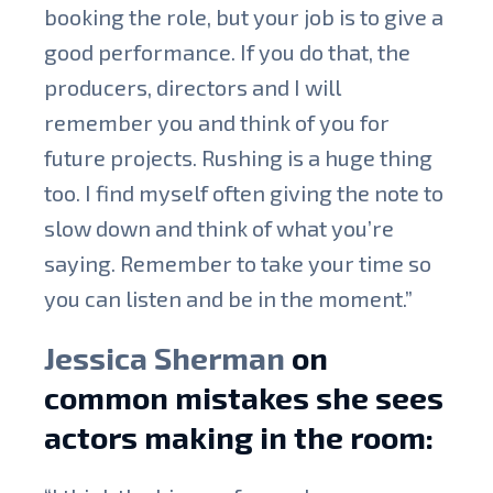
booking the role, but your job is to give a
good performance. If you do that, the
producers, directors and I will
remember you and think of you for
future projects. Rushing is a huge thing
too. I find myself often giving the note to
slow down and think of what you’re
saying. Remember to take your time so
you can listen and be in the moment.”
Jessica Sherman
on
common mistakes she sees
actors making in the room: