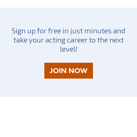
Sign up for free in just minutes and
take your acting career to the next
level!
AS
JOIN NOW
A
TALENT