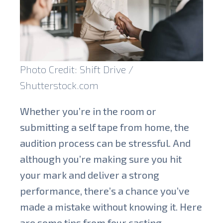
Photo Credit: Shift Drive /
Shutterstock.com
Whether you’re in the room or
submitting a self tape from home, the
audition process can be stressful. And
although you’re making sure you hit
your mark and deliver a strong
performance, there’s a chance you’ve
made a mistake without knowing it. Here
are some tips from four casting