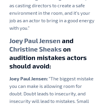
as casting directors to create a safe
environment in the room, and it’s your
job as an actor to bring in a good energy
with you.”
Joey Paul Jensen
and
Christine Sheaks
on
audition mistakes actors
should avoid:
Joey Paul Jensen:
“The biggest mistake
you can make is allowing room for
doubt. Doubt leads to insecurity, and
insecurity will lead to mistakes. Small