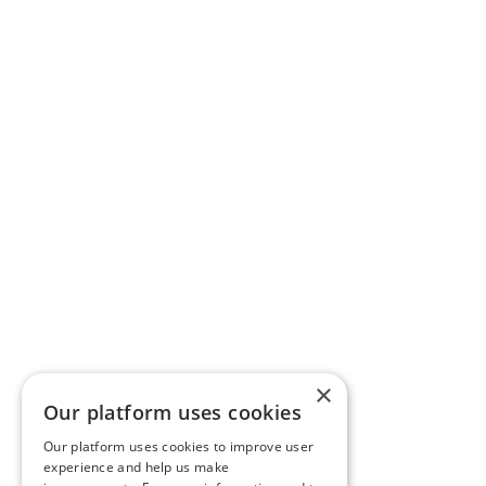
×
Our platform uses cookies
Our platform uses cookies to improve user
experience and help us make