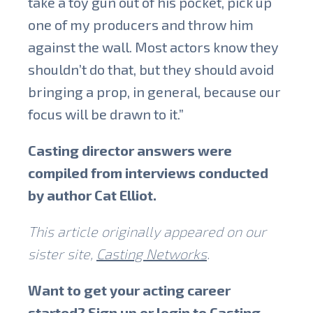
take a toy gun out of his pocket, pick up
one of my producers and throw him
against the wall. Most actors know they
shouldn’t do that, but they should avoid
bringing a prop, in general, because our
focus will be drawn to it.”
Casting director answers were
compiled from interviews conducted
by author Cat Elliot.
This article originally appeared on our
sister site,
Casting Networks
.
Want to get your acting career
started? Sign up or login to
Casting