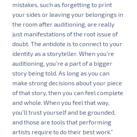
mistakes, such as forgetting to print
your sides or leaving your belongings in
the room after auditioning, are really
just manifestations of the root issue of
doubt. The antidote is to connect to your
identity as a storyteller. When you’re
auditioning, you’re a part of a bigger
story being told. As long as you can
make strong decisions about your piece
of that story, then you can feel complete
and whole. When you feel that way,
you’ll trust yourself and be grounded,
and those are tools that performing
artists require to do their best work.”