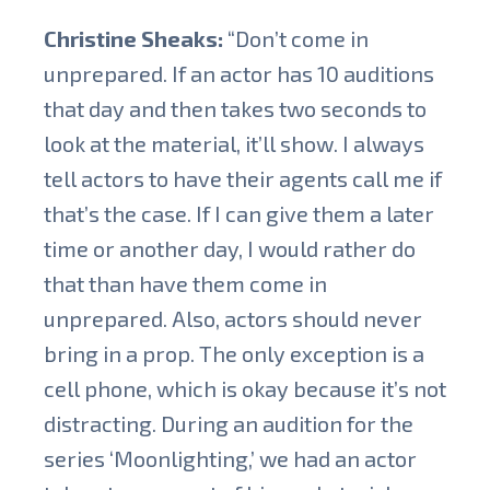
Christine Sheaks:
“Don’t come in
unprepared. If an actor has 10 auditions
that day and then takes two seconds to
look at the material, it’ll show. I always
tell actors to have their agents call me if
that’s the case. If I can give them a later
time or another day, I would rather do
that than have them come in
unprepared. Also, actors should never
bring in a prop. The only exception is a
cell phone, which is okay because it’s not
distracting. During an audition for the
series ‘Moonlighting,’ we had an actor