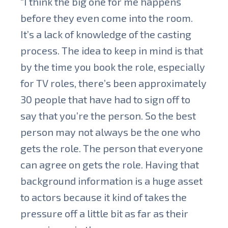
“I think the big one for me happens
before they even come into the room.
It’s a lack of knowledge of the casting
process. The idea to keep in mind is that
by the time you book the role, especially
for TV roles, there’s been approximately
30 people that have had to sign off to
say that you’re the person. So the best
person may not always be the one who
gets the role. The person that everyone
can agree on gets the role. Having that
background information is a huge asset
to actors because it kind of takes the
pressure off a little bit as far as their