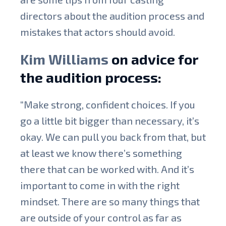
directors about the audition process and
mistakes that actors should avoid.
Kim Williams
on advice for
the audition process:
“Make strong, confident choices. If you
go a little bit bigger than necessary, it’s
okay. We can pull you back from that, but
at least we know there’s something
there that can be worked with. And it’s
important to come in with the right
mindset. There are so many things that
are outside of your control as far as