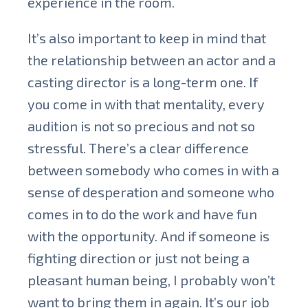
experience in the room.
It’s also important to keep in mind that
the relationship between an actor and a
casting director is a long-term one. If
you come in with that mentality, every
audition is not so precious and not so
stressful. There’s a clear difference
between somebody who comes in with a
sense of desperation and someone who
comes in to do the work and have fun
with the opportunity. And if someone is
fighting direction or just not being a
pleasant human being, I probably won’t
want to bring them in again. It’s our job