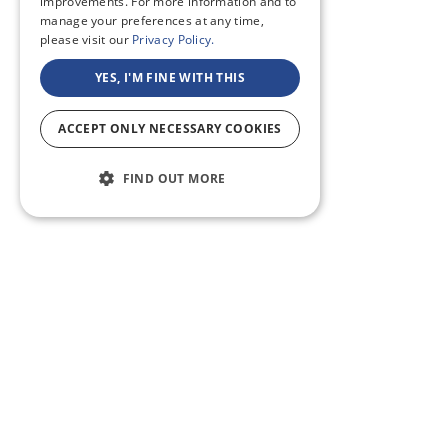
improvements. For more information and to
manage your preferences at any time,
please visit our
Privacy Policy.
YES, I'M FINE WITH THIS
ACCEPT ONLY NECESSARY COOKIES
FIND OUT MORE
ABOUT US
CF BLOG
SELF TAPE
SUPPORT
SITEMAP