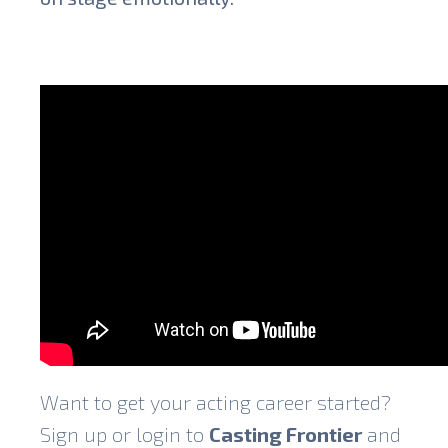
Want to get your acting career started?
Sign up or login to
Casting Frontier
and