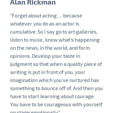
Alan Rickman
“Forget about acting … because
whatever you do as an actor is
cumulative. So I say go to art galleries,
listen to music, know what’s happening
on the news, in the world, and form
opinions. Develop your taste in
judgment so that when a quality piece of
writing is put in front of you, your
imagination which you’ve nurtured has
something to bounce off of. And then you
have to start learning about courage.
You have to be courageous with yourself
on stage emotionally.”