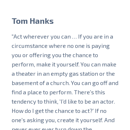
Tom Hanks
“Act wherever you can … If you are in a
circumstance where no one is paying
you or offering you the chance to
perform, make it yourself. You can make
a theater in an empty gas station or the
basement of a church. You can go off and
find a place to perform. There’s this
tendency to think, ‘I’d like to be an actor.
How do I get the chance to act?’ If no
one’s asking you, create it yourself. And
never ever ever turn down the