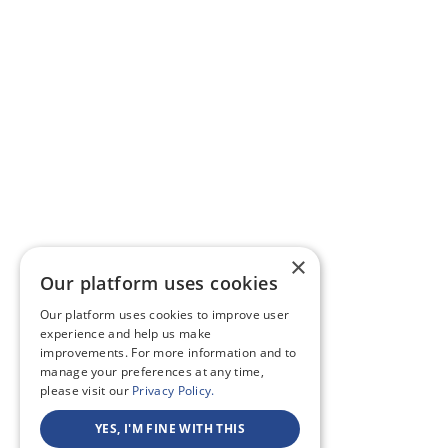
×
Our platform uses cookies
Our platform uses cookies to improve user
experience and help us make
improvements. For more information and to
manage your preferences at any time,
please visit our
Privacy Policy.
YES, I'M FINE WITH THIS