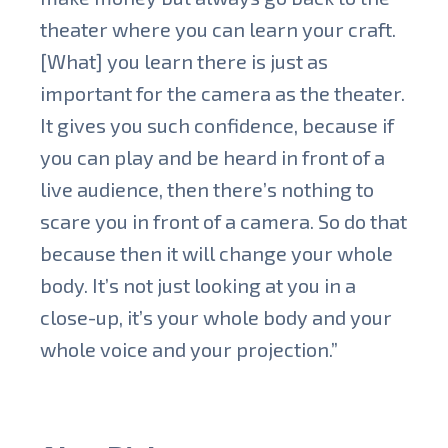
theater where you can learn your craft.
[What] you learn there is just as
important for the camera as the theater.
It gives you such confidence, because if
you can play and be heard in front of a
live audience, then there’s nothing to
scare you in front of a camera. So do that
because then it will change your whole
body. It’s not just looking at you in a
close-up, it’s your whole body and your
whole voice and your projection.”