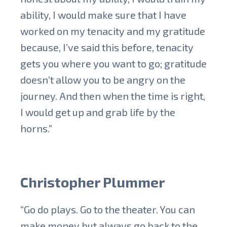
ability, I would make sure that I have
worked on my tenacity and my gratitude
because, I’ve said this before, tenacity
gets you where you want to go; gratitude
doesn’t allow you to be angry on the
journey. And then when the time is right,
I would get up and grab life by the
horns.”
Christopher Plummer
“Go do plays. Go to the theater. You can
make money but always go back to the