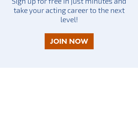
Sign up for free in just minutes and
take your acting career to the next
level!
AS
JOIN NOW
A
TALENT