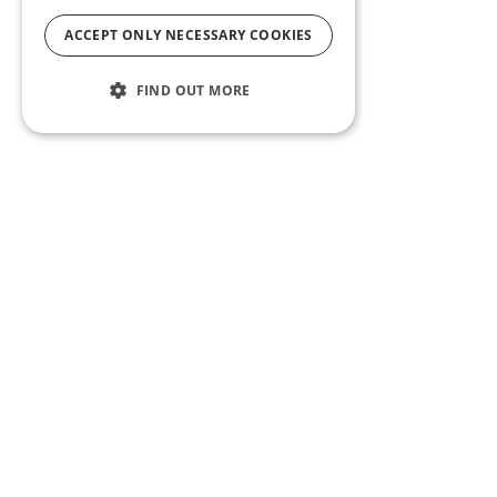
ACCEPT ONLY NECESSARY COOKIES
FIND OUT MORE
ABOUT US
CF BLOG
SELF TAPE
SUPPORT
SITEMAP
Casting Frontier maintains one of the largest talent
databases and casting call listing services in the U.S.