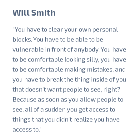
Will Smith
“You have to clear your own personal
blocks. You have to be able to be
vulnerable in front of anybody. You have
to be comfortable looking silly, you have
to be comfortable making mistakes, and
you have to break the thing inside of you
that doesn’t want people to see, right?
Because as soon as you allow people to
see, all of a sudden you get access to
things that you didn’t realize you have
access to.”