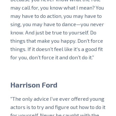
may call for, you know what I mean? You
may have to do action, you may have to
sing, you may have to dance—you never
know. And just be true to yourself. Do
things that make you happy. Don’t force
things. If it doesn’t feel like it’s a good fit
for you, don’t force it and don’t do it.”
Harrison Ford
“The only advice I’ve ever offered young
actors is to try and figure out how to do it
for yourself. Never be caught with the