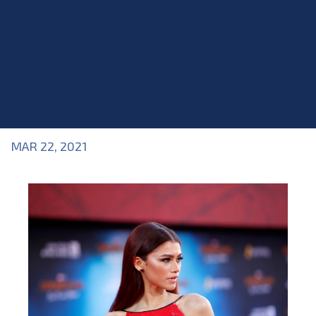
MAR 22, 2021
Blog
>
Blog
,
Industry Topics