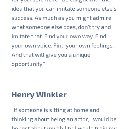
idea that you can imitate someone else’s
success. As much as you might admire
what someone else does, don’t try and
imitate that. Find your own way. Find
your own voice. Find your own feelings.
And that will give you a unique
opportunity.”
Henry Winkler
“If someone is sitting at home and
thinking about being an actor, I would be
honest about my ability, I would train my