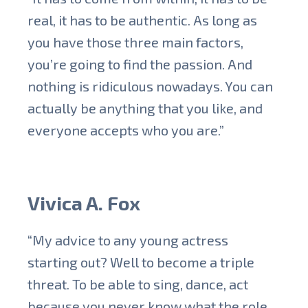
real, it has to be authentic. As long as
you have those three main factors,
you’re going to find the passion. And
nothing is ridiculous nowadays. You can
actually be anything that you like, and
everyone accepts who you are.”
Vivica A. Fox
“My advice to any young actress
starting out? Well to become a triple
threat. To be able to sing, dance, act
because you never know what the role