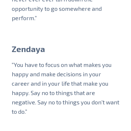
opportunity to go somewhere and
perform.”
Zendaya
“You have to focus on what makes you
happy and make decisions in your
career and in your life that make you
happy. Say no to things that are
negative. Say no to things you don’t want
to do.”