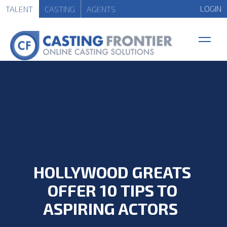
LOGIN
TALENT
CASTING
AGENTS
HOLLYWOOD GREATS
OFFER 10 TIPS TO
ASPIRING ACTORS