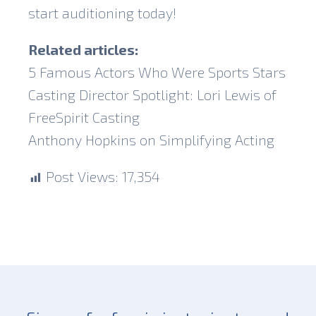
start auditioning today!
Related articles:
5 Famous Actors Who Were Sports Stars
Casting Director Spotlight: Lori Lewis of
FreeSpirit Casting
Anthony Hopkins on Simplifying Acting
Post Views:
17,354