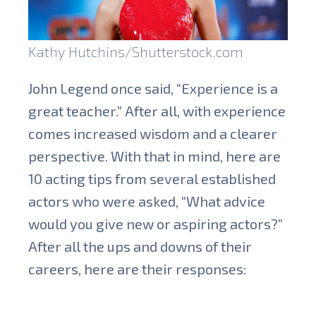
Kathy Hutchins/Shutterstock.com
John Legend once said, “Experience is a
great teacher.” After all, with experience
comes increased wisdom and a clearer
perspective.
With that in mind, here are
10 acting tips from several established
actors who were asked, “What advice
would you give new or aspiring actors?”
After all the ups and downs of their
careers, here are their responses: