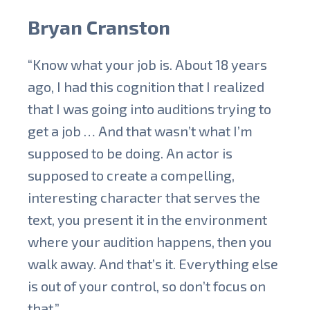
Bryan Cranston
“Know what your job is. About 18 years
ago, I had this cognition that I realized
that I was going into auditions trying to
get a job … And that wasn’t what I’m
supposed to be doing. An actor is
supposed to create a compelling,
interesting character that serves the
text, you present it in the environment
where your audition happens, then you
walk away. And that’s it. Everything else
is out of your control, so don’t focus on
that.”