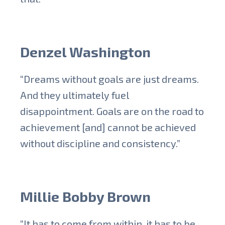
Denzel Washington
“Dreams without goals are just dreams.
And they ultimately fuel
disappointment. Goals are on the road to
achievement [and] cannot be achieved
without discipline and consistency.”
Millie Bobby Brown
“It has to come from within, it has to be