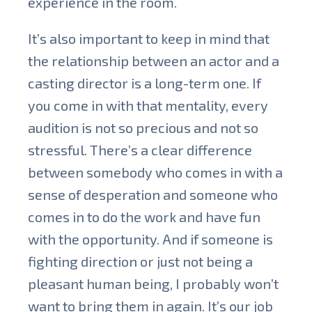
experience in the room.
It’s also important to keep in mind that
the relationship between an actor and a
casting director is a long-term one. If
you come in with that mentality, every
audition is not so precious and not so
stressful. There’s a clear difference
between somebody who comes in with a
sense of desperation and someone who
comes in to do the work and have fun
with the opportunity. And if someone is
fighting direction or just not being a
pleasant human being, I probably won’t
want to bring them in again. It’s our job