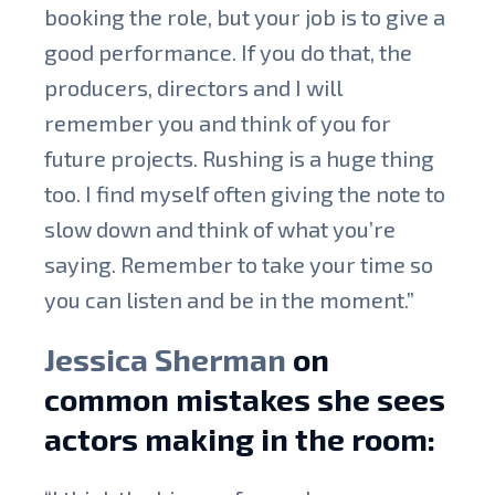
booking the role, but your job is to give a
good performance. If you do that, the
producers, directors and I will
remember you and think of you for
future projects. Rushing is a huge thing
too. I find myself often giving the note to
slow down and think of what you’re
saying. Remember to take your time so
you can listen and be in the moment.”
Jessica Sherman
on
common mistakes she sees
actors making in the room: