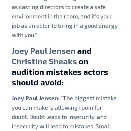
as casting directors to create a safe
environment in the room, and it’s your
job as an actor to bring in a good energy
with you.”
Joey Paul Jensen
and
Christine Sheaks
on
audition mistakes actors
should avoid:
Joey Paul Jensen:
“The biggest mistake
you can make is allowing room for
doubt. Doubt leads to insecurity, and
insecurity will lead to mistakes. Small