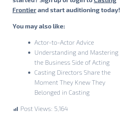
Frontier
and start auditioning today!
You may also like:
Actor-to-Actor Advice
Understanding and Mastering
the Business Side of Acting
Casting Directors Share the
Moment They Knew They
Belonged in Casting
Post Views:
5,164