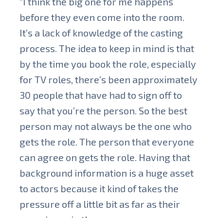
“I think the big one for me happens
before they even come into the room.
It’s a lack of knowledge of the casting
process. The idea to keep in mind is that
by the time you book the role, especially
for TV roles, there’s been approximately
30 people that have had to sign off to
say that you’re the person. So the best
person may not always be the one who
gets the role. The person that everyone
can agree on gets the role. Having that
background information is a huge asset
to actors because it kind of takes the
pressure off a little bit as far as their