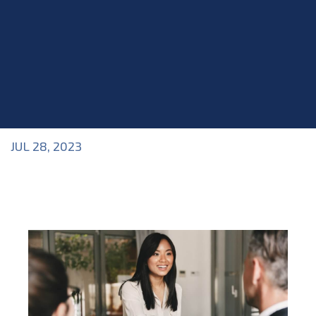
JUL 28, 2023
Blog
>
Acting Class
,
Blog
,
Industry Topics
,
Interviews
,
Roles within the Industry