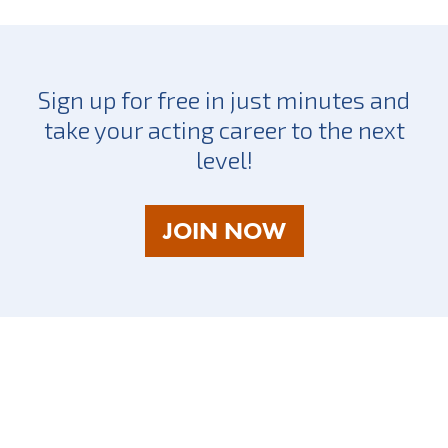
Sign up for free in just minutes and
take your acting career to the next
level!
AS
JOIN NOW
A
TALENT