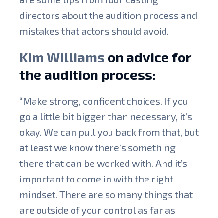
directors about the audition process and
mistakes that actors should avoid.
Kim Williams
on advice for
the audition process:
“Make strong, confident choices. If you
go a little bit bigger than necessary, it’s
okay. We can pull you back from that, but
at least we know there’s something
there that can be worked with. And it’s
important to come in with the right
mindset. There are so many things that
are outside of your control as far as