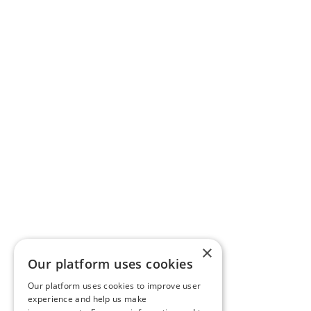
×
Our platform uses cookies
Our platform uses cookies to improve user
experience and help us make