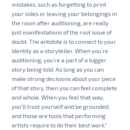
mistakes, such as forgetting to print
your sides or leaving your belongings in
the room after auditioning, are really
just manifestations of the root issue of
doubt. The antidote is to connect to your
identity as a storyteller. When you’re
auditioning, you’re a part of a bigger
story being told. As long as you can
make strong decisions about your piece
of that story, then you can feel complete
and whole. When you feel that way,
you’ll trust yourself and be grounded,
and those are tools that performing
artists require to do their best work.”