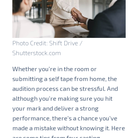
Photo Credit: Shift Drive /
Shutterstock.com
Whether you’re in the room or
submitting a self tape from home, the
audition process can be stressful. And
although you’re making sure you hit
your mark and deliver a strong
performance, there’s a chance you’ve
made a mistake without knowing it. Here
are some tips from four casting