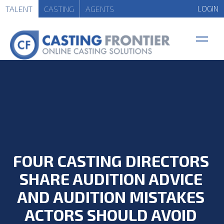
LOGIN
TALENT
CASTING
AGENTS
FOUR CASTING DIRECTORS
SHARE AUDITION ADVICE
AND AUDITION MISTAKES
ACTORS SHOULD AVOID