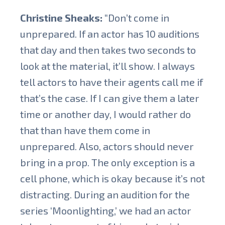
Christine Sheaks:
“Don’t come in
unprepared. If an actor has 10 auditions
that day and then takes two seconds to
look at the material, it’ll show. I always
tell actors to have their agents call me if
that’s the case. If I can give them a later
time or another day, I would rather do
that than have them come in
unprepared. Also, actors should never
bring in a prop. The only exception is a
cell phone, which is okay because it’s not
distracting. During an audition for the
series ‘Moonlighting,’ we had an actor