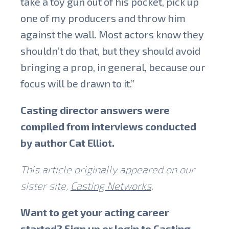
take a toy gun out of his pocket, pick up
one of my producers and throw him
against the wall. Most actors know they
shouldn’t do that, but they should avoid
bringing a prop, in general, because our
focus will be drawn to it.”
Casting director answers were
compiled from interviews conducted
by author Cat Elliot.
This article originally appeared on our
sister site,
Casting Networks
.
Want to get your acting career
started? Sign up or login to
Casting