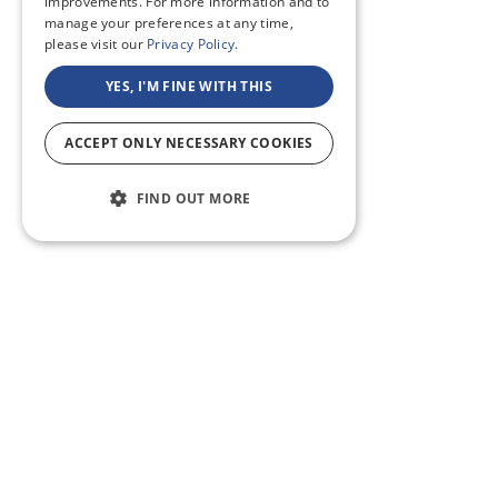
improvements. For more information and to
manage your preferences at any time,
please visit our
Privacy Policy.
YES, I'M FINE WITH THIS
ACCEPT ONLY NECESSARY COOKIES
FIND OUT MORE
ABOUT US
CF BLOG
SELF TAPE
SUPPORT
SITEMAP