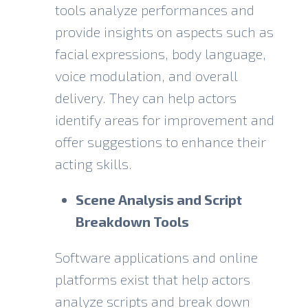
tools analyze performances and
provide insights on aspects such as
facial expressions, body language,
voice modulation, and overall
delivery. They can help actors
identify areas for improvement and
offer suggestions to enhance their
acting skills.
Scene Analysis and Script
Breakdown Tools
Software applications and online
platforms exist that help actors
analyze scripts and break down