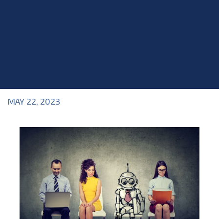
MAY 22, 2023
Blog
>
Blog
,
Industry Topics