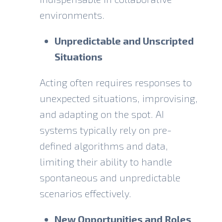
environments.
Unpredictable and Unscripted
Situations
Acting often requires responses to
unexpected situations, improvising,
and adapting on the spot. AI
systems typically rely on pre-
defined algorithms and data,
limiting their ability to handle
spontaneous and unpredictable
scenarios effectively.
New Opportunities and Roles