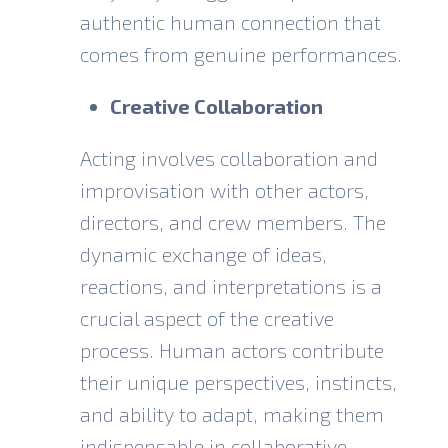
authentic human connection that
comes from genuine performances.
Creative Collaboration
Acting involves collaboration and
improvisation with other actors,
directors, and crew members. The
dynamic exchange of ideas,
reactions, and interpretations is a
crucial aspect of the creative
process. Human actors contribute
their unique perspectives, instincts,
and ability to adapt, making them
indispensable in collaborative