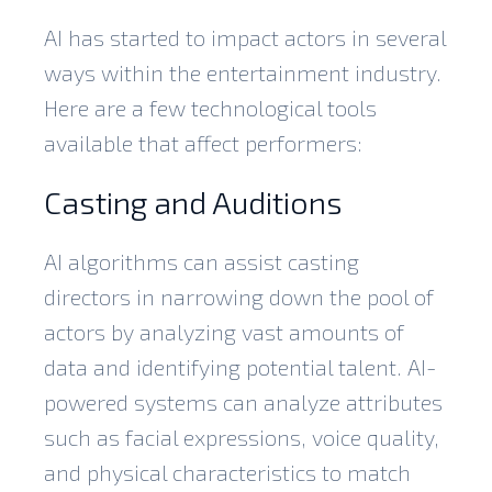
AI has started to impact actors in several
ways within the entertainment industry.
Here are a few technological tools
available that affect performers:
Casting and Auditions
AI algorithms can assist casting
directors in narrowing down the pool of
actors by analyzing vast amounts of
data and identifying potential talent. AI-
powered systems can analyze attributes
such as facial expressions, voice quality,
and physical characteristics to match