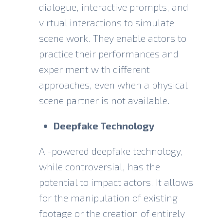
dialogue, interactive prompts, and
virtual interactions to simulate
scene work. They enable actors to
practice their performances and
experiment with different
approaches, even when a physical
scene partner is not available.
Deepfake Technology
AI-powered deepfake technology,
while controversial, has the
potential to impact actors. It allows
for the manipulation of existing
footage or the creation of entirely