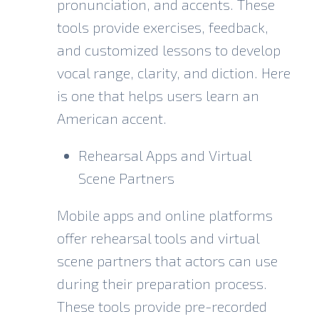
pronunciation, and accents. These
tools provide exercises, feedback,
and customized lessons to develop
vocal range, clarity, and diction. Here
is one that helps users learn an
American accent
.
Rehearsal Apps and Virtual
Scene Partners
Mobile apps
and online platforms
offer rehearsal tools and virtual
scene partners that actors can use
during their preparation process.
These tools provide pre-recorded