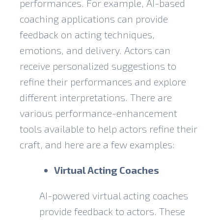
performances. For example, AI-based
coaching applications can provide
feedback on acting techniques,
emotions, and delivery. Actors can
receive personalized suggestions to
refine their performances and explore
different interpretations. There are
various performance-enhancement
tools available to help actors refine their
craft, and here are a few examples:
Virtual Acting Coaches
AI-powered virtual acting coaches
provide feedback to actors. These