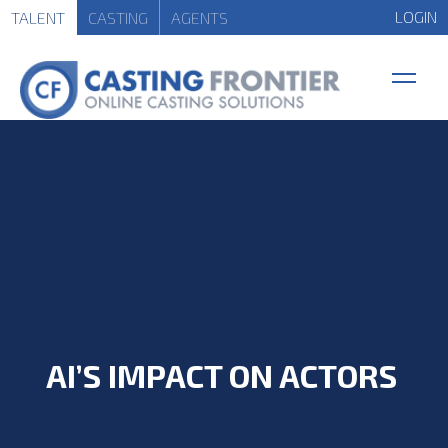
LOGIN
TALENT
CASTING
AGENTS
AI’S IMPACT ON ACTORS