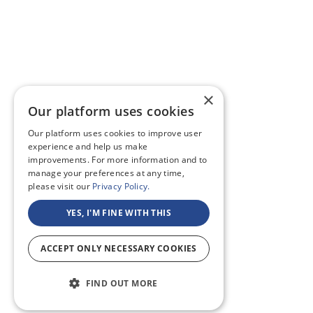
×
Our platform uses cookies
Our platform uses cookies to improve user
experience and help us make
improvements. For more information and to
manage your preferences at any time,
please visit our
Privacy Policy.
YES, I'M FINE WITH THIS
ACCEPT ONLY NECESSARY COOKIES
FIND OUT MORE