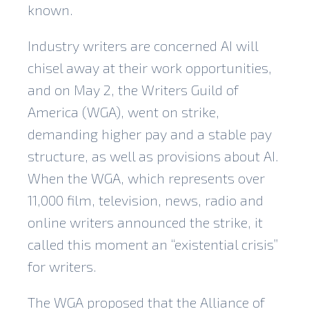
known.
Industry writers are concerned AI will
chisel away at their work opportunities,
and on May 2, the Writers Guild of
America (WGA), went on strike,
demanding higher pay and a stable pay
structure, as well as provisions about AI.
When the WGA, which represents over
11,000 film, television, news, radio and
online writers
announced the strike
, it
called this moment an “existential crisis”
for writers.
The WGA proposed that the Alliance of