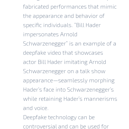
fabricated performances that mimic
the appearance and behavior of
specific individuals. “
Bill Hader
impersonates Arnold
Schwarzenegger
” is an example of a
deepfake video that showcases
actor Bill Hader imitating Arnold
Schwarzenegger on a talk show
appearance—seamlessly morphing
Hader’s face into Schwarzenegger’s
while retaining Hader’s mannerisms
and voice.
Deepfake technology can be
controversial and can be used for