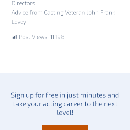
Directors
Advice from Casting Veteran John Frank
Levey
Post Views:
11,198
Sign up for free in just minutes and
take your acting career to the next
level!