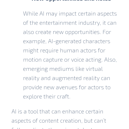
While AI may impact certain aspects
of the entertainment industry, it can
also create new opportunities. For
example, AI-generated characters
might require human actors for
motion capture or voice acting. Also,
emerging mediums like virtual
reality and augmented reality can
provide new avenues for actors to
explore their craft.
AI is a tool that can enhance certain
aspects of content creation, but can’t