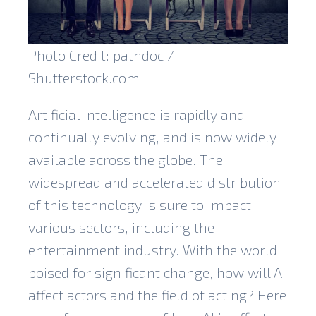
Photo Credit: pathdoc /
Shutterstock.com
Artificial intelligence is rapidly and
continually evolving, and is now widely
available across the globe. The
widespread and accelerated distribution
of this technology is sure to impact
various sectors, including the
entertainment industry. With the world
poised for significant change, how will AI
affect actors and the field of acting? Here