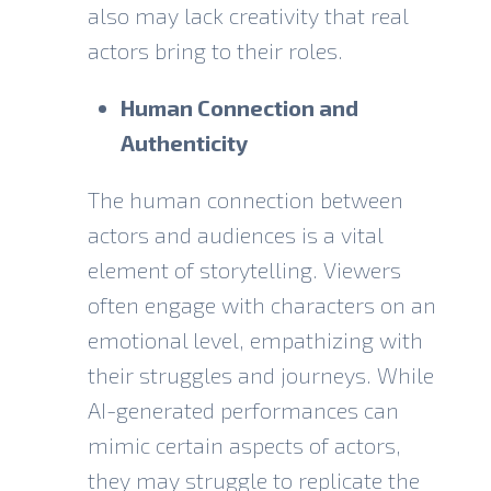
also may lack creativity that real
actors bring to their roles.
Human Connection and
Authenticity
The human connection between
actors and audiences is a vital
element of storytelling. Viewers
often engage with characters on an
emotional level, empathizing with
their struggles and journeys. While
AI-generated performances can
mimic certain aspects of actors,
they may struggle to replicate the