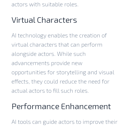
actors with suitable roles.
Virtual Characters
AI technology enables the creation of
virtual characters that can perform
alongside actors. While such
advancements provide new
opportunities for storytelling and visual
effects, they could reduce the need for
actual actors to fill such roles.
Performance Enhancement
AI tools can guide actors to improve their