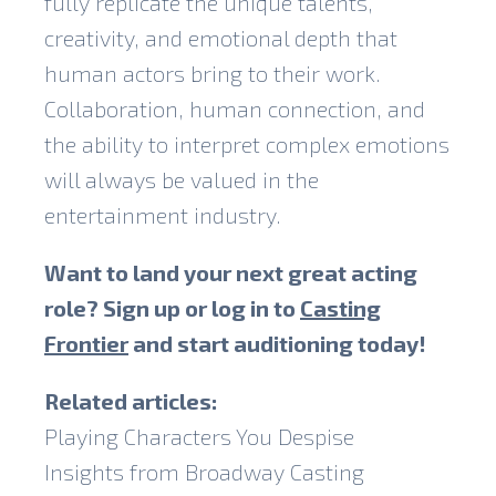
fully replicate the unique talents,
creativity, and emotional depth that
human actors bring to their work.
Collaboration, human connection, and
the ability to interpret complex emotions
will always be valued in the
entertainment industry.
Want to land your next great acting
role? Sign up or log in to
Casting
Frontier
and start auditioning today!
Related articles:
Playing Characters You Despise
Insights from Broadway Casting