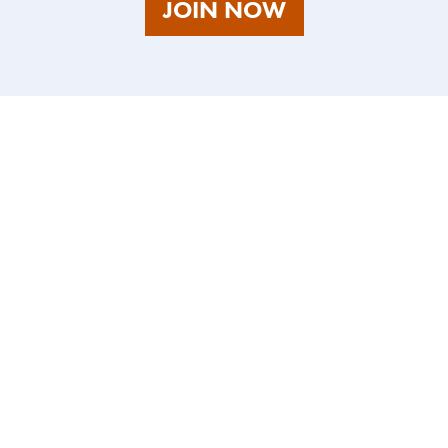
AS
JOIN NOW
A
TALENT