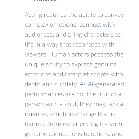
Acting requires the ability to convey
complex emotions, connect with
audiences, and bring characters to
life in a way that resonates with
viewers. Human actors possess the
unique ability to express genuine
emotions and interpret scripts with
depth and subtlety. As AI-generated
performances are not the fruit of a
person with a soul, they may lack a
nuanced emotional range that is
learned from experiencing life with
genuine connections to others, and