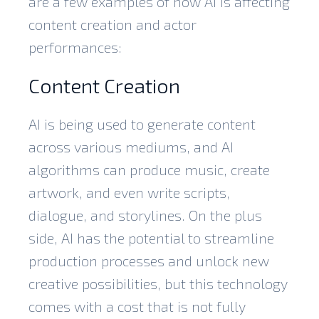
are a few examples of how AI is affecting
content creation and actor
performances:
Content Creation
AI is being used to
generate content
across various mediums, and AI
algorithms can produce music, create
artwork, and even write scripts,
dialogue, and storylines. On the plus
side, AI has the potential to streamline
production processes and unlock new
creative possibilities, but this technology
comes with a cost that is not fully