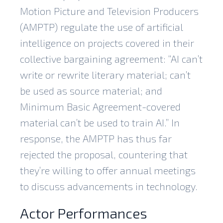
Motion Picture and Television Producers
(AMPTP) regulate the use of artificial
intelligence on projects covered in their
collective bargaining agreement: “AI can’t
write or rewrite literary material; can’t
be used as source material; and
Minimum Basic Agreement-covered
material can’t be used to train AI.” In
response, the AMPTP has thus far
rejected the proposal, countering that
they’re willing to offer annual meetings
to discuss advancements in technology.
Actor Performances