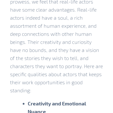
prowess
, we feel that real-life actors
have some clear advantages. Real-life
actors indeed have a soul, a rich
assortment of human experience, and
deep connections with other human
beings. Their creativity and curiosity
have no bounds, and they have a vision
of the stories they wish to tell, and
characters they want to portray. Here are
specific qualities about actors that keeps
their work opportunities in good
standing:
Creativity and Emotional
Nuance