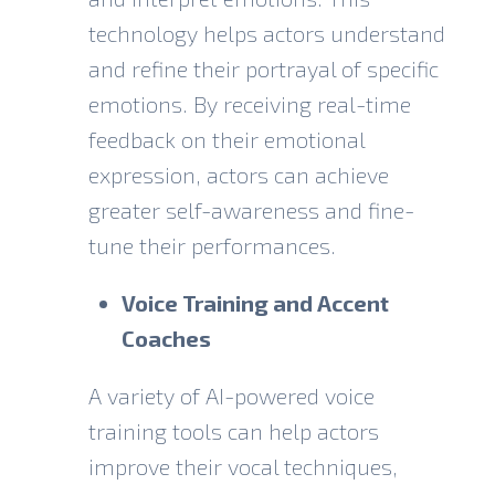
technology helps actors understand
and refine their portrayal of specific
emotions. By receiving real-time
feedback on their emotional
expression, actors can achieve
greater self-awareness and fine-
tune their performances.
Voice Training and Accent
Coaches
A variety of AI-powered voice
training tools can help actors
improve their vocal techniques,