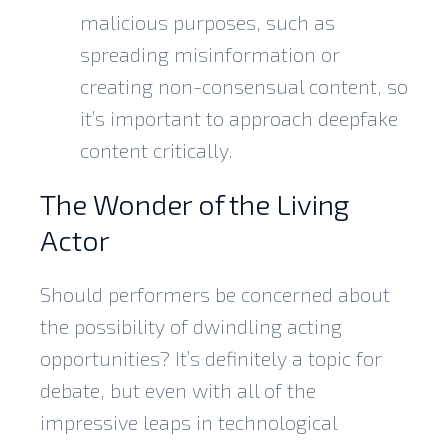
malicious purposes, such as
spreading misinformation or
creating non-consensual content, so
it’s important to approach deepfake
content critically.
The Wonder of the Living
Actor
Should performers be concerned about
the possibility of dwindling acting
opportunities? It’s definitely a topic for
debate, but even with all of the
impressive leaps in
technological