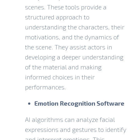
scenes. These tools provide a
structured approach to
understanding the characters, their
motivations, and the dynamics of
the scene. They assist actors in
developing a deeper understanding
of the material and making
informed choices in their
performances.
Emotion Recognition Software
AI algorithms can analyze
facial
expressions
and gestures to identify
and interpret emotions. This