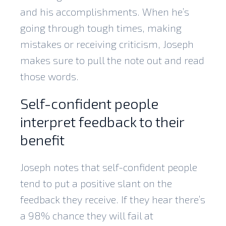
and his accomplishments. When he’s
going through tough times, making
mistakes or receiving criticism, Joseph
makes sure to pull the note out and read
those words.
Self-confident people
interpret feedback to their
benefit
Joseph notes that self-confident people
tend to put a positive slant on the
feedback they receive. If they hear there’s
a 98% chance they will fail at