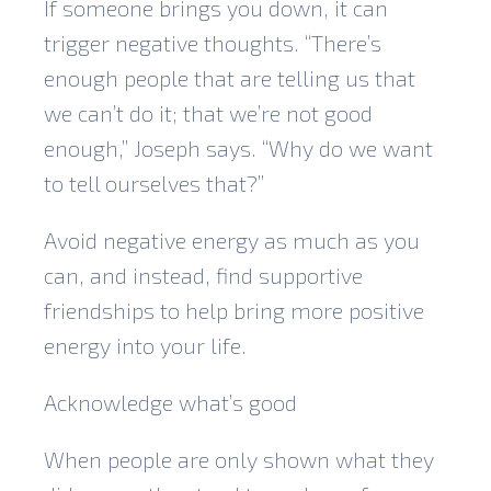
If someone brings you down, it can
trigger negative thoughts. “There’s
enough people that are telling us that
we can’t do it; that we’re not good
enough,” Joseph says. “Why do we want
to tell ourselves that?”
Avoid negative energy as much as you
can, and instead, find supportive
friendships to help bring more positive
energy into your life.
Acknowledge what’s good
When people are only shown what they