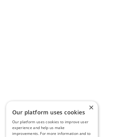
×
Our platform uses cookies
Our platform uses cookies to improve user
experience and help us make
improvements. For more information and to