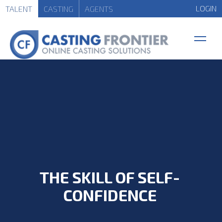
LOGIN
TALENT
CASTING
AGENTS
THE SKILL OF SELF-
CONFIDENCE