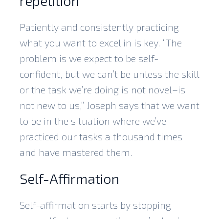
repetition
Patiently and consistently practicing
what you want to excel in is key. “The
problem is we expect to be self-
confident, but we can’t be unless the skill
or the task we’re doing is not novel–is
not new to us,” Joseph says that we want
to be in the situation where we’ve
practiced our tasks a thousand times
and have mastered them.
Self-Affirmation
Self-affirmation starts by stopping