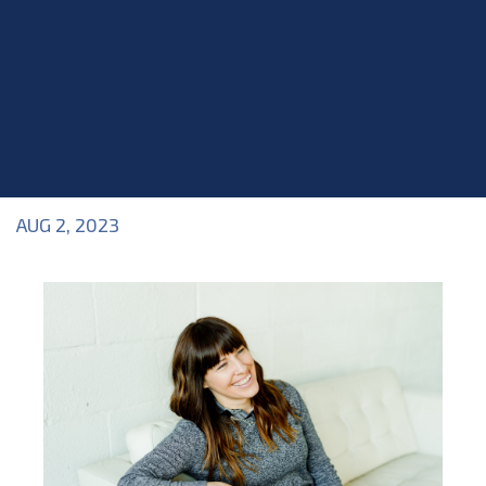
AUG 2, 2023
Blog
>
Blog