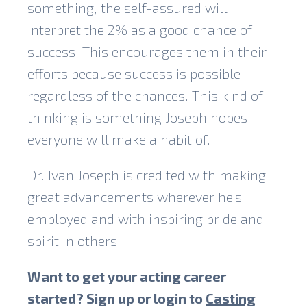
something, the self-assured will
interpret the 2% as a good chance of
success. This encourages them in their
efforts because success is possible
regardless of the chances. This kind of
thinking is something Joseph hopes
everyone will make a habit of.
Dr. Ivan Joseph is credited with making
great advancements wherever he’s
employed and with inspiring pride and
spirit in others.
Want to get your acting career
started? Sign up or login to
Casting