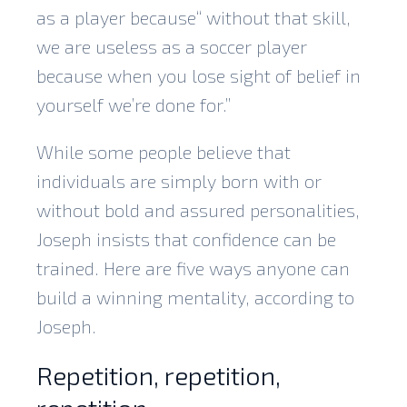
as a player because“ without that skill,
we are useless as a soccer player
because when you lose sight of belief in
yourself we’re done for.”
While some people believe that
individuals are simply born with or
without bold and assured personalities,
Joseph insists that confidence can be
trained. Here are five ways anyone can
build a winning mentality, according to
Joseph.
Repetition, repetition,