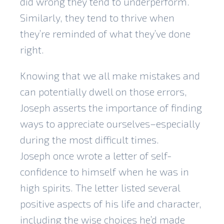
did wrong they tend to underperform.
Similarly, they tend to thrive when
they’re reminded of what they’ve done
right.
Knowing that we all make mistakes and
can potentially dwell on those errors,
Joseph asserts the importance of finding
ways to appreciate ourselves–especially
during the most difficult times.
Joseph once wrote a letter of self-
confidence to himself when he was in
high spirits. The letter listed several
positive aspects of his life and character,
including the wise choices he’d made