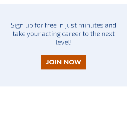
Sign up for free in just minutes and
take your acting career to the next
level!
AS
JOIN NOW
A
TALENT