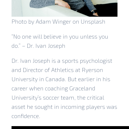
Photo by Adam Winger on Unsplash
“No one will believe in you unless you
do.” – Dr. Ivan Joseph
Dr. Ivan Joseph is a sports psychologist
and Director of Athletics at Ryerson
University in Canada. But earlier in his
career when coaching Graceland
University’s soccer team, the critical
asset he sought in incoming players was
confidence.