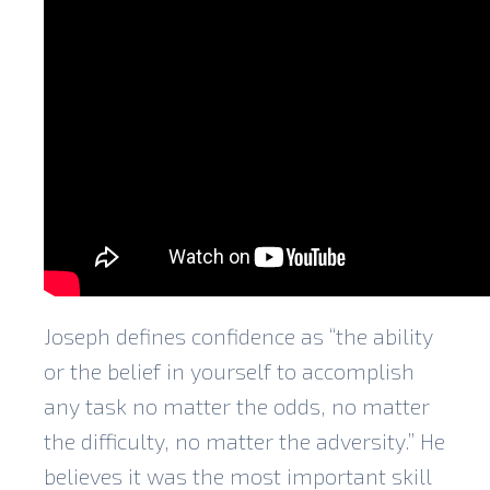
Joseph defines confidence as “the ability
or the belief in yourself to accomplish
any task no matter the odds, no matter
the difficulty, no matter the adversity.” He
believes it was the most important skill