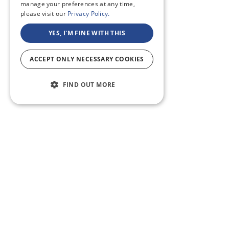
manage your preferences at any time,
please visit our
Privacy Policy.
YES, I'M FINE WITH THIS
ACCEPT ONLY NECESSARY COOKIES
FIND OUT MORE
ABOUT US
CF BLOG
SELF TAPE
SUPPORT
SITEMAP