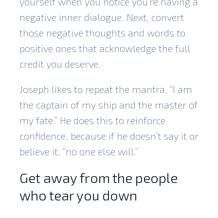
yourself when you notice you’re having a
negative inner dialogue. Next, convert
those negative thoughts and words to
positive ones that acknowledge the full
credit you deserve.
Joseph likes to repeat the mantra, “I am
the captain of my ship and the master of
my fate.” He does this to reinforce
confidence, because if he doesn’t say it or
believe it, “no one else will.”
Get away from the people
who tear you down