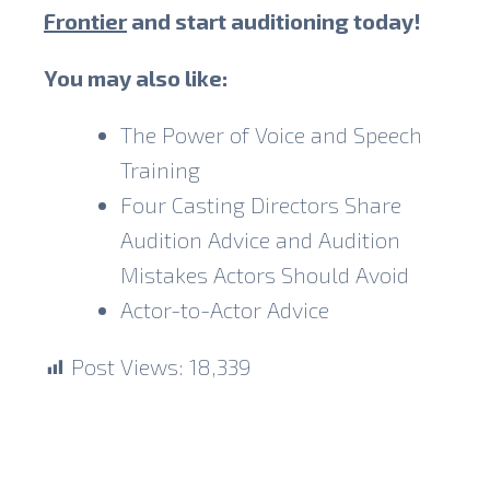
Frontier
and start auditioning today!
You may also like:
The Power of Voice and Speech
Training
Four Casting Directors Share
Audition Advice and Audition
Mistakes Actors Should Avoid
Actor-to-Actor Advice
Post Views:
18,339