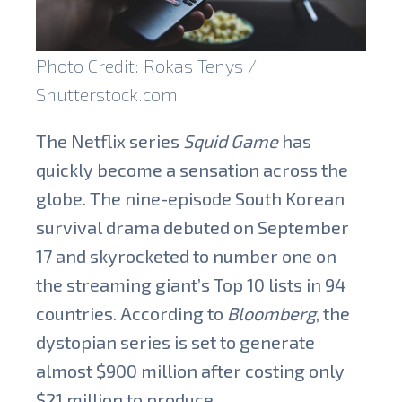
Photo Credit: Rokas Tenys /
Shutterstock.com
The Netflix series
Squid Game
has
quickly become a sensation across the
globe. The nine-episode South Korean
survival drama debuted on September
17 and skyrocketed to number one on
the streaming giant’s Top 10 lists in 94
countries. According to
Bloomberg
, the
dystopian series is set to generate
almost $900 million after costing only
$21 million to produce.