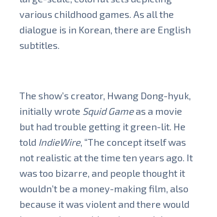
various childhood games. As all the
dialogue is in Korean, there are English
subtitles.
The show’s creator, Hwang Dong-hyuk,
initially wrote
Squid Game
as a movie
but had trouble getting it green-lit. He
told
IndieWire
, “The concept itself was
not realistic at the time ten years ago. It
was too bizarre, and people thought it
wouldn’t be a money-making film, also
because it was violent and there would