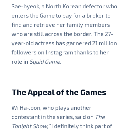
Sae-byeok, a North Korean defector who
enters the Game to pay for a broker to
find and retrieve her family members
who are still across the border. The 27-
year-old actress has garnered 21 million
followers on Instagram thanks to her
role in
Squid Game
.
The Appeal of the Games
Wi Ha-Joon, who plays another
contestant in the series, said on
The
Tonight Show
, “I definitely think part of