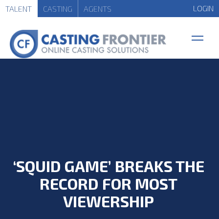
LOGIN
TALENT
CASTING
AGENTS
‘SQUID GAME’ BREAKS THE
RECORD FOR MOST
VIEWERSHIP