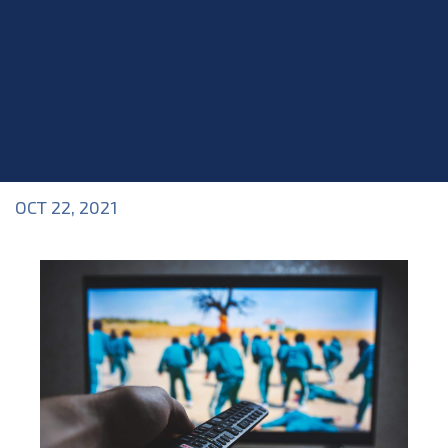
OCT 22, 2021
Blog
>
Blog
,
News & Updates