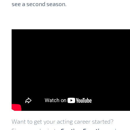
see a second season.
Want to get your acting career started?