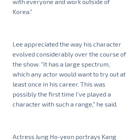
with everyone and work outside of
Korea.”
Lee appreciated the way his character
evolved considerably over the course of
the show. “It has a large spectrum,
which any actor would want to try out at
least once in his career. This was
possibly the first time I’ve played a
character with such a range,” he said.
Actress Jung Ho-yeon portrays Kang