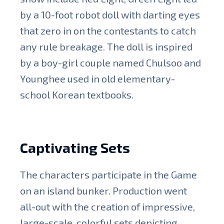
by a 10-foot robot doll with darting eyes
that zero in on the contestants to catch
any rule breakage. The doll is inspired
by a boy-girl couple named Chulsoo and
Younghee used in old elementary-
school Korean textbooks.
Captivating Sets
The characters participate in the Game
on an island bunker. Production went
all-out with the creation of impressive,
large-scale, colorful sets depicting