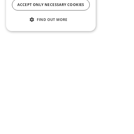
ACCEPT ONLY NECESSARY COOKIES
FIND OUT MORE
ABOUT US
CF BLOG
SELF TAPE
SUPPORT
SITEMAP
Casting Frontier maintains one of the largest talent
databases and casting call listing services in the U.S.
Whether you’re an actor, talent agent or manager,