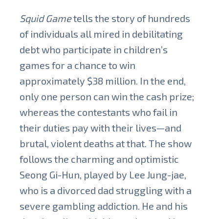
Squid Game
tells the story of hundreds
of individuals all mired in debilitating
debt who participate in children’s
games for a chance to win
approximately $38 million. In the end,
only one person can win the cash prize;
whereas the contestants who fail in
their duties pay with their lives—and
brutal, violent deaths at that. The show
follows the charming and optimistic
Seong Gi-Hun, played by Lee Jung-jae,
who is a divorced dad struggling with a
severe gambling addiction. He and his