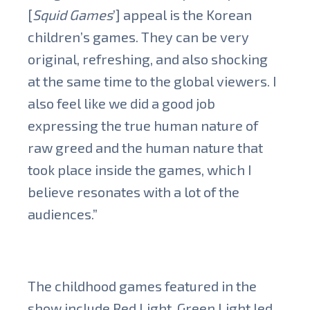
[
Squid Games
’] appeal is the Korean
children’s games. They can be very
original, refreshing, and also shocking
at the same time to the global viewers. I
also feel like we did a good job
expressing the true human nature of
raw greed and the human nature that
took place inside the games, which I
believe resonates with a lot of the
audiences.”
The childhood games featured in the
show include Red Light, Green Light led