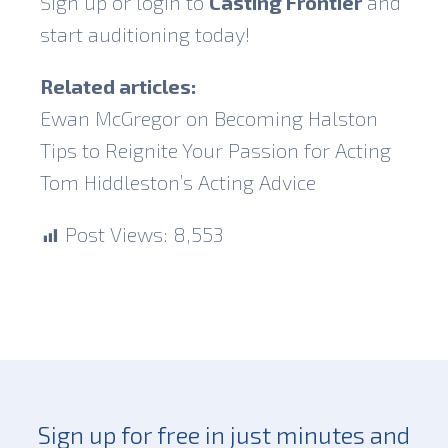
Sign up or login to
Casting Frontier
and
start auditioning today!
Related articles:
Ewan McGregor on Becoming Halston
Tips to Reignite Your Passion for Acting
Tom Hiddleston’s Acting Advice
Post Views:
8,553
Sign up for free in just minutes and