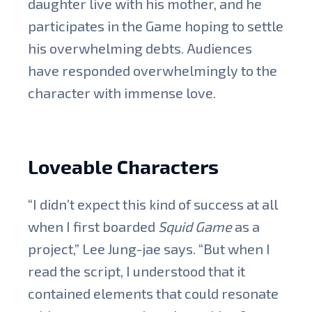
daughter live with his mother, and he
participates in the Game hoping to settle
his overwhelming debts. Audiences
have responded overwhelmingly to the
character with immense love.
Loveable Characters
“I didn’t expect this kind of success at all
when I first boarded
Squid Game
as a
project,” Lee Jung-jae says. “But when I
read the script, I understood that it
contained elements that could resonate