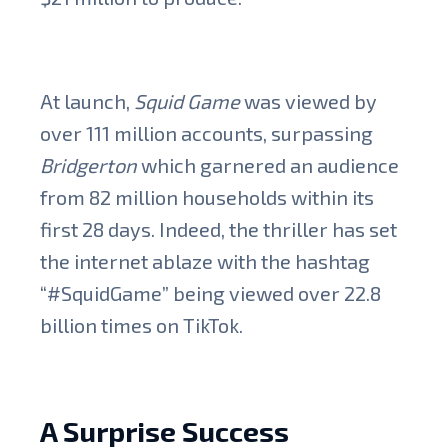
At launch,
Squid Game
was viewed by
over 111 million accounts, surpassing
Bridgerton
which garnered an audience
from 82 million households within its
first 28 days. Indeed, the thriller has set
the internet ablaze with the hashtag
“#SquidGame” being viewed over 22.8
billion times on TikTok.
A Surprise Success