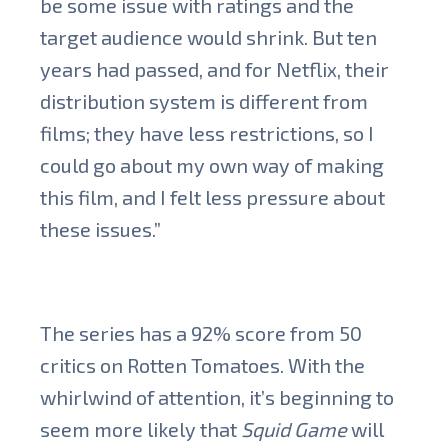
be some issue with ratings and the
target audience would shrink. But ten
years had passed, and for Netflix, their
distribution system is different from
films; they have less restrictions, so I
could go about my own way of making
this film, and I felt less pressure about
these issues.”
The series has a 92% score from 50
critics on Rotten Tomatoes. With the
whirlwind of attention, it’s beginning to
seem more likely that
Squid Game
will