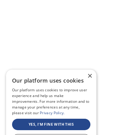
×
Our platform uses cookies
Our platform uses cookies to improve user
experience and help us make
improvements. For more information and to
manage your preferences at any time,
please visit our
Privacy Policy.
YES, I'M FINE WITH THIS