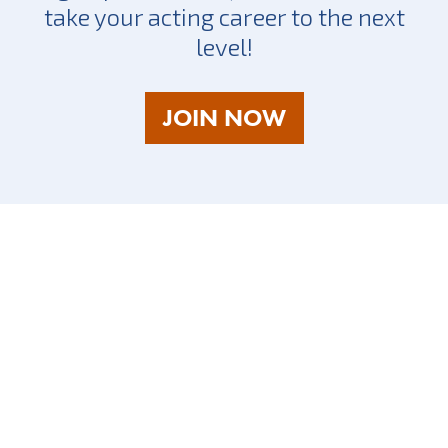
take your acting career to the next
level!
AS
JOIN NOW
A
TALENT