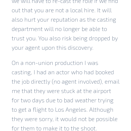
we will have to re-cast the role if we find
out that you are not a local hire. It will
also hurt your reputation as the casting
department will no longer be able to
trust you. You also risk being dropped by
your agent upon this discovery.
On a non-union production I was
casting, I had an actor who had booked
the job directly (no agent involved), email
me that they were stuck at the airport
for two days due to bad weather trying
to get a flight to Los Angeles. Although
they were sorry, it would not be possible
for them to make it to the shoot.