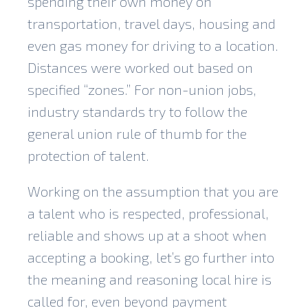
spending their own money on
transportation, travel days, housing and
even gas money for driving to a location.
Distances were worked out based on
specified “zones.” For non-union jobs,
industry standards try to follow the
general union rule of thumb for the
protection of talent.
Working on the assumption that you are
a talent who is respected, professional,
reliable and shows up at a shoot when
accepting a booking, let’s go further into
the meaning and reasoning local hire is
called for, even beyond payment