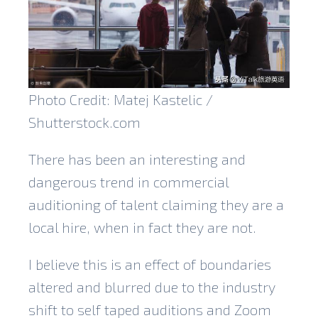
Photo Credit: Matej Kastelic /
Shutterstock.com
There has been an interesting and
dangerous trend in commercial
auditioning of talent claiming they are a
local hire, when in fact they are not.
I believe this is an effect of boundaries
altered and blurred due to the industry
shift to self taped auditions and Zoom