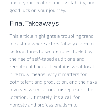
about your location and availability, and
good luck on your journey.
Final Takeaways
This article highlights a troubling trend
in casting where actors falsely claim to
be local hires to secure roles, fueled by
the rise of self-taped auditions and
remote callbacks. It explains what local
hire truly means, why it matters for
both talent and production, and the risks
involved when actors misrepresent their
location. Ultimately, it’s a call for
honesty and professionalism to