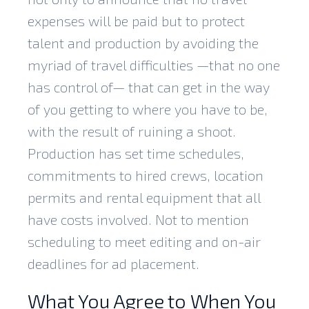
expenses will be paid but to protect
talent and production by avoiding the
myriad of travel difficulties —that no one
has control of— that can get in the way
of you getting to where you have to be,
with the result of ruining a shoot.
Production has set time schedules,
commitments to hired crews, location
permits and rental equipment that all
have costs involved. Not to mention
scheduling to meet editing and on-air
deadlines for ad placement.
What You Agree to When You