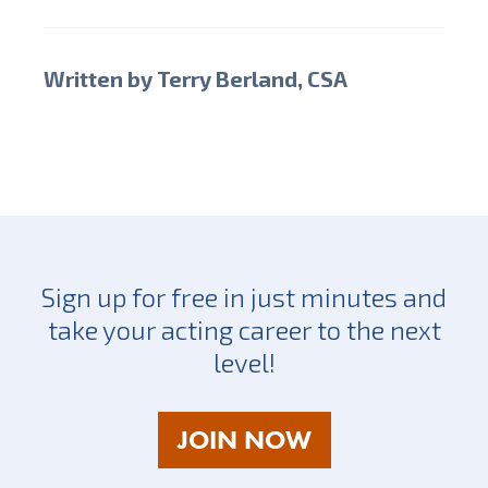
Written by Terry Berland, CSA
Sign up for free in just minutes and
take your acting career to the next
level!
AS
JOIN NOW
A