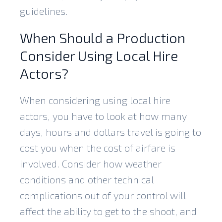
guidelines.
When Should a Production
Consider Using Local Hire
Actors?
When considering using local hire
actors, you have to look at how many
days, hours and dollars travel is going to
cost you when the cost of airfare is
involved. Consider how weather
conditions and other technical
complications out of your control will
affect the ability to get to the shoot, and