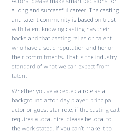
Actors, please make smart decisions for
a long and successful career. The casting
and talent community is based on trust
with talent knowing casting has their
backs and that casting relies on talent
who have a solid reputation and honor
their commitments. That is the industry
standard of what we can expect from
talent.
Whether you’ve accepted a role as a
background actor, day player, principal
actor or guest star role, if the casting call
requires a local hire, please be local to
the work stated. If you can’t make it to