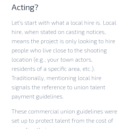
Acting?
Let’s start with what a local hire is. Local
hire, when stated on casting notices,
means the project is only looking to hire
people who live close to the shooting
location (e.g., your town actors,
residents of a specific area, etc.).
Traditionally, mentioning local hire
signals the reference to union talent
payment guidelines.
These commercial union guidelines were
set up to protect talent from the cost of