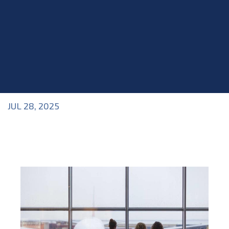
JUL 28, 2025
Blog
>
Acting Career
,
Blog
,
Business of Acting
,
Industry Topics