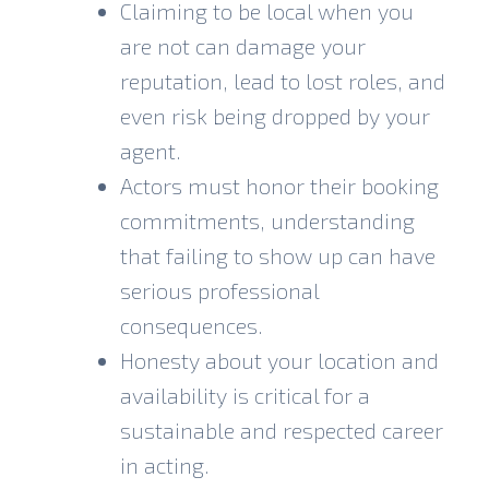
Claiming to be local when you
are not can damage your
reputation, lead to lost roles, and
even risk being dropped by your
agent.
Actors must honor their booking
commitments, understanding
that failing to show up can have
serious professional
consequences.
Honesty about your location and
availability is critical for a
sustainable and respected career
in acting.