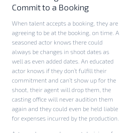
Commit to a Booking
When talent accepts a booking, they are
agreeing to be at the booking, on time. A
seasoned actor knows there could
always be changes in shoot dates as
well as even added dates. An educated
actor knows if they don’t fulfill their
commitment and can’t show up for the
shoot, their agent will drop them, the
casting office will never audition them
again and they could even be held liable
for expenses incurred by the production.