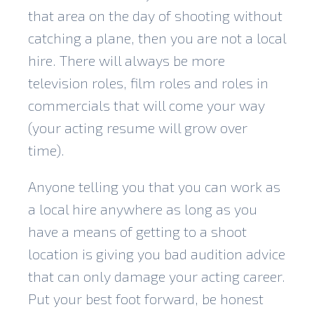
that area on the day of shooting without
catching a plane, then you are not a local
hire. There will always be more
television roles, film roles and roles in
commercials that will come your way
(your acting resume will grow over
time).
Anyone telling you that you can work as
a local hire anywhere as long as you
have a means of getting to a shoot
location is giving you bad audition advice
that can only damage your acting career.
Put your best foot forward, be honest