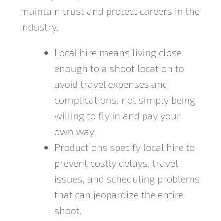
maintain trust and protect careers in the
industry.
Local hire means living close
enough to a shoot location to
avoid travel expenses and
complications, not simply being
willing to fly in and pay your
own way.
Productions specify local hire to
prevent costly delays, travel
issues, and scheduling problems
that can jeopardize the entire
shoot.