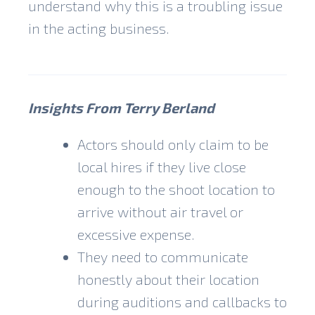
understand why this is a troubling issue
in the acting business.
Insights From Terry Berland
Actors should only claim to be
local hires if they live close
enough to the shoot location to
arrive without air travel or
excessive expense.
They need to communicate
honestly about their location
during auditions and callbacks to