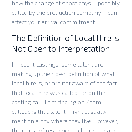
how the change of shoot days —possibly
called by the production company— can
affect your arrival commitment.
The Definition of Local Hire is
Not Open to Interpretation
In recent castings, some talent are
making up their own definition of what
local hire is, or are not aware of the fact
that local hire was called for on the
casting call. I am finding on Zoom
callbacks that talent might casually
mention a city where they live. However,
their area of residence is clearly a plane