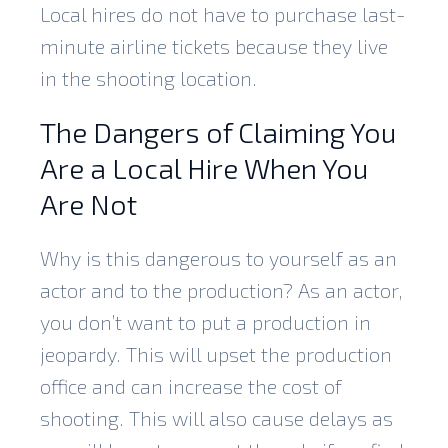
Local hires do not have to purchase last-
minute airline tickets because they live
in the shooting location.
The Dangers of Claiming You
Are a Local Hire When You
Are Not
Why is this dangerous to yourself as an
actor and to the production? As an actor,
you don’t want to put a production in
jeopardy. This will upset the production
office and can increase the cost of
shooting. This will also cause delays as