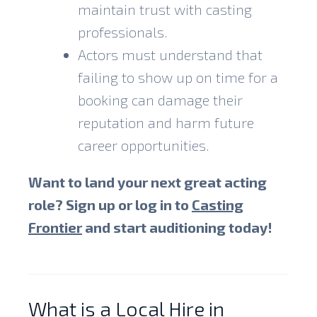
maintain trust with casting
professionals.
Actors must understand that
failing to show up on time for a
booking can damage their
reputation and harm future
career opportunities.
Want to land your next great acting
role? Sign up or log in to
Casting
Frontier
and start auditioning today!
What is a Local Hire in