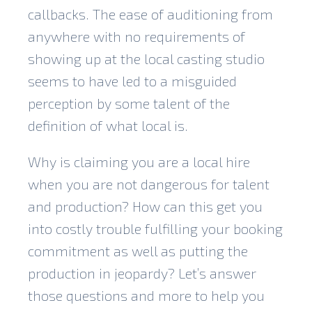
callbacks. The ease of auditioning from
anywhere with no requirements of
showing up at the local casting studio
seems to have led to a misguided
perception by some talent of the
definition of what local is.
Why is claiming you are a local hire
when you are not dangerous for talent
and production? How can this get you
into costly trouble fulfilling your booking
commitment as well as putting the
production in jeopardy? Let’s answer
those questions and more to help you