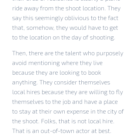
ride away from the shoot location. They
say this seemingly oblivious to the fact
that, somehow, they would have to get
to the location on the day of shooting.
Then, there are the talent who purposely
avoid mentioning where they live
because they are looking to book
anything. They consider themselves
local hires because they are willing to fly
themselves to the job and have a place
to stay at their own expense in the city of
the shoot. Folks, that is not local hire.
That is an out-of-town actor at best.