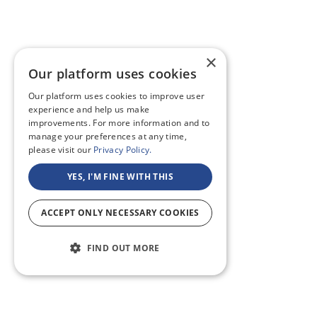
×
Our platform uses cookies
Our platform uses cookies to improve user
experience and help us make
improvements. For more information and to
manage your preferences at any time,
please visit our
Privacy Policy.
YES, I'M FINE WITH THIS
ACCEPT ONLY NECESSARY COOKIES
FIND OUT MORE
ABOUT US
CF BLOG
SELF TAPE