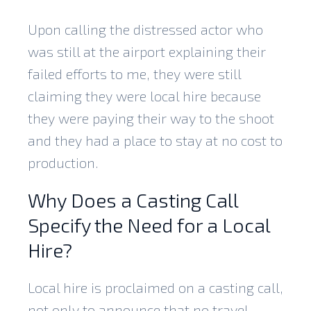
Upon calling the distressed actor who
was still at the airport explaining their
failed efforts to me, they were still
claiming they were local hire because
they were paying their way to the shoot
and they had a place to stay at no cost to
production.
Why Does a Casting Call
Specify the Need for a Local
Hire?
Local hire is proclaimed on a casting call,
not only to announce that no travel