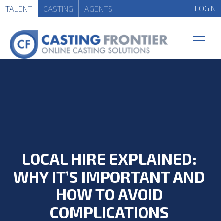
LOGIN
TALENT
CASTING
AGENTS
LOCAL HIRE EXPLAINED:
WHY IT’S IMPORTANT AND
HOW TO AVOID
COMPLICATIONS