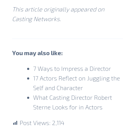
This article originally appeared on
Casting Networks.
You may also like:
7 Ways to Impress a Director
17 Actors Reflect on Juggling the
Self and Character
What Casting Director Robert
Sterne Looks for in Actors
Post Views:
2,114