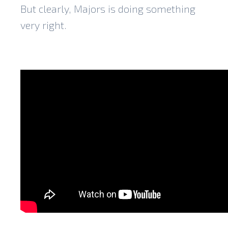
But clearly, Majors is doing something
very right.