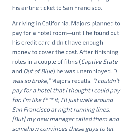
his airline ticket to San Francisco.
Arriving in California, Majors planned to
pay for a hotel room—until he found out
his credit card didn’t have enough
money to cover the cost.
After finishing
roles in a couple of films (
Captive State
and
Out of Blue
) he was unemployed.
“I
was so broke,”
Majors
recalls.
“I couldn’t
pay for a hotel that I thought I could pay
for. I’m like f*** it, I’ll just walk around
San Francisco at night running lines.
[But] my new manager called them and
somehow convinces these guys to let