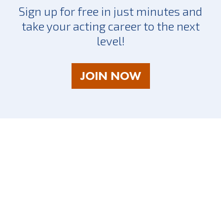
Sign up for free in just minutes and
take your acting career to the next
level!
AS
JOIN NOW
A
TALENT