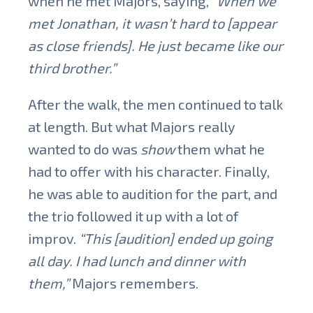
when he met Majors, saying,
“When we
met Jonathan, it wasn’t hard to [appear
as close friends]. He just became like our
third brother.”
After the walk, the men continued to talk
at length. But what Majors really
wanted to do was
show
them what he
had to offer with his character. Finally,
he was able to audition for the part, and
the trio followed it up with a lot of
improv.
“This [audition] ended up going
all day. I had lunch and dinner with
them,”
Majors remembers.