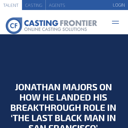
LOGIN
TALENT
CASTING
AGENTS
JONATHAN MAJORS ON
HOW HE LANDED HIS
BREAKTHROUGH ROLE IN
‘THE LAST BLACK MAN IN
SAN FRANCISCO’