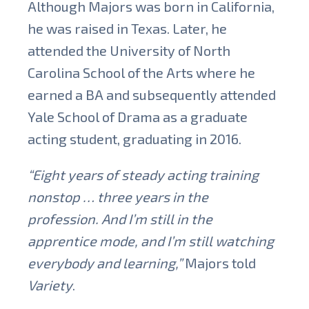
Although Majors was born in California,
he was raised in Texas. Later, he
attended the University of North
Carolina School of the Arts where he
earned a BA and subsequently attended
Yale School of Drama as a graduate
acting student, graduating in 2016.
“Eight years of steady acting training
nonstop … three years in the
profession. And I’m still in the
apprentice mode, and I’m still watching
everybody and learning,”
Majors told
Variety
.