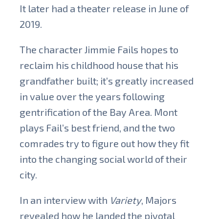
It later had a theater release in June of
2019.
The character Jimmie Fails hopes to
reclaim his childhood house that his
grandfather built; it’s greatly increased
in value over the years following
gentrification of the Bay Area. Mont
plays Fail’s best friend, and the two
comrades
try to figure out how they fit
into the changing social world of their
city.
In an interview with
Variety
, Majors
revealed how he landed the pivotal