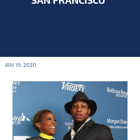
JAN 19, 2020
Blog
>
Blog
,
Industry Topics