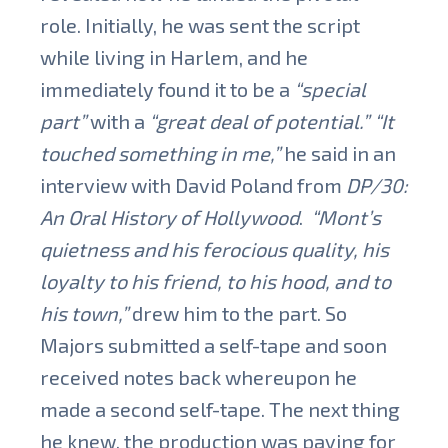
role.
Initially, he was sent the script
while living in Harlem, and he
immediately found it to be a
“special
part”
with a
“great deal of potential.”
“It
touched something in me,”
he said in an
interview with David Poland from
DP/30:
An Oral History of Hollywood
.
“Mont’s
quietness and his ferocious quality, his
loyalty to his friend, to his hood, and to
his town,”
drew him to the part. So
Majors submitted a self-tape and soon
received notes back whereupon he
made a second self-tape. The next thing
he knew, the production was paying for