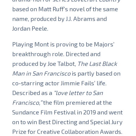
based on Matt Ruff’s novel of the same
name, produced by J.J. Abrams and
Jordan Peele.
Playing Mont is proving to be Majors’
breakthrough role. Directed and
produced by Joe Talbot,
The Last Black
Man in San Francisco
is partly based on
co-starring actor Jimmie Fails’ life.
Described as a
“love letter to San
Francisco,”
the film premiered at the
Sundance Film Festival in 2019 and went
on to win Best Directing and Special Jury
Prize for Creative Collaboration Awards.