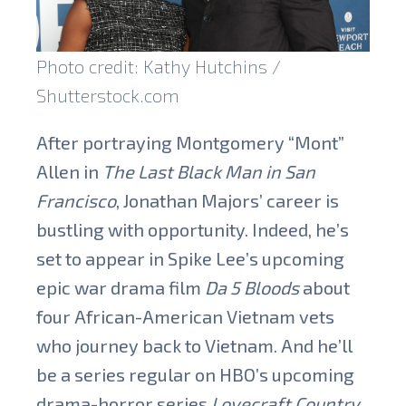
Photo credit: Kathy Hutchins /
Shutterstock.com
After portraying Montgomery “Mont”
Allen in
The Last Black Man in San
Francisco
, Jonathan Majors’ career is
bustling with opportunity. Indeed, he’s
set to appear in Spike Lee’s upcoming
epic war drama film
Da 5 Bloods
about
four African-American Vietnam vets
who journey back to Vietnam. And he’ll
be a series regular on HBO’s upcoming
drama-horror series
Lovecraft Country