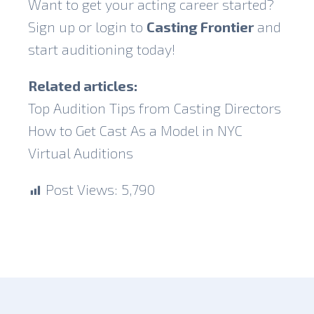
Want to get your acting career started?
Sign up or login to
Casting Frontier
and
start auditioning today!
Related articles:
Top Audition Tips from Casting Directors
How to Get Cast As a Model in NYC
Virtual Auditions
Post Views:
5,790