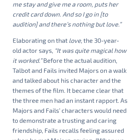
me stay and give me a room, puts her
credit card down. And so I go in [to
audition] and there’s nothing but love.”
Elaborating on that
love
, the 30-year-
old actor says,
“It was quite magical how
it worked.”
Before the actual audition,
Talbot and Fails invited Majors on a walk
and talked about his character and the
themes of the film. It became clear that
the three men had an instant rapport. As
Majors and Fails’ characters would need
to demonstrate a trusting and caring
friendship, Fails recalls feeling assured