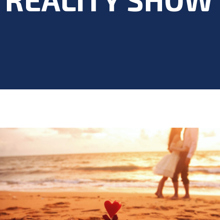
Blog
>
Acting Career
,
Blog