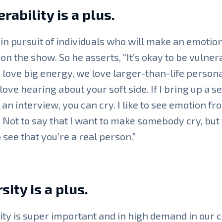
rability is a plus.
 in pursuit of individuals who will make an emotio
on the show. So he asserts, “It’s okay to be vulner
 love big energy, we love larger-than-life personal
love hearing about your soft side. If I bring up a s
n an interview, you can cry. I like to see emotion fr
 Not to say that I want to make somebody cry, but
 see that you’re a real person.”
sity is a plus.
ity is super important and in high demand in our 