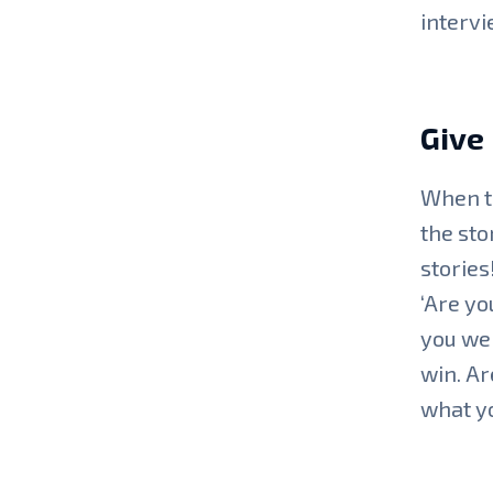
intervi
Give
When ta
the sto
stories
‘Are yo
you wer
win. Ar
what yo