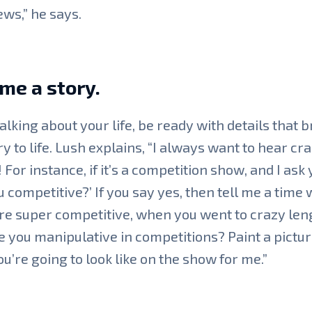
ews,” he says.
 me a story.
lking about your life, be ready with details that b
ry to life. Lush explains, “I always want to hear cr
! For instance, if it’s a competition show, and I ask 
u competitive?’ If you say yes, then tell me a time
e super competitive, when you went to crazy len
e you manipulative in competitions? Paint a pictur
u’re going to look like on the show for me.”