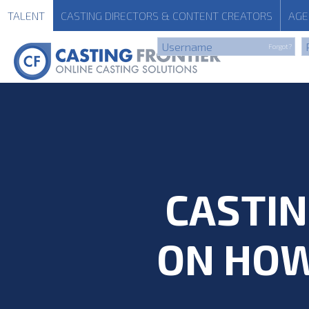
TALENT
CASTING
DIRECTORS & CONTENT CREATORS
AGE
Forgot?
CASTIN
ON HOW