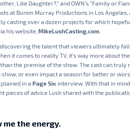
other, Like Daughter?,” and OWN’s “Family or Fian
sts at Bunim Murray Productions in Los Angeles, 
ly casting over a dozen projects for which hopefu
ia his website,
MikeLushCasting.com
.
discovering the talent that viewers ultimately fall
hen it comes to reality TV, it’s way more about the
than the premise of the show. The cast can truly
 show, or even impact a season for better or wors
plained in a
Page Six
interview. With that in mind
ht pieces of advice Lush shared with the publicati
 me the energy.