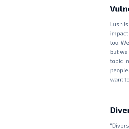
Vulne
Lush is
impact 
too. We
but we 
topic i
people.
want to
Diver
“Divers