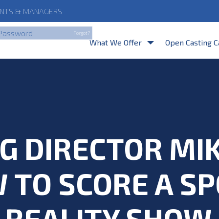
NTS
& MANAGERS
By clicking Login, you a
Forgot?
What We Offer
Open Casting C
G DIRECTOR MI
 TO SCORE A SP
REALITY SHOW