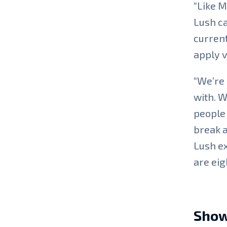
“Like M
Lush ca
current
apply v
“We’re 
with. W
people 
break a
Lush ex
are eig
Show