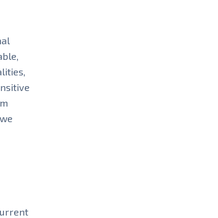
nal
able,
ities,
ensitive
om
 we
current