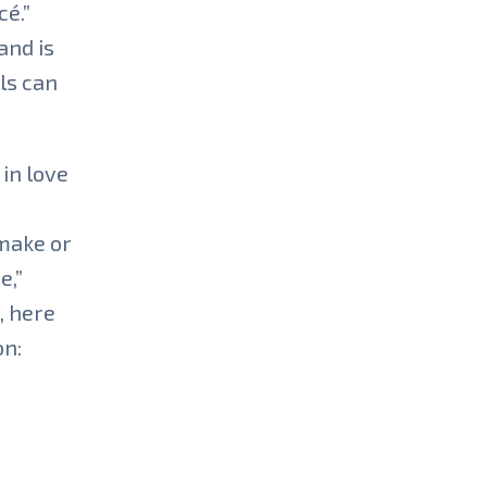
cé.”
and is
ls can
 in love
 make or
e,”
, here
on: