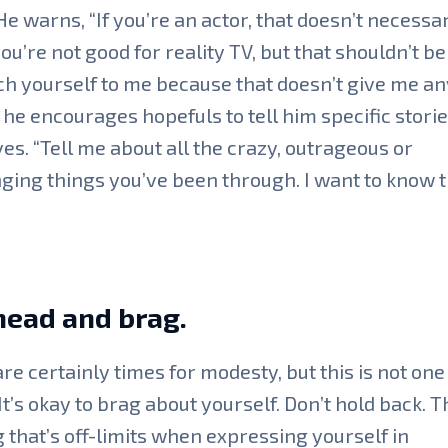
 He warns, “If you’re an actor, that doesn’t necessar
u’re not good for reality TV, but that shouldn’t b
ch yourself to me because that doesn’t give me an
 he encourages hopefuls to tell him specific stori
ives. “Tell me about all the crazy, outrageous or
ging things you’ve been through. I want to know t
head and brag.
re certainly times for modesty, but this is not one
It’s okay to brag about yourself. Don’t hold back. T
 that’s off-limits when expressing yourself in