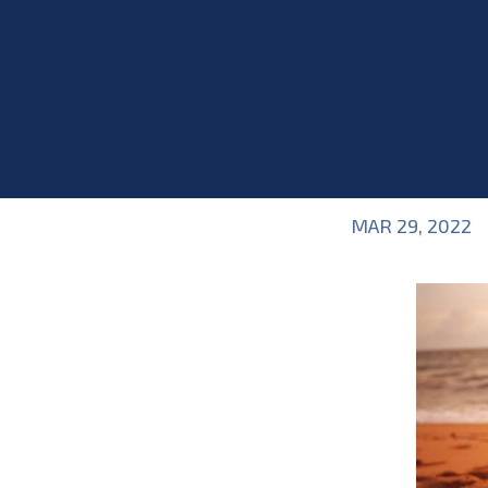
MAR 29, 2022