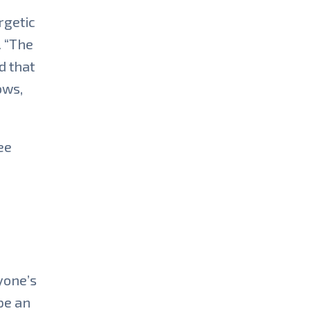
rgetic
. “The
d that
ows,
ee
yone’s
be an