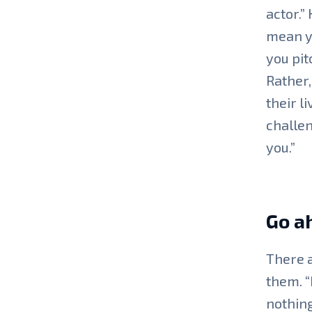
actor.”
mean yo
you pit
Rather,
their l
challen
you.”
Go a
There a
them. “
nothing