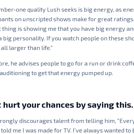
ber-one quality Lush seeks is big energy, as ene
pants on unscripted shows make for great ratings
 thing is showing me that you have big energy an
a big personality. If you watch people on these sh
all larger than life.”
re, he advises people to go for a run or drink coff
auditioning to get that energy pumped up.
 hurt your chances by saying this.
rongly discourages talent from telling him, “Ever
told me I was made for TV. I’ve always wanted to 