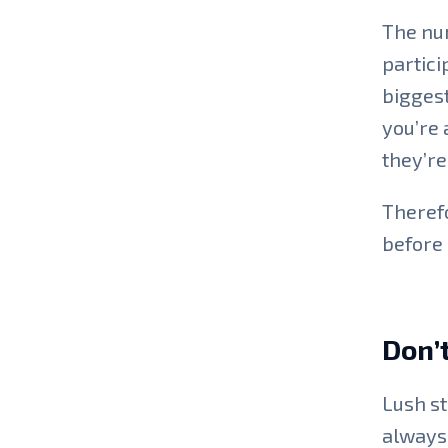
The num
partici
biggest
you’re 
they’re 
Therefo
before 
Don’t
Lush st
always 