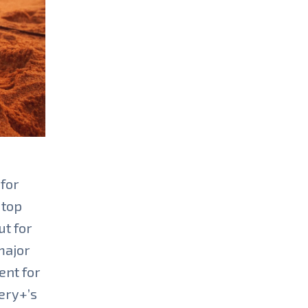
 for
 top
ut for
major
ent for
ery+’s