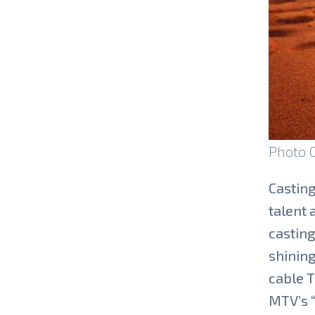
Photo 
Casting
talent 
casting
shining
cable T
MTV’s “