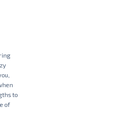
ring
azy
you,
 when
gths to
e of