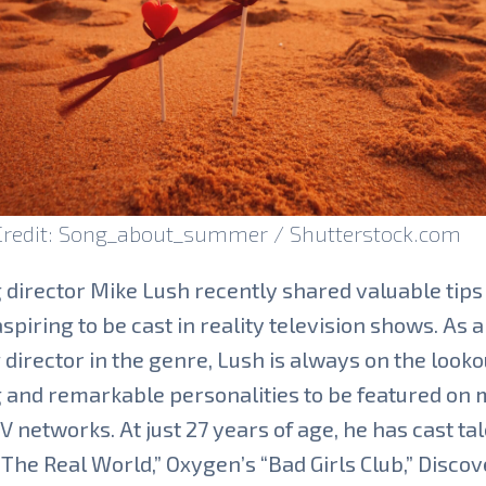
Credit: Song_about_summer / Shutterstock.com
 director Mike Lush recently shared valuable tips
aspiring to be cast in reality television shows. As a
 director in the genre, Lush is always on the looko
 and remarkable personalities to be featured on 
V networks. At just 27 years of age, he has cast tal
The Real World,” Oxygen’s “Bad Girls Club,” Discov