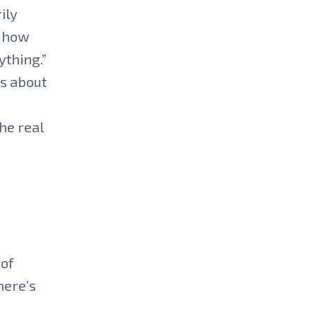
ily
e how
ything.”
es about
he real
 of
here’s