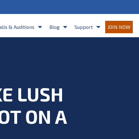
re agreeing to Casting Frontier's
Terms of Use
and
Privacy Policy
.
alls & Auditions
Blog
Support
JOIN NOW
KE LUSH
OT ON A