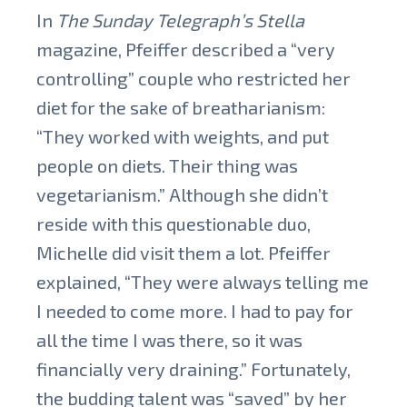
In
The Sunday Telegraph’s Stella
magazine, Pfeiffer described a “very
controlling” couple who restricted her
diet for the sake of breatharianism:
“They worked with weights, and put
people on diets. Their thing was
vegetarianism.” Although she didn’t
reside with this questionable duo,
Michelle did visit them a lot. Pfeiffer
explained, “They were always telling me
I needed to come more. I had to pay for
all the time I was there, so it was
financially very draining.” Fortunately,
the budding talent was “saved” by her