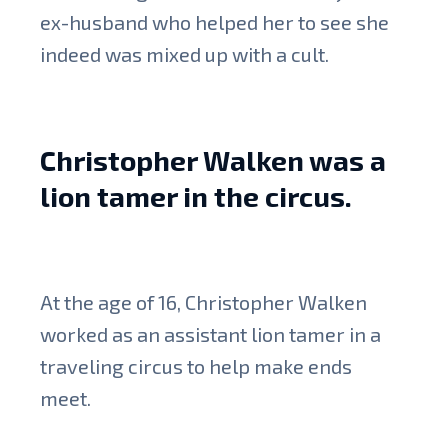
ex-husband who helped her to see she
indeed was mixed up with a cult.
Christopher Walken was a
lion tamer in the circus.
At the age of 16, Christopher Walken
worked as an assistant lion tamer in a
traveling circus to help make ends
meet.