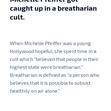
caught up in a breatharian
cult.
When Michelle Pfeiffer was a young
Hollywood hopeful, she spent time in a
cult which “believed that people in their
highest state were breatharian.”
Breatharian is defined as “a person who
believes that it is possible to subsist
healthily on air alone.”