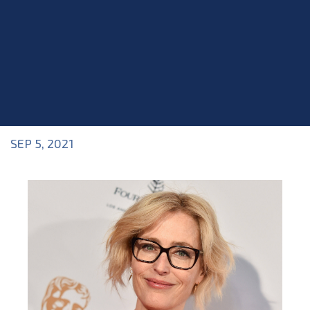
SEP 5, 2021
Blog
>
Acting Career
,
Blog