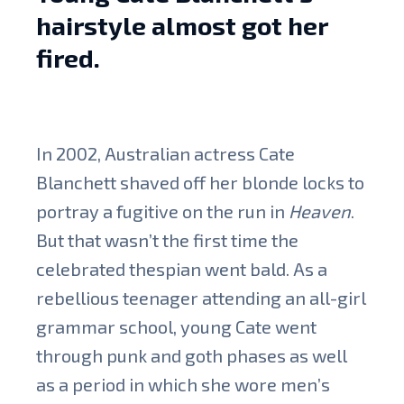
hairstyle almost got her
fired.
In 2002, Australian actress Cate
Blanchett shaved off her blonde locks to
portray a fugitive on the run in
Heaven
.
But that wasn’t the first time the
celebrated thespian went bald. As a
rebellious teenager attending an all-girl
grammar school, young Cate went
through punk and goth phases as well
as a period in which she wore men’s