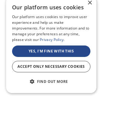
×
Our platform uses cookies
Our platform uses cookies to improve user
experience and help us make
improvements. For more information and to
manage your preferences at any time,
please visit our
Privacy Policy.
YES, I'M FINE WITH THIS
ACCEPT ONLY NECESSARY COOKIES
FIND OUT MORE
ABOUT US
CF BLOG
SELF TAPE
SUPPORT
SITEMAP