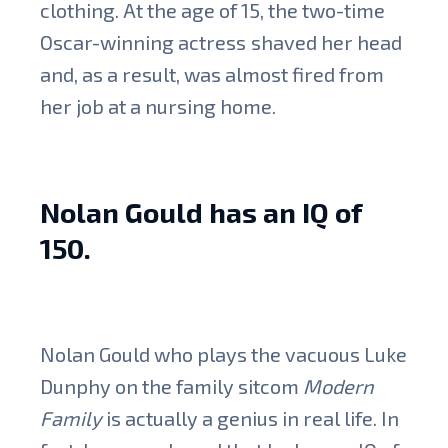
clothing. At the age of 15, the two-time
Oscar-winning actress
shaved her head
and, as a result, was almost fired from
her job at a nursing home.
Nolan Gould has an IQ of
150.
Nolan Gould who plays the vacuous Luke
Dunphy on the family sitcom
Modern
Family
is actually a genius in real life. In