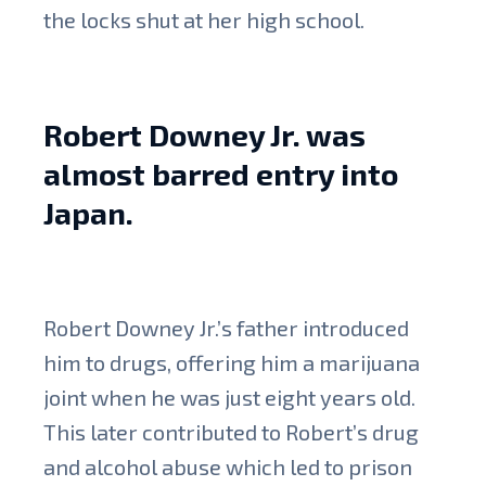
the locks shut at her high school.
Robert Downey Jr. was
almost barred entry into
Japan.
Robert Downey Jr.’s father introduced
him to drugs, offering him a marijuana
joint when he was just eight years old.
This later contributed to Robert’s drug
and alcohol abuse which led to prison