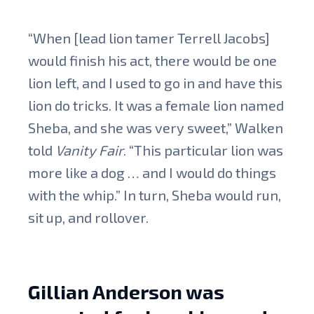
“When [lead lion tamer Terrell Jacobs]
would finish his act, there would be one
lion left, and I used to go in and have this
lion do tricks. It was a female lion named
Sheba, and she was very sweet,” Walken
told
Vanity Fair
. “This particular lion was
more like a dog … and I would do things
with the whip.” In turn, Sheba would run,
sit up, and rollover.
Gillian Anderson was