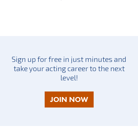
Sign up for free in just minutes and
take your acting career to the next
level!
AS
JOIN NOW
A
TALENT