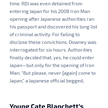
time. RDJ was even detained from
entering Japan for his 2008 Iron Man
opening after Japanese authorities ran
his passport and discovered his long list
of criminal activity. For failing to
disclose these convictions, Downey was
interrogated for six hours. Authorities
finally decided that, yes, he could enter
Japan—but only for the opening of Iron
Man. “But please, never [again] come to
Japan,” a Japanese official begged
.
Young Cate Blanchett’s