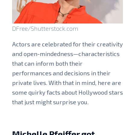
DFree/Shutterstock.com
Actors are celebrated for their creativity
and open-mindedness—characteristics
that can inform both their
performances and decisions in their
private lives. With that in mind, here are
some quirky facts about Hollywood stars
that just might surprise you.
Michelle Pfeiffer got