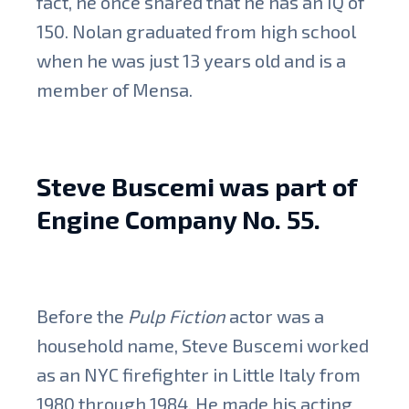
fact, he once shared that he has an IQ of
150. Nolan graduated from high school
when he was just 13 years old and is a
member of Mensa.
Steve Buscemi was part of
Engine Company No. 55.
Before the
Pulp Fiction
actor was a
household name, Steve Buscemi worked
as an NYC firefighter in Little Italy from
1980 through 1984. He made his acting