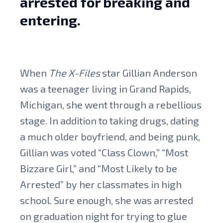
arrested for breaking and
entering.
When
The X-Files
star Gillian Anderson
was a teenager living in Grand Rapids,
Michigan, she went through a rebellious
stage. In addition to taking drugs, dating
a much older boyfriend, and being punk,
Gillian was voted “Class Clown,” “Most
Bizzare Girl,” and “Most Likely to be
Arrested” by her classmates in high
school. Sure enough, she was arrested
on graduation night for trying to glue