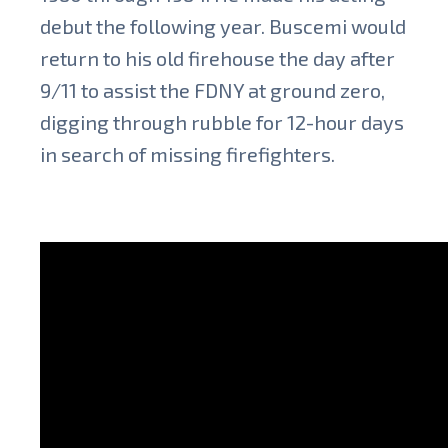
debut the following year. Buscemi would
return to his old firehouse the day after
9/11 to assist the FDNY at ground zero,
digging through rubble for 12-hour days
in search of missing firefighters.