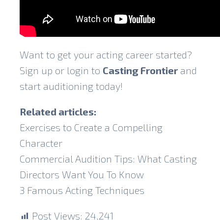
Want to get your acting career started?
Sign up or login to
Casting Frontier
and
start auditioning today!
Related articles:
Exercises to Create a Compelling
Character
Commercial Audition Tips: What Casting
Directors Want You To Know
3 Famous Acting Techniques
Post Views:
24,241