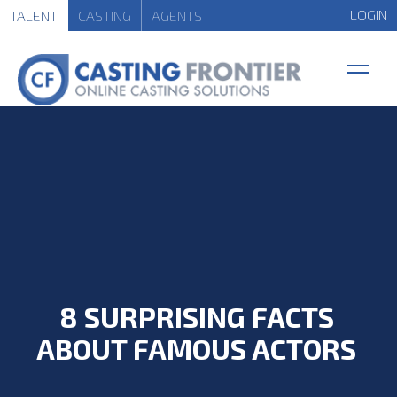
LOGIN
TALENT
CASTING
AGENTS
8 SURPRISING FACTS
ABOUT FAMOUS ACTORS