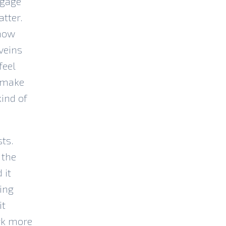
ngage
tter.
know
veins
feel
d make
kind of
sts.
 the
 it
ing
it
ork more