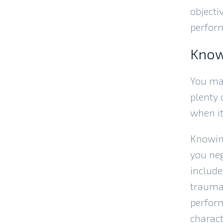
objecti
perform
Know
You may
plenty 
when it
Knowin
you neg
include
trauma,
perform
charact