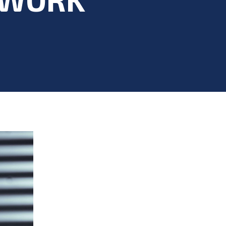
 Health