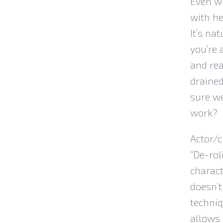
Even w
with he
It’s na
you’re 
and rea
drained
sure we
work?
Actor/c
“De-rol
charact
doesn’t
techniq
allows 