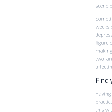
scene p
Sometim
weeks o
depress
figure 
making 
two-and
affecti
Find 
Having 
practic
this wi