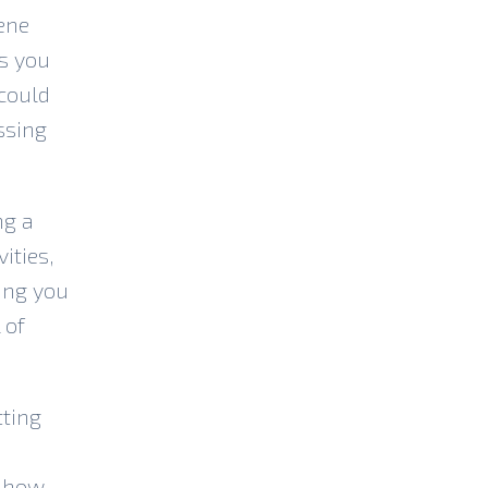
ene
ps you
 could
ssing
ng a
ities,
ing you
 of
tting
r how