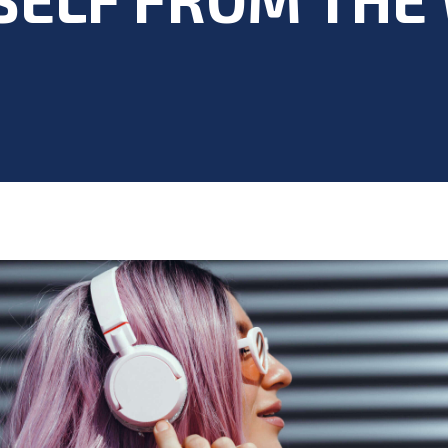
Blog
>
Acting Career
,
Acting Class
,
Acting Skills
,
Mental