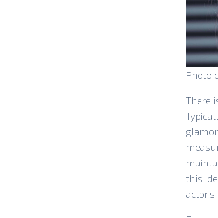
Photo c
There i
Typical
glamori
measure
maintai
this id
actor’s