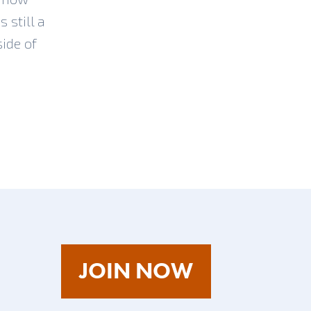
 still a
side of
AS
JOIN NOW
A