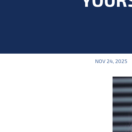
NOV 24, 2025