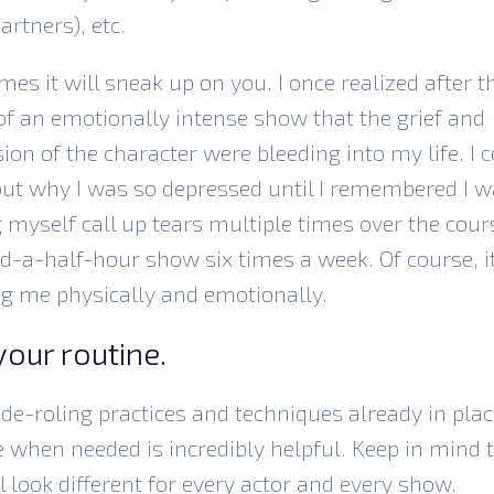
artners), etc.
es it will sneak up on you. I once realized after t
f an emotionally intense show that the grief and
ion of the character were bleeding into my life. I c
out why I was so depressed until I remembered I 
myself call up tears multiple times over the cour
-a-half-hour show six times a week. Of course, i
ng me physically and emotionally.
your routine.
de-roling practices and techniques already in plac
e when needed is incredibly helpful. Keep in mind 
ll look different for every actor and every show.