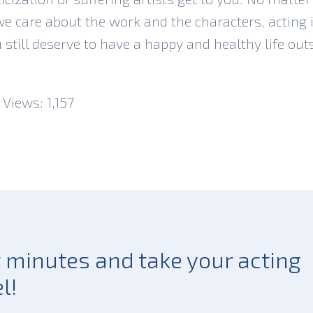
 care about the work and the characters, acting is
u still deserve to have a happy and healthy life out
 Views:
1,157
st minutes and take your acting
l!