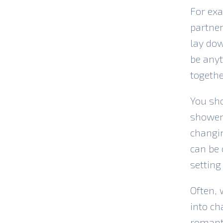
For exa
partner
lay dow
be anyt
togethe
You sho
shower 
changin
can be 
setting
Often, 
into ch
romanti