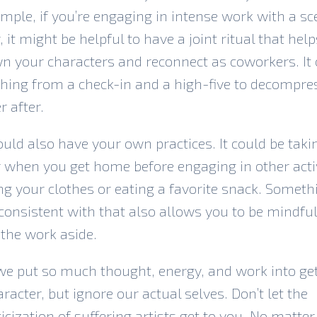
mple, if you’re engaging in intense work with a sc
, it might be helpful to have a joint ritual that hel
n your characters and reconnect as coworkers. It
hing from a check-in and a high-five to decompre
r after.
uld also have your own practices. It could be taki
when you get home before engaging in other activ
g your clothes or eating a favorite snack. Someth
consistent with that also allows you to be mindful
 the work aside.
we put so much thought, energy, and work into ge
aracter, but ignore our actual selves. Don’t let the
cization of suffering artists get to you. No matte