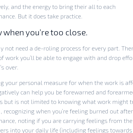
vely, and the energy to bring their all to each
ance. But it does take practice.
 when you’re too close.
 not need a de-roling process for every part. Ther
of work you’ll be able to engage with and drop effo
’s over.
g your personal measure for when the work is aff
atively can help you be forewarned and forearme
s but is not limited to knowing what work might t
 recognizing when you’re feeling burned out after
ance, noting if you are carrying feelings from the
ers into your daily life (including feelings towards