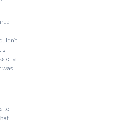
hree
ouldn’t
was
se of a
t was
e to
that