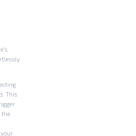
e’s
rtlessly
ecting
d. This
rigger
 the
 your