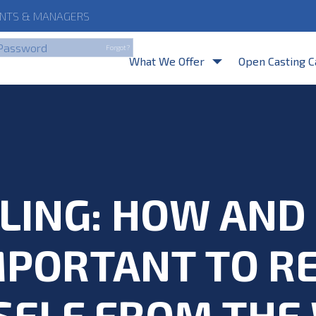
NTS
& MANAGERS
By clicking Login, you a
Forgot?
What We Offer
Open Casting C
LING: HOW AN
IMPORTANT TO 
SELF FROM THE