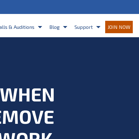
re agreeing to Casting Frontier's
Terms of Use
and
Privacy Policy
.
alls & Auditions
Blog
Support
JOIN NOW
D WHEN
REMOVE
 WORK