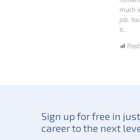
much we
job. Yo
it.
Post
Sign up for free in ju
career to the next leve