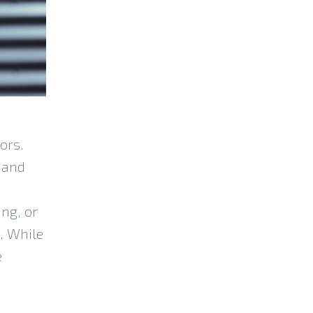
ors.
 and
ng, or
. While
e