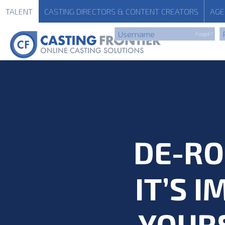
TALENT
CASTING
DIRECTORS & CONTENT CREATORS
AGE
Forgot?
DE-RO
IT’S 
YOUR