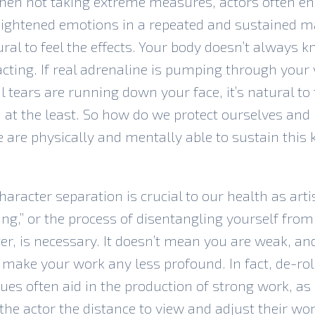
hen not taking extreme measures, actors often e
ightened emotions in a repeated and sustained ma
tural to feel the effects. Your body doesn’t always 
acting. If real adrenaline is pumping through your 
l tears are running down your face, it’s natural to 
 at the least. So how do we protect ourselves an
 are physically and mentally able to sustain this 
haracter separation is crucial to our health as arti
ing,” or the process of disentangling yourself from
er, is necessary. It doesn’t mean you are weak, and
 make your work any less profound. In fact, de-rol
ues often aid in the production of strong work, as 
the actor the distance to view and adjust their w