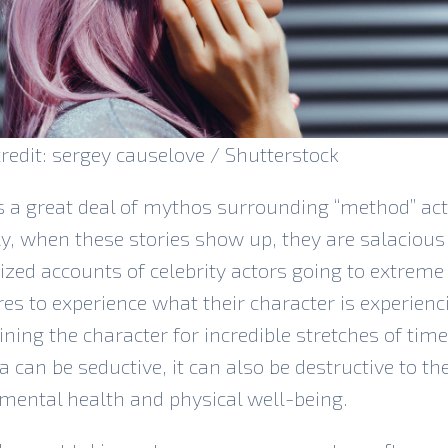
redit: sergey causelove / Shutterstock
s a great deal of mythos surrounding “method” act
ly, when these stories show up, they are salacious
zed accounts of celebrity actors going to extreme
s to experience what their character is experienci
ning the character for incredible stretches of time
ea can be seductive, it can also be destructive to th
 mental health and physical well-being.