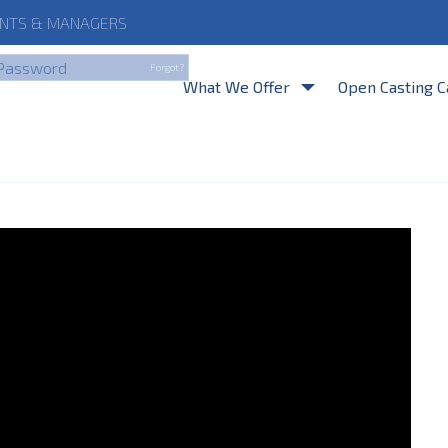
NTS
& MANAGERS
By clicking Login, you a
Forgot?
What We Offer
Open Casting C