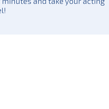
st minutes and take your acting
l!