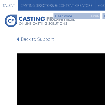
TALENT
CASTING
DIRECTORS & CONTENT CREATORS
AGE
Forgot?
Back to Support