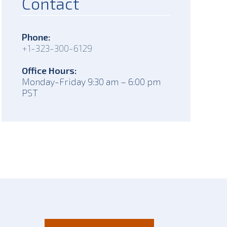
Contact
Phone:
+1-323-300-6129
Office Hours:
Monday-Friday 9:30 am – 6:00 pm
PST