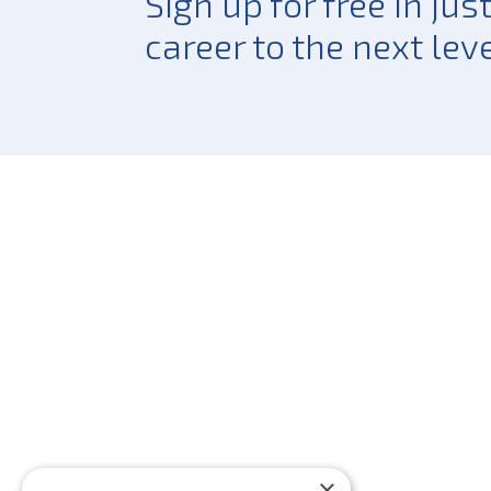
Sign up for free in ju
career to the next leve
×