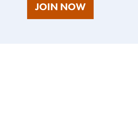
AS
JOIN NOW
A
TALENT