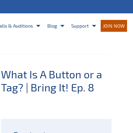
re agreeing to Casting Frontier's
Terms of Use
and
Privacy Policy
.
alls & Auditions
Blog
Support
JOIN NOW
What Is A Button or a
Tag? | Bring It! Ep. 8