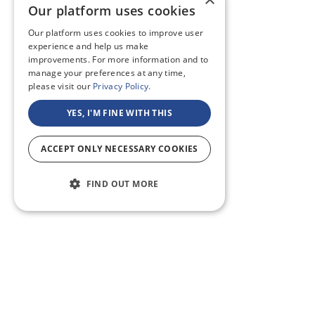
Our platform uses cookies
Our platform uses cookies to improve user
experience and help us make
improvements. For more information and to
manage your preferences at any time,
please visit our
Privacy Policy.
YES, I'M FINE WITH THIS
ACCEPT ONLY NECESSARY COOKIES
FIND OUT MORE
ABOUT U