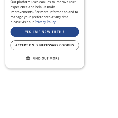
Our platform uses cookies to improve user
experience and help us make
improvements. For more information and to
manage your preferences at any time,
please visit our
Privacy Policy.
YES, I'M FINE WITH THIS
ACCEPT ONLY NECESSARY COOKIES
FIND OUT MORE
ABOUT US
CF BLOG
SELF TAPE
SUPPORT
SITEMAP