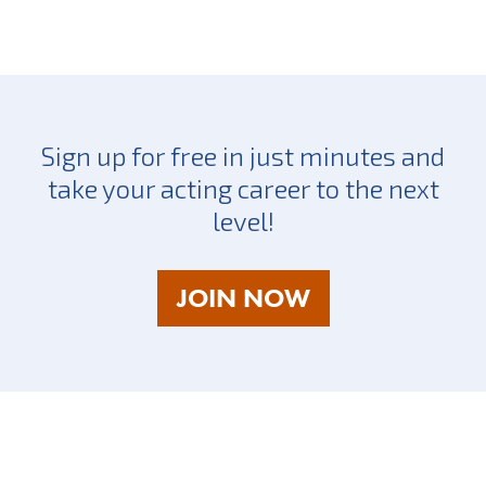
Sign up for free in just minutes and
take your acting career to the next
level!
AS
JOIN NOW
A
TALENT