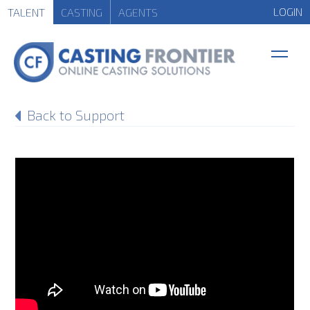
LOGIN
TALENT
CASTING
AGENTS
Back to Support