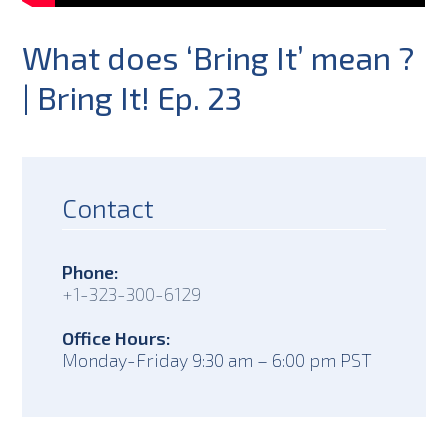
What does ‘Bring It’ mean ?
| Bring It! Ep. 23
Contact
Phone:
+1-323-300-6129
Office Hours:
Monday-Friday 9:30 am – 6:00 pm PST