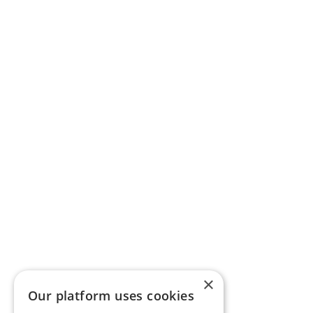
×
Our platform uses cookies