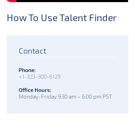
How To Use Talent Finder
Contact
Phone:
+1-323-300-6129
Office Hours:
Monday-Friday 9:30 am – 6:00 pm PST