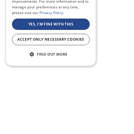
improvements. For more information and to
manage your preferences at any time,
please visit our
Privacy Policy.
YES, I'M FINE WITH THIS
ACCEPT ONLY NECESSARY COOKIES
FIND OUT MORE
ABOUT US
CF BLOG
SELF TAPE
SUPPORT
SITEMAP