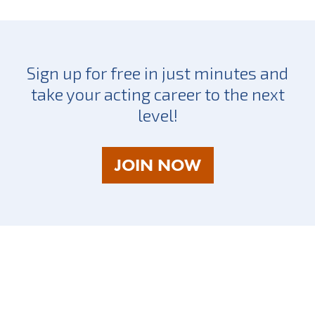
Sign up for free in just minutes and
take your acting career to the next
level!
AS
JOIN NOW
A
TALENT