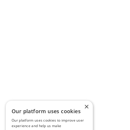
×
Our platform uses cookies
Our platform uses cookies to improve user
experience and help us make