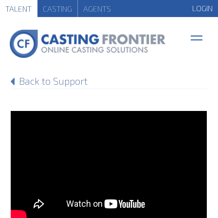
LOGIN
TALENT
CASTING
AGENTS
Back to Support