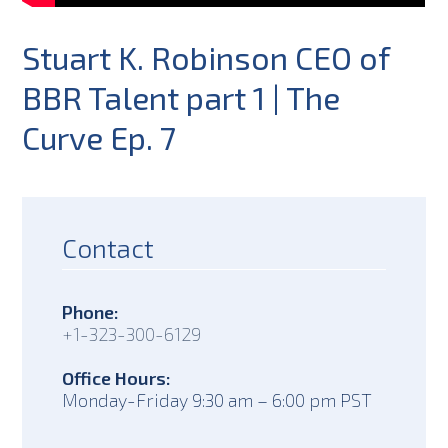
Stuart K. Robinson CEO of
BBR Talent part 1 | The
Curve Ep. 7
Contact
Phone:
+1-323-300-6129
Office Hours:
Monday-Friday 9:30 am – 6:00 pm PST