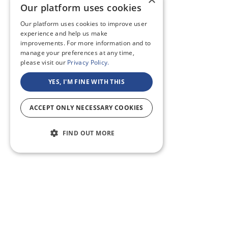
Our platform uses cookies
Our platform uses cookies to improve user
experience and help us make
improvements. For more information and to
manage your preferences at any time,
please visit our
Privacy Policy.
YES, I'M FINE WITH THIS
ACCEPT ONLY NECESSARY COOKIES
FIND OUT MORE
ABOUT US
CF BLOG
SELF TAPE
SUPPORT
SITEMAP