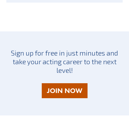
Sign up for free in just minutes and
take your acting career to the next
level!
AS
JOIN NOW
A
TALENT