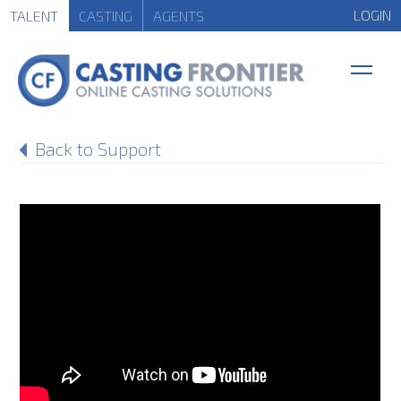
LOGIN
TALENT
CASTING
AGENTS
Back to Support