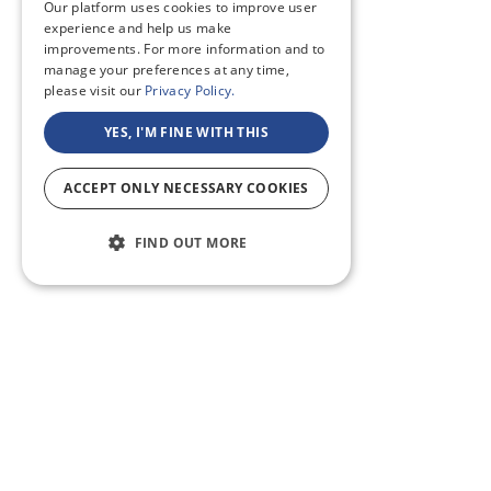
Our platform uses cookies to improve user
experience and help us make
improvements. For more information and to
manage your preferences at any time,
please visit our
Privacy Policy.
YES, I'M FINE WITH THIS
ACCEPT ONLY NECESSARY COOKIES
FIND OUT MORE
ABOUT US
CF BLOG
SELF TAPE
SUPPORT
SITEMAP