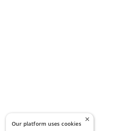
×
Our platform uses cookies