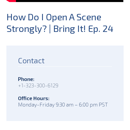
How Do I Open A Scene
Strongly? | Bring It! Ep. 24
Contact
Phone:
+1-323-300-6129
Office Hours:
Monday-Friday 9:30 am – 6:00 pm PST