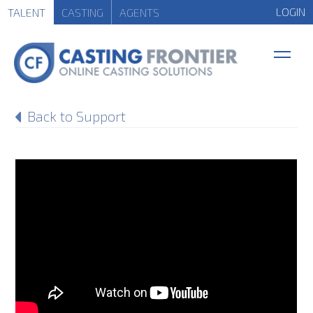
LOGIN
TALENT
CASTING
AGENTS
Back to Support