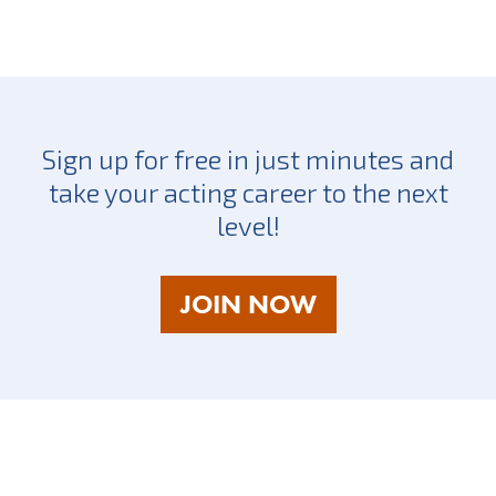
Sign up for free in just minutes and
take your acting career to the next
level!
AS
JOIN NOW
A
TALENT