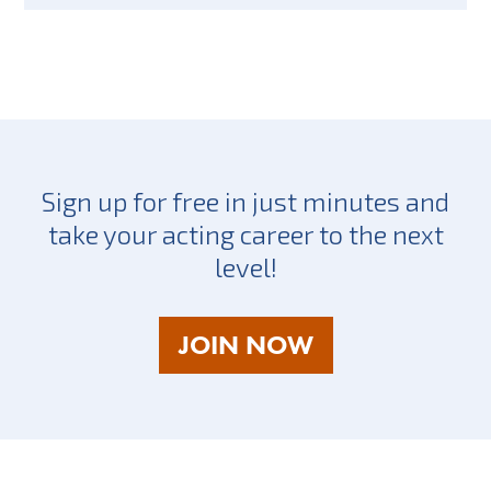
Sign up for free in just minutes and
take your acting career to the next
level!
AS
JOIN NOW
A
TALENT