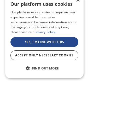
Our platform uses cookies
Our platform uses cookies to improve user
experience and help us make
improvements. For more information and to
manage your preferences at any time,
please visit our
Privacy Policy.
YES, I'M FINE WITH THIS
ACCEPT ONLY NECESSARY COOKIES
FIND OUT MORE
ABOUT US
CF BLOG
SELF TAPE
SUPPORT
SITEMAP