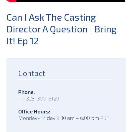
Can I Ask The Casting
Director A Question | Bring
It! Ep 12
Contact
Phone:
+1-323-300-6129
Office Hours:
Monday-Friday 9:30 am – 6:00 pm PST