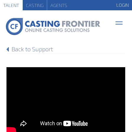
LOGIN
TALENT
CASTING
AGENTS
Back to Support