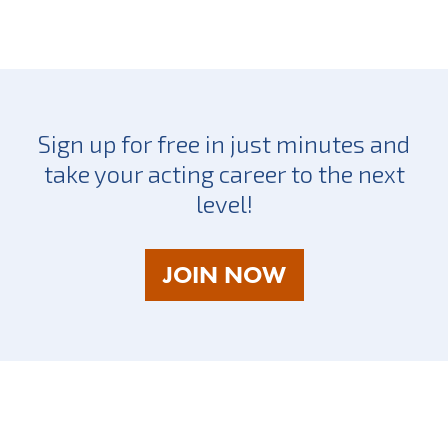
Sign up for free in just minutes and
take your acting career to the next
level!
AS
JOIN NOW
A
TALENT