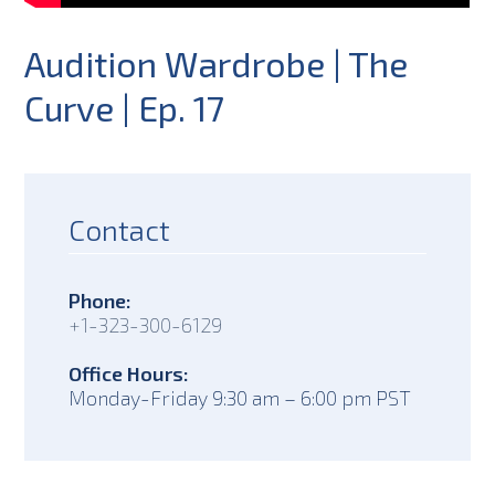
Audition Wardrobe | The
Curve | Ep. 17
Contact
Phone:
+1-323-300-6129
Office Hours:
Monday-Friday 9:30 am – 6:00 pm PST