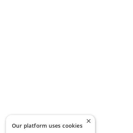
×
Our platform uses cookies