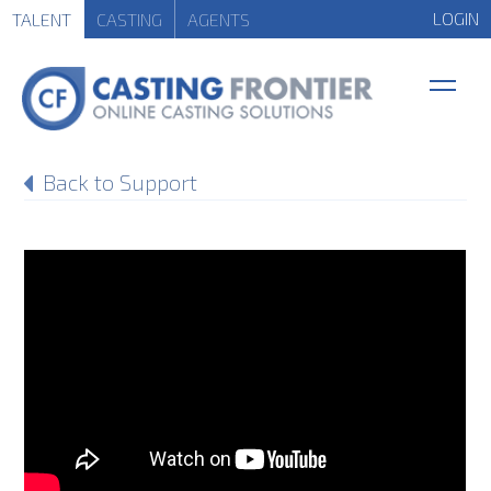
LOGIN
TALENT
CASTING
AGENTS
Back to Support