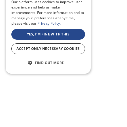
Our platform uses cookies to improve user
experience and help us make
improvements. For more information and to
manage your preferences at any time,
please visit our
Privacy Policy.
YES, I'M FINE WITH THIS
ACCEPT ONLY NECESSARY COOKIES
FIND OUT MORE
ABOUT US
CF BLOG
SELF TAPE
SUPPORT
SITEMAP