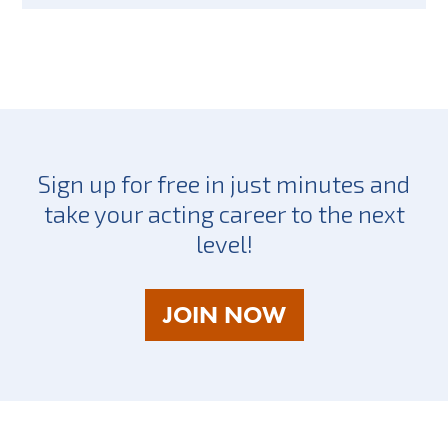
Sign up for free in just minutes and
take your acting career to the next
level!
AS
JOIN NOW
A
TALENT