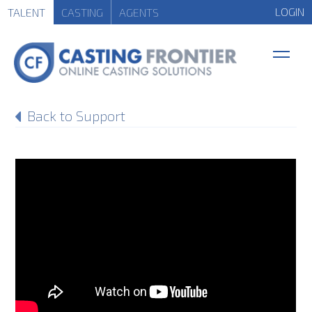
LOGIN
TALENT
CASTING
AGENTS
Back to Support