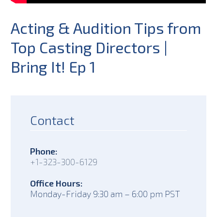
Acting & Audition Tips from
Top Casting Directors |
Bring It! Ep 1
Contact
Phone:
+1-323-300-6129
Office Hours:
Monday-Friday 9:30 am – 6:00 pm PST