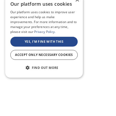
Our platform uses cookies
Our platform uses cookies to improve user
experience and help us make
improvements. For more information and to
manage your preferences at any time,
please visit our
Privacy Policy.
YES, I'M FINE WITH THIS
ACCEPT ONLY NECESSARY COOKIES
FIND OUT MORE
ABOUT US
CF BLOG
SELF TAPE
SUPPORT
SITEMAP