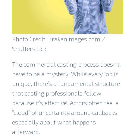
Photo Credit: Krakenimages.com /
Shutterstock
The commercial casting process doesn’t
have to be a mystery. While every job is
unique, there’s a fundamental structure
that casting professionals follow
because it’s effective. Actors often feel a
“cloud” of uncertainty around callbacks,
especially about what happens
afterward.