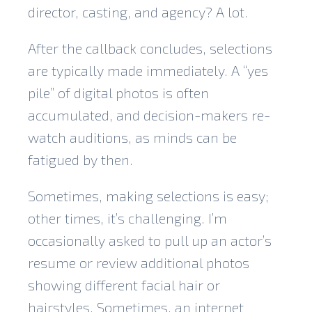
director, casting, and agency? A lot.
After the callback concludes, selections
are typically made immediately. A “yes
pile” of digital photos is often
accumulated, and decision-makers re-
watch auditions, as minds can be
fatigued by then.
Sometimes, making selections is easy;
other times, it’s challenging. I’m
occasionally asked to pull up an actor’s
resume or review additional photos
showing different facial hair or
hairstyles. Sometimes, an internet