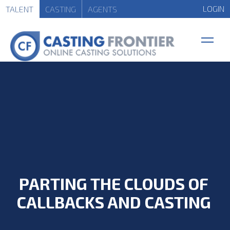
LOGIN
TALENT
CASTING
AGENTS
PARTING THE CLOUDS OF
CALLBACKS AND CASTING