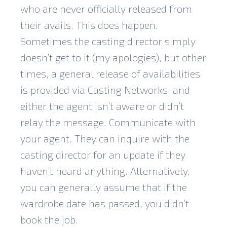
who are never officially released from
their avails. This does happen.
Sometimes the casting director simply
doesn’t get to it (my apologies), but other
times, a general release of availabilities
is provided via Casting Networks, and
either the agent isn’t aware or didn’t
relay the message. Communicate with
your agent. They can inquire with the
casting director for an update if they
haven’t heard anything. Alternatively,
you can generally assume that if the
wardrobe date has passed, you didn’t
book the job.