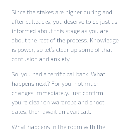
Since the stakes are higher during and
after callbacks, you deserve to be just as
informed about this stage as you are
about the rest of the process. Knowledge
is power, so let’s clear up some of that
confusion and anxiety.
So, you had a terrific callback. What
happens next? For you, not much
changes immediately. Just confirm
you’re clear on wardrobe and shoot
dates, then await an avail call.
What happens in the room with the