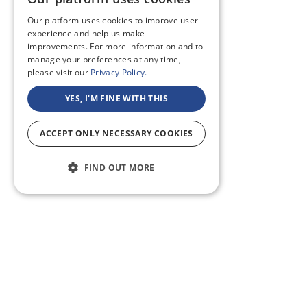
Our platform uses cookies to improve user
experience and help us make
improvements. For more information and to
manage your preferences at any time,
please visit our
Privacy Policy.
YES, I'M FINE WITH THIS
ACCEPT ONLY NECESSARY COOKIES
FIND OUT MORE
ABOUT US
CF BLOG
SELF TAPE
SUPPORT
SITEMAP