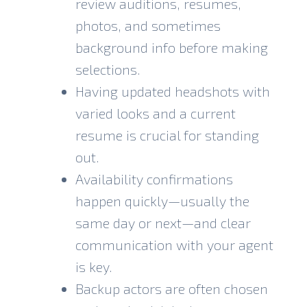
review auditions, resumes,
photos, and sometimes
background info before making
selections.
Having updated headshots with
varied looks and a current
resume is crucial for standing
out.
Availability confirmations
happen quickly—usually the
same day or next—and clear
communication with your agent
is key.
Backup actors are often chosen