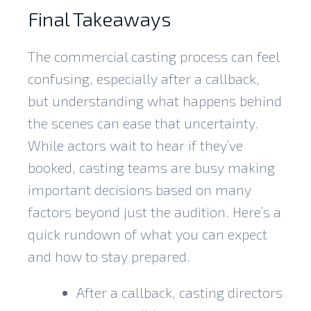
Final Takeaways
The commercial casting process can feel
confusing, especially after a callback,
but understanding what happens behind
the scenes can ease that uncertainty.
While actors wait to hear if they’ve
booked, casting teams are busy making
important decisions based on many
factors beyond just the audition. Here’s a
quick rundown of what you can expect
and how to stay prepared.
After a callback, casting directors