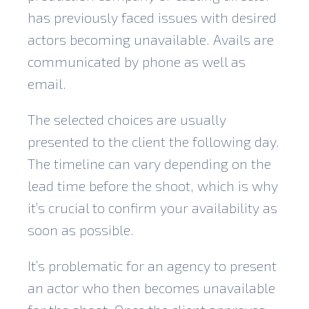
has previously faced issues with desired
actors becoming unavailable. Avails are
communicated by phone as well as
email.
The selected choices are usually
presented to the client the following day.
The timeline can vary depending on the
lead time before the shoot, which is why
it’s crucial to confirm your availability as
soon as possible.
It’s problematic for an agency to present
an actor who then becomes unavailable