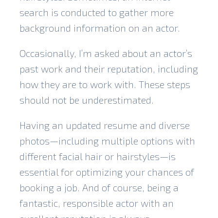
search is conducted to gather more
background information on an actor.
Occasionally, I’m asked about an actor’s
past work and their reputation, including
how they are to work with. These steps
should not be underestimated.
Having an updated resume and diverse
photos—including multiple options with
different facial hair or hairstyles—is
essential for optimizing your chances of
booking a job. And of course, being a
fantastic, responsible actor with an