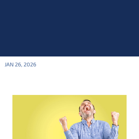
JAN 26, 2026
Blog
>
Industry Topics
,
Roles within the Industry