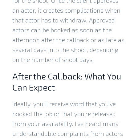
for the shoot. Once the client approves
an actor, it creates complications when
that actor has to withdraw. Approved
actors can be booked as soon as the
afternoon after the callback or as late as
several days into the shoot, depending
on the number of shoot days.
After the Callback: What You
Can Expect
Ideally, you’ll receive word that you’ve
booked the job or that you’re released
from your availability. I’ve heard many
understandable complaints from actors