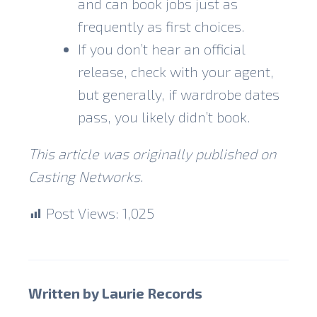
and can book jobs just as
frequently as first choices.
If you don’t hear an official
release, check with your agent,
but generally, if wardrobe dates
pass, you likely didn’t book.
This article was originally published on
Casting Networks
.
Post Views:
1,025
Written by Laurie Records