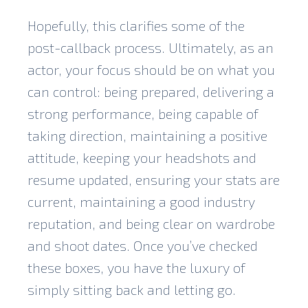
Hopefully, this clarifies some of the
post-callback process. Ultimately, as an
actor, your focus should be on what you
can control: being prepared, delivering a
strong performance, being capable of
taking direction, maintaining a positive
attitude, keeping your headshots and
resume updated, ensuring your stats are
current, maintaining a good industry
reputation, and being clear on wardrobe
and shoot dates. Once you’ve checked
these boxes, you have the luxury of
simply sitting back and letting go.