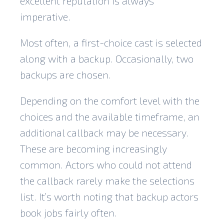
excellent reputation is always
imperative.
Most often, a first-choice cast is selected
along with a backup. Occasionally, two
backups are chosen.
Depending on the comfort level with the
choices and the available timeframe, an
additional callback may be necessary.
These are becoming increasingly
common. Actors who could not attend
the callback rarely make the selections
list. It’s worth noting that backup actors
book jobs fairly often.