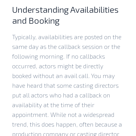
Understanding Availabilities
and Booking
Typically, availabilities are posted on the
same day as the callback session or the
following morning. If no callbacks
occurred, actors might be directly
booked without an avail call. You may
have heard that some casting directors
put all actors who had a callback on
availability at the time of their
appointment. While not a widespread
trend, this does happen, often because a
production company or casting director