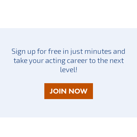
Sign up for free in just minutes and
take your acting career to the next
level!
AS
JOIN NOW
A
TALENT