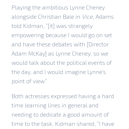
Playing the ambitious Lynne Cheney
alongside Christian Bale in
Vice
, Adams
told Kidman, “[it] was strangely
empowering because I would go on set
and have these debates with [Director
Adam McKay] as Lynne Cheney, so we
would talk about the political events of
the day, and I would imagine Lynne’s
point of view.”
Both actresses expressed having a hard
time learning lines in general and
needing to dedicate a good amount of
time to the task. Kidman shared, “I have