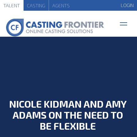
LOGIN
TALENT
CASTING
AGENTS
NICOLE KIDMAN AND AMY
ADAMS ON THE NEED TO
BE FLEXIBLE