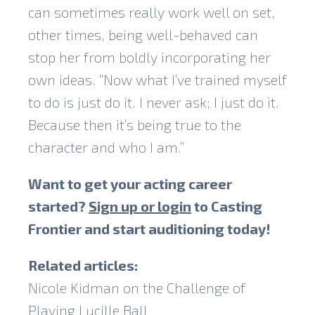
can sometimes really work well on set,
other times, being well-behaved can
stop her from boldly incorporating her
own ideas. “Now what I’ve trained myself
to do is just do it. I never ask; I just do it.
Because then it’s being true to the
character and who I am.”
Want to get your acting career
started?
Sign up or login
to Casting
Frontier and start auditioning today!
Related articles:
Nicole Kidman on the Challenge of
Playing Lucille Ball