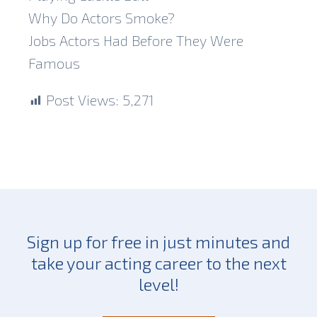
Why Do Actors Smoke?
Jobs Actors Had Before They Were
Famous
Post Views:
5,271
Sign up for free in just minutes and
take your acting career to the next
level!