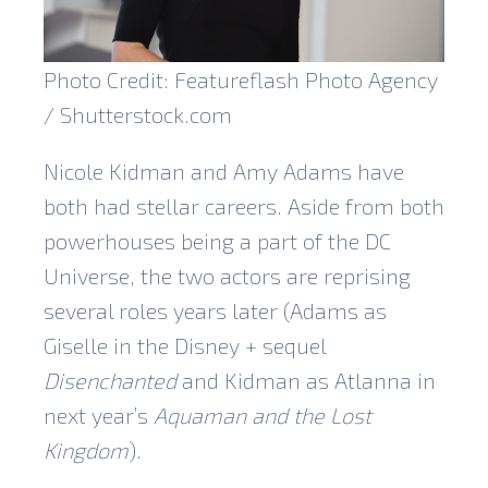
Photo Credit: Featureflash Photo Agency
/ Shutterstock.com
Nicole Kidman and Amy Adams have
both had stellar careers. Aside from both
powerhouses being a part of the DC
Universe, the two actors are reprising
several roles years later (Adams as
Giselle in the Disney + sequel
Disenchanted
and Kidman as Atlanna in
next year’s
Aquaman and the Lost
Kingdom
).