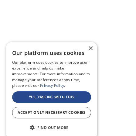
×
Our platform uses cookies
Our platform uses cookies to improve user
experience and help us make
improvements. For more information and to
manage your preferences at any time,
please visit our
Privacy Policy.
YES, I'M FINE WITH THIS
ACCEPT ONLY NECESSARY COOKIES
FIND OUT MORE