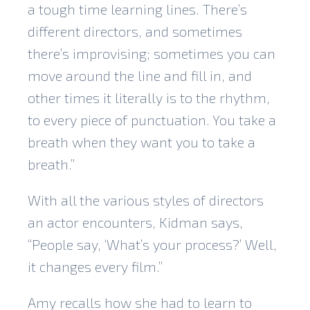
a tough time learning lines. There’s
different directors, and sometimes
there’s improvising; sometimes you can
move around the line and fill in, and
other times it literally is to the rhythm,
to every piece of punctuation. You take a
breath when they want you to take a
breath.”
With all the various styles of directors
an actor encounters, Kidman says,
“People say, ‘What’s your process?’ Well,
it changes every film.”
Amy recalls how she had to learn to