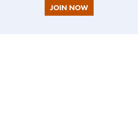
AS
JOIN NOW
A
TALENT