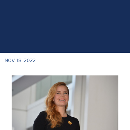
NOV 18, 2022
Blog
>
Blog
,
Industry Topics