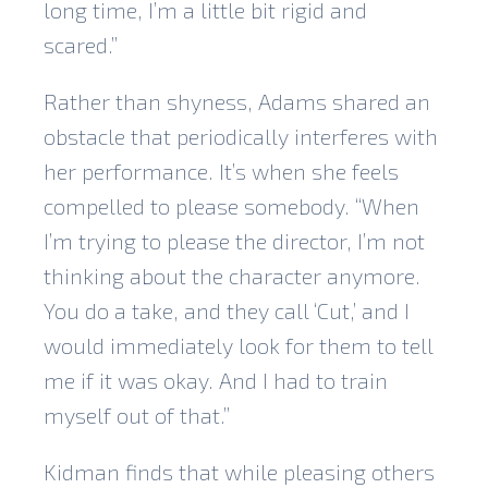
long time, I’m a little bit rigid and
scared.”
Rather than shyness, Adams shared an
obstacle that periodically interferes with
her performance. It’s when she feels
compelled to please somebody. “When
I’m trying to please the director, I’m not
thinking about the character anymore.
You do a take, and they call ‘Cut,’ and I
would immediately look for them to tell
me if it was okay. And I had to train
myself out of that.”
Kidman finds that while pleasing others