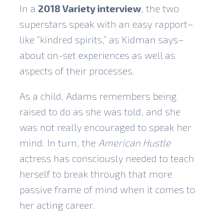
In a
2018 Variety interview
, the two
superstars speak with an easy rapport–
like “kindred spirits,” as Kidman says–
about on-set experiences as well as
aspects of their processes.
As a child, Adams remembers being
raised to do as she was told, and she
was not really encouraged to speak her
mind. In turn, the
American Hustle
actress has consciously needed to teach
herself to break through that more
passive frame of mind when it comes to
her acting career.