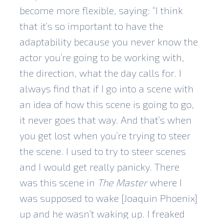
become more flexible, saying: “I think
that it’s so important to have the
adaptability because you never know the
actor you’re going to be working with,
the direction, what the day calls for. I
always find that if I go into a scene with
an idea of how this scene is going to go,
it never goes that way. And that’s when
you get lost when you’re trying to steer
the scene. I used to try to steer scenes
and I would get really panicky. There
was this scene in
The Master
where I
was supposed to wake [Joaquin Phoenix]
up and he wasn’t waking up. I freaked