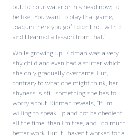
out. I’d pour water on his head now; I’d
be like, ‘You want to play that game,
Joaquin, here you go.’ I didn’t roll with it,
and I learned a lesson from that.”
While growing up, Kidman was a very
shy child and even had a stutter which
she only gradually overcame. But,
contrary to what one might think, her
shyness is still something she has to
worry about. Kidman reveals, “If I’m
willing to speak up and not be obedient
all the time, then I’m free, and I do much
better work. But if I haven’t worked for a