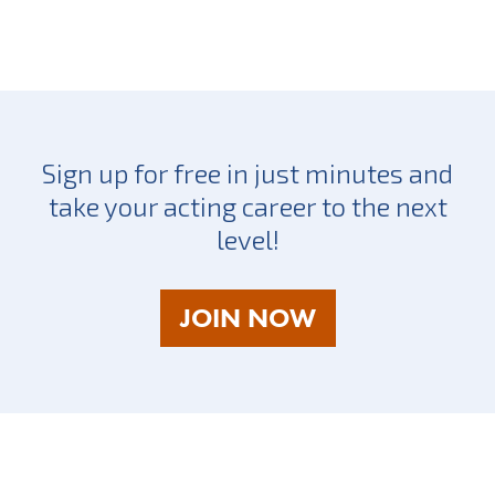
Sign up for free in just minutes and
take your acting career to the next
level!
AS
JOIN NOW
A
TALENT