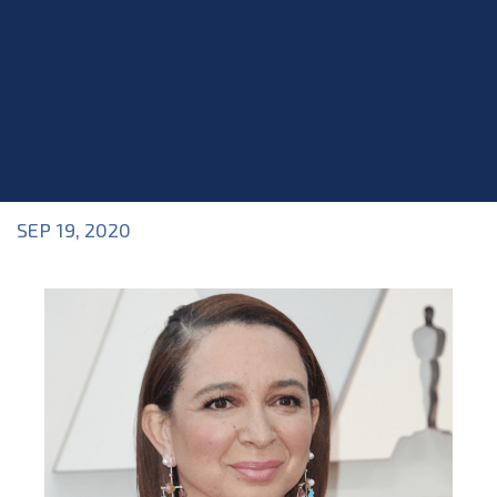
SEP 19, 2020
Blog
>
Blog
,
News & Updates