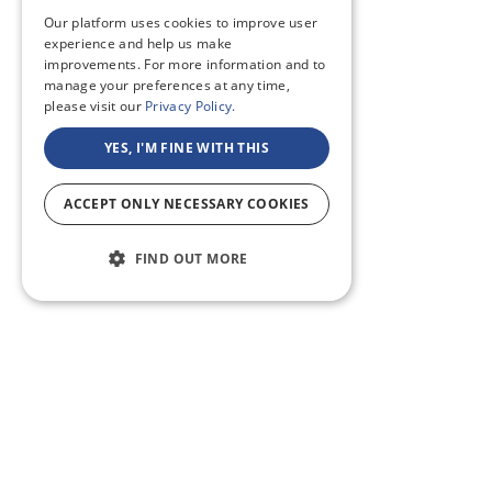
Our platform uses cookies to improve user
experience and help us make
improvements. For more information and to
manage your preferences at any time,
please visit our
Privacy Policy.
YES, I'M FINE WITH THIS
ACCEPT ONLY NECESSARY COOKIES
FIND OUT MORE
ABOUT US
CF BLOG
SELF TAPE
SUPPORT
SITEMAP