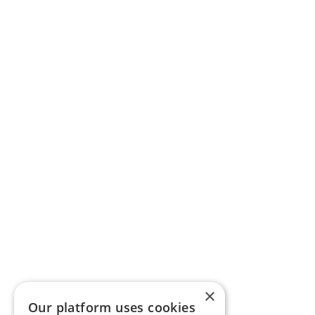
×
Our platform uses cookies