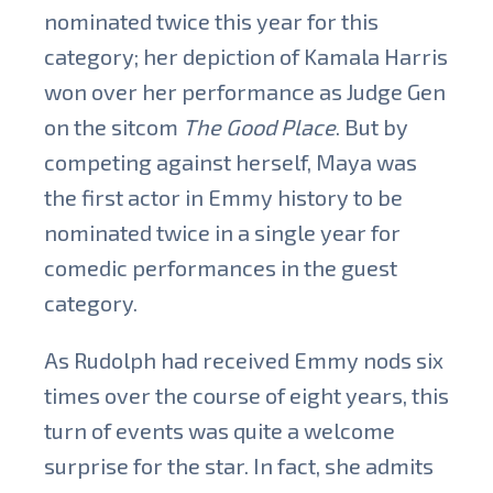
nominated twice this year for this
category; her depiction of Kamala Harris
won over her performance as Judge Gen
on the sitcom
The Good Place
. But by
competing against herself, Maya was
the first actor in Emmy history to be
nominated twice in a single year for
comedic performances in the guest
category.
As Rudolph had received Emmy nods six
times over the course of eight years, this
turn of events was quite a welcome
surprise for the star. In fact, she admits