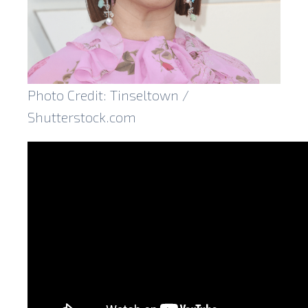
Photo Credit: Tinseltown /
Shutterstock.com