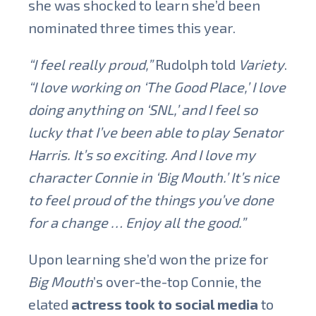
she was shocked to learn she’d been
nominated three times this year.
“I feel really proud,”
Rudolph told
Variety
.
“I love working on ‘The Good Place,’ I love
doing anything on ‘SNL,’ and I feel so
lucky that I’ve been able to play Senator
Harris. It’s so exciting. And I love my
character Connie in ‘Big Mouth.’ It’s nice
to feel proud of the things you’ve done
for a change … Enjoy all the good.”
Upon learning she’d won the prize for
Big Mouth
’s over-the-top Connie, the
elated
actress took to social media
to