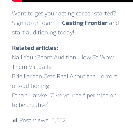
Want to get your acting career started?
Sign up or login to
Casting Frontier
and
start auditioning today!
Related articles:
Nail Your Zoom Audition: How To Wow
Them Virtually
Brie Larson Gets Real About the Horrors
of Auditioning
Ethan Hawke: ‘Give yourself permission
to be creative’
Post Views:
5,552