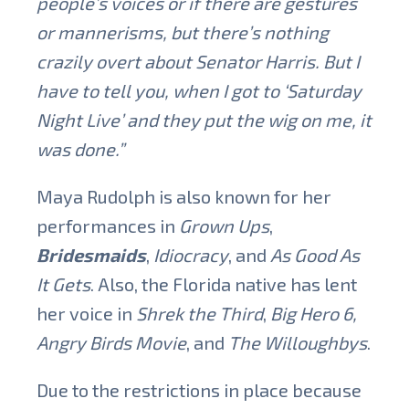
people’s voices or if there are gestures
or mannerisms, but there’s nothing
crazily overt about Senator Harris. But I
have to tell you, when I got to ‘Saturday
Night Live’ and they put the wig on me, it
was done.”
Maya Rudolph is also known for her
performances in
Grown Ups
,
Bridesmaids
,
Idiocracy
, and
As Good As
It Gets
. Also, the Florida native has lent
her voice in
Shrek the Third
,
Big Hero 6,
Angry Birds Movie
, and
The Willoughbys
.
Due to the restrictions in place because