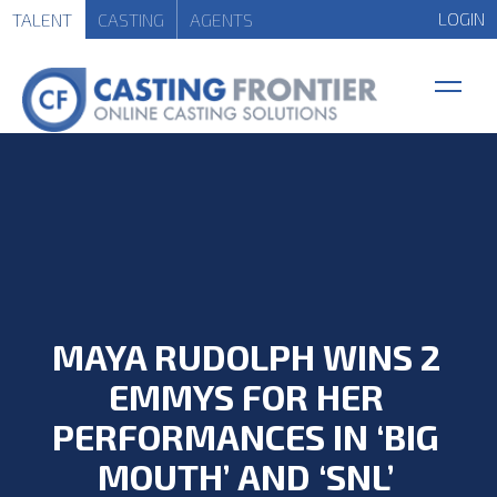
LOGIN
TALENT
CASTING
AGENTS
MAYA RUDOLPH WINS 2
EMMYS FOR HER
PERFORMANCES IN ‘BIG
MOUTH’ AND ‘SNL’