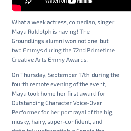
What a week actress, comedian, singer
Maya Ruldolph is having! The
Groundlings alumni won not one, but
two Emmys during the 72nd Primetime
Creative Arts Emmy Awards.
On Thursday, September 17th, during the
fourth remote evening of the event,
Maya took home her first award for
Outstanding Character Voice-Over
Performer for her portrayal of the big,
musky, hairy, super-confident, and
definitely unforgettable Connie the