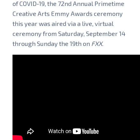
of COVID-19, the 72nd Annual Primetime
Creative Arts Emmy Awards ceremony
this year was aired via a live, virtual
ceremony from Saturday, September 14
through Sunday the 19th on
FXX
.