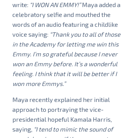
write:
“I WON AN EMMY!”
Maya added a
celebratory selfie and mouthed the
words of an audio featuring a childlike
voice saying:
“Thank you to all of those
in the Academy for letting me win this
Emmy. I’m so grateful because I never
won an Emmy before. It’s a wonderful
feeling. I think that it will be better if I
won more Emmys.”
Maya recently explained her initial
approach to portraying the vice-
presidential hopeful Kamala Harris,
saying,
“I tend to mimic the sound of