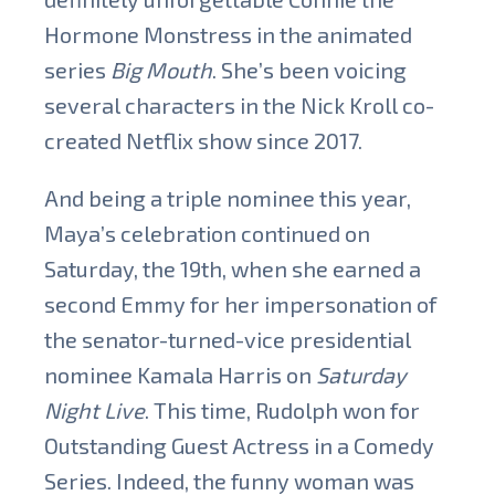
Hormone Monstress in the animated
series
Big Mouth
. She’s been voicing
several characters in the Nick Kroll co-
created Netflix show since 2017.
And being a triple nominee this year,
Maya’s celebration continued on
Saturday, the 19th, when she earned a
second Emmy for her impersonation of
the senator-turned-vice presidential
nominee Kamala Harris on
Saturday
Night Live
. This time, Rudolph won for
Outstanding Guest Actress in a Comedy
Series. Indeed, the funny woman was