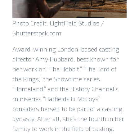
Photo Credit: LightField Studios /
Shutterstock.com
Award-winning London-based casting
director Amy Hubbard, best known for
her work on “The Hobbit,” “The Lord of
the Rings,” the Showtime series
“Homeland,” and the History Channel’s
miniseries “Hatfields & McCoys”
considers herself to be part of a casting
dynasty. After all, she’s the fourth in her
family to work in the field of casting.