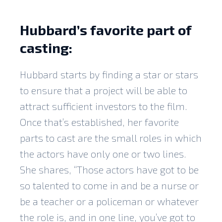
Hubbard’s favorite part of
casting:
Hubbard starts by finding a star or stars
to ensure that a project will be able to
attract sufficient investors to the film.
Once that’s established, her favorite
parts to cast are the small roles in which
the actors have only one or two lines.
She shares, “Those actors have got to be
so talented to come in and be a nurse or
be a teacher or a policeman or whatever
the role is, and in one line, you’ve got to