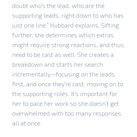
doubt who’s the lead, who are the
supporting leads, right down to who has
just one line,” Hubbard explains. Sifting
further, she determines which extras
might require strong reactions, and thus
need to be cast as well. She creates a
breakdown and starts her search
incrementally—focusing on the leads
first, and once they’re cast, moving on to
the supporting roles. It’s important for
her to pace her work so she doesn’t get
overwhelmed with too many responses
all at once.