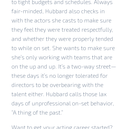
to tight budgets and schedules. Always
fair-minded, Hubbard also checks in
with the actors she casts to make sure
they feel they were treated respectfully,
and whether they were properly tended
to while on set. She wants to make sure
she’s only working with teams that are
on the up and up. It’s a two-way street—
these days it’s no longer tolerated for
directors to be overbearing with the
talent either. Hubbard calls those lax
days of unprofessional on-set behavior,
“A thing of the past.”
Want to get your acting career started?