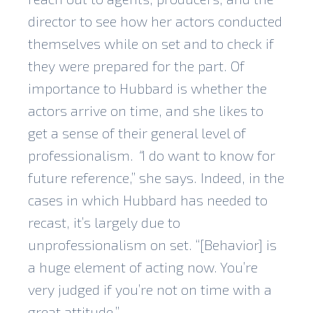
director to see how her actors conducted
themselves while on set and to check if
they were prepared for the part. Of
importance to Hubbard is whether the
actors arrive on time, and she likes to
get a sense of their general level of
professionalism.
“
I do want to know for
future reference,” she says. Indeed, in the
cases in which Hubbard has needed to
recast, it’s largely due to
unprofessionalism on set. “[Behavior] is
a huge element of acting now. You’re
very judged if you’re not on time with a
great attitude.”