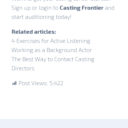
Sign up or login to
Casting Frontier
and
start auditioning today!
Related articles:
4 Exercises for Active Listening
Working as a Background Actor
The Best Way to Contact Casting
Directors
Post Views:
5,422