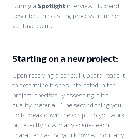
During a
Spotlight
interview, Hubbard
described the casting process from her
vantage point.
Starting on a new project:
Upon receiving a script, Hubbard reads it
to determine if she’s interested in the
project, specifically assessing if it’s
quality material. “The second thing you
do is break down the script. So you work
out exactly how many scenes each
character has. So you know without any