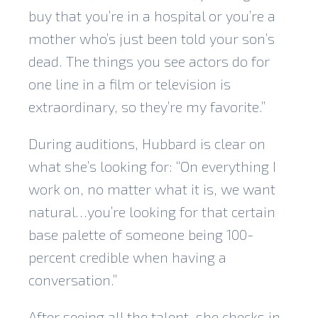
buy that you’re in a hospital or you’re a
mother who’s just been told your son’s
dead. The things you see actors do for
one line in a film or television is
extraordinary, so they’re my favorite.”
During auditions, Hubbard is clear on
what she’s looking for: “On everything I
work on, no matter what it is, we want
natural…you’re looking for that certain
base palette of someone being 100-
percent credible when having a
conversation.”
After seeing all the talent, she checks in