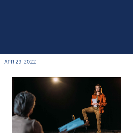
APR 29, 2022
Blog
>
Blog