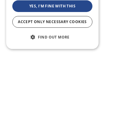
YES, I'M FINE WITH THIS
ACCEPT ONLY NECESSARY COOKIES
FIND OUT MORE
ABOUT US
CF BLOG
SELF TAPE
SUPPORT
SITEMAP
Casting Frontier maintains one of the largest talent