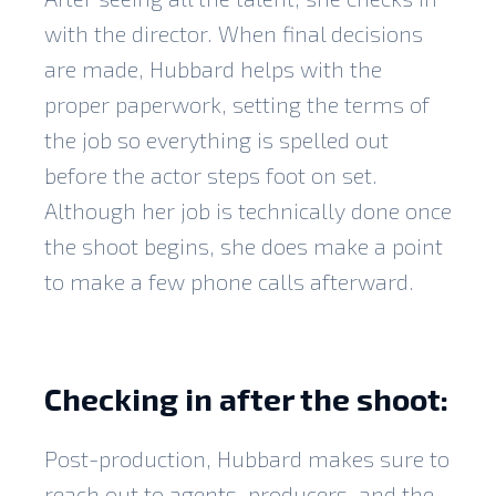
with the director. When final decisions
are made, Hubbard helps with the
proper paperwork, setting the terms of
the job so everything is spelled out
before the actor steps foot on set.
Although her job is technically done once
the shoot begins, she does make a point
to make a few phone calls afterward.
Checking in after the shoot:
Post-production, Hubbard makes sure to
reach out to agents, producers, and the