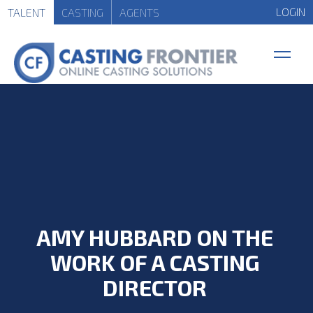
LOGIN
TALENT
CASTING
AGENTS
AMY HUBBARD ON THE
WORK OF A CASTING
DIRECTOR