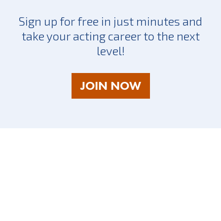
Sign up for free in just minutes and
take your acting career to the next
level!
AS
JOIN NOW
A
TALENT