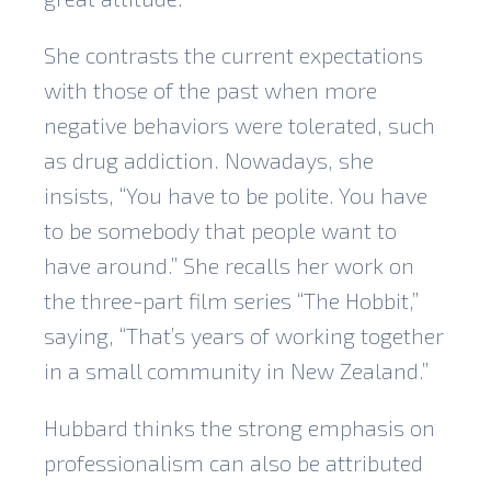
She contrasts the current expectations
with those of the past when more
negative behaviors were tolerated, such
as drug addiction. Nowadays, she
insists, “You have to be polite. You have
to be somebody that people want to
have around.” She recalls her work on
the three-part film series “The Hobbit,”
saying, “That’s years of working together
in a small community in New Zealand.”
Hubbard thinks the strong emphasis on
professionalism can also be attributed