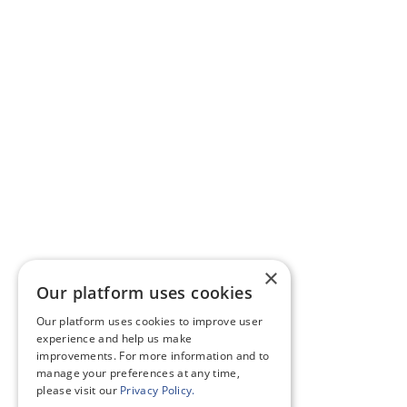
×
Our platform uses cookies
Our platform uses cookies to improve user
experience and help us make
improvements. For more information and to
manage your preferences at any time,
please visit our
Privacy Policy.