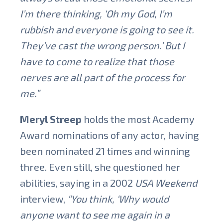
I’m there thinking, ‘Oh my God, I’m
rubbish and everyone is going to see it.
They’ve cast the wrong person.’ But I
have to come to realize that those
nerves are all part of the process for
me.”
Meryl Streep
holds the most Academy
Award nominations of any actor, having
been nominated 21 times and winning
three. Even still, she questioned her
abilities, saying in a 2002
USA Weekend
interview,
“You think, ‘Why would
anyone want to see me again in a