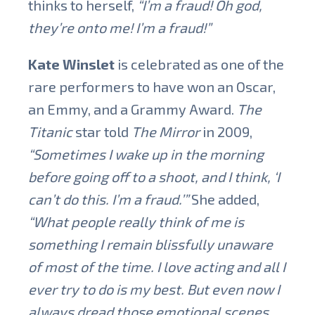
thinks to herself,
“I’m a fraud! Oh god,
they’re onto me! I’m a fraud!”
Kate Winslet
is celebrated as one of the
rare performers to have won an Oscar,
an Emmy, and a Grammy Award.
The
Titanic
star told
The Mirror
in 2009,
“Sometimes I wake up in the morning
before going off to a shoot, and I think, ‘I
can’t do this. I’m a fraud.’”
She added,
“What people really think of me is
something I remain blissfully unaware
of most of the time. I love acting and all I
ever try to do is my best. But even now I
always dread those emotional scenes.