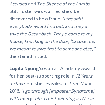
Accused
and
The Silence of the Lambs
.
Still, Foster was worried she’d be
discovered to be a fraud.
“I thought
everybody would find out, and they’d
take the Oscar back. They’d come to my
house, knocking on the door, ‘Excuse me,
we meant to give that to someone else,’”
the star admitted.
Lupita Nyong’o
won an Academy Award
for her best-supporting role in
12 Years
a Slave
. But she revealed to
Time Out
in
2016,
“I go through [Imposter Syndrome]
with every role. I think winning an Oscar