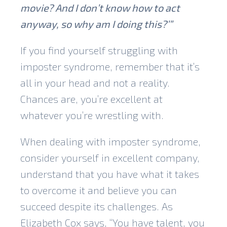
movie? And I don’t know how to act
anyway, so why am I doing this?’”
If you find yourself struggling with
imposter syndrome, remember that it’s
all in your head and not a reality.
Chances are, you’re excellent at
whatever you’re wrestling with.
When dealing with imposter syndrome,
consider yourself in excellent company,
understand that you have what it takes
to overcome it and believe you can
succeed despite its challenges. As
Elizabeth Cox says, “You have talent, you