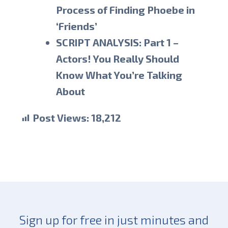
Process of Finding Phoebe in
‘Friends’
SCRIPT ANALYSIS: Part 1 –
Actors! You Really Should
Know What You’re Talking
About
Post Views:
18,212
Sign up for free in just minutes and