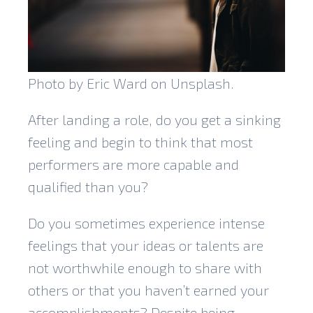
Photo by Eric Ward on Unsplash.
After landing a role, do you get a sinking
feeling and begin to think that most
performers are more capable and
qualified than you?
Do you sometimes experience intense
feelings that your ideas or talents are
not worthwhile enough to share with
others or that you haven’t earned your
accomplishments? Despite being