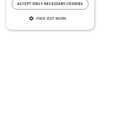
ACCEPT ONLY NECESSARY COOKIES
FIND OUT MORE
ABOUT US
CF BLOG
SELF TAPE
SUPPORT
SITEMAP
Casting Frontier maintains one of the largest talent
databases and casting call listing services in the
U.S. Whether you’re an actor, talent agent or