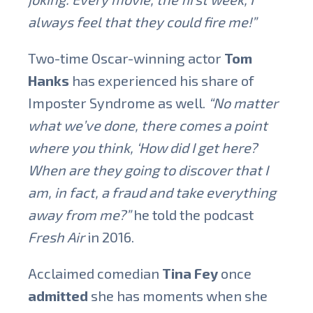
always feel that they could fire me!”
Two-time Oscar-winning actor
Tom
Hanks
has experienced his share of
Imposter Syndrome as well.
“No matter
what we’ve done, there comes a point
where you think, ‘How did I get here?
When are they going to discover that I
am, in fact, a fraud and take everything
away from me?”
he told the podcast
Fresh Air
in 2016.
Acclaimed comedian
Tina Fey
once
admitted
she has moments when she