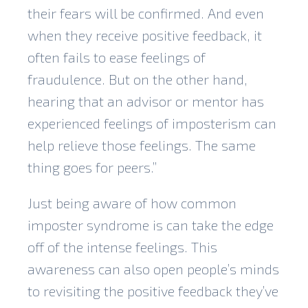
their fears will be confirmed. And even
when they receive positive feedback, it
often fails to ease feelings of
fraudulence. But on the other hand,
hearing that an advisor or mentor has
experienced feelings of imposterism can
help relieve those feelings. The same
thing goes for peers.”
Just being aware of how common
imposter syndrome is can take the edge
off of the intense feelings. This
awareness can also open people’s minds
to revisiting the positive feedback they’ve