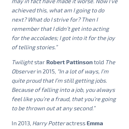
may in fact have made it worse. Now I’ve
achieved this, what am I going to do
next? What do I strive for? Then I
remember that I didn’t get into acting
for the accolades; I got into it for the joy
of telling stories.”
Twilight
star
Robert Pattinson
told
The
Observer
in 2015,
“In a lot of ways, I’m
quite proud that I’m still getting jobs.
Because of falling into a job, you always
feel like you’re a fraud, that you’re going
to be thrown out at any second.”
In 2013,
Harry Potter
actress
Emma