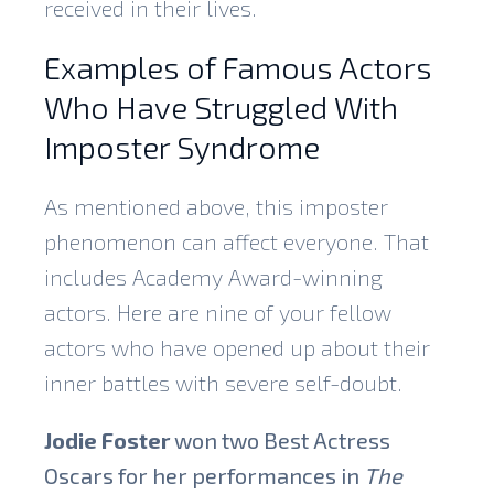
received in their lives.
Examples of Famous Actors
Who Have Struggled With
Imposter Syndrome
As mentioned above, this imposter
phenomenon can affect everyone. That
includes Academy Award-winning
actors. Here are nine of your fellow
actors who have opened up about their
inner battles with severe self-doubt.
Jodie Foster
won two Best Actress
Oscars for her performances in
The