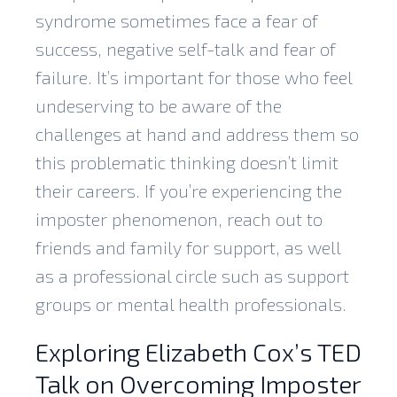
syndrome sometimes face a fear of
success, negative self-talk and fear of
failure. It’s important for those who feel
undeserving to be aware of the
challenges at hand and address them so
this problematic thinking doesn’t limit
their careers. If you’re experiencing the
imposter phenomenon, reach out to
friends and family for support, as well
as a professional circle such as support
groups or mental health professionals.
Exploring Elizabeth Cox’s TED
Talk on Overcoming Imposter