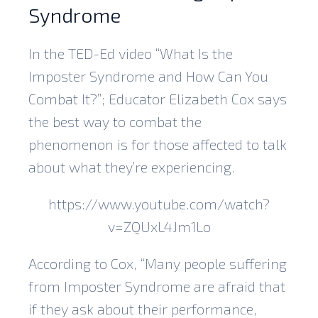
Syndrome
In the TED-Ed video “What Is the
Imposter Syndrome and How Can You
Combat It?”; Educator Elizabeth Cox says
the best way to combat the
phenomenon is for those affected to talk
about what they’re experiencing.
https://www.youtube.com/watch?
v=ZQUxL4Jm1Lo
According to Cox, “Many people suffering
from Imposter Syndrome are afraid that
if they ask about their performance,