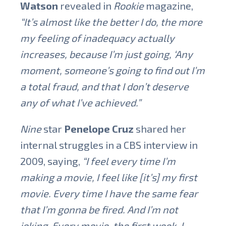
Watson
revealed in
Rookie
magazine,
“It’s almost like the better I do, the more
my feeling of inadequacy actually
increases, because I’m just going, ‘Any
moment, someone’s going to find out I’m
a total fraud, and that I don’t deserve
any of what I’ve achieved.”
Nine
star
Penelope Cruz
shared her
internal struggles in a CBS interview in
2009, saying,
“I feel every time I’m
making a movie, I feel like [it’s] my first
movie. Every time I have the same fear
that I’m gonna be fired. And I’m not
joking. Every movie, the first week, I