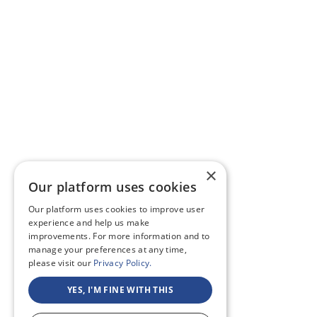
×
Our platform uses cookies
Our platform uses cookies to improve user
experience and help us make
improvements. For more information and to
manage your preferences at any time,
please visit our
Privacy Policy.
YES, I'M FINE WITH THIS