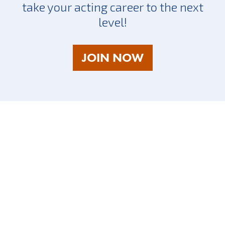
take your acting career to the next
level!
AS
JOIN NOW
A
TALENT