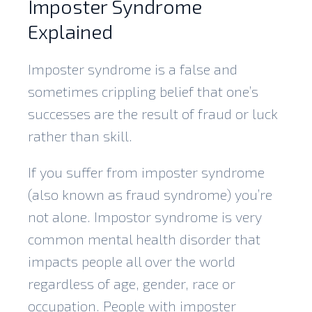
Imposter Syndrome
Explained
Imposter syndrome is a false and
sometimes crippling belief that one’s
successes are the result of fraud or luck
rather than skill.
If you suffer from imposter syndrome
(also known as fraud syndrome) you’re
not alone. Impostor syndrome is very
common mental health disorder that
impacts people all over the world
regardless of age, gender, race or
occupation. People with imposter