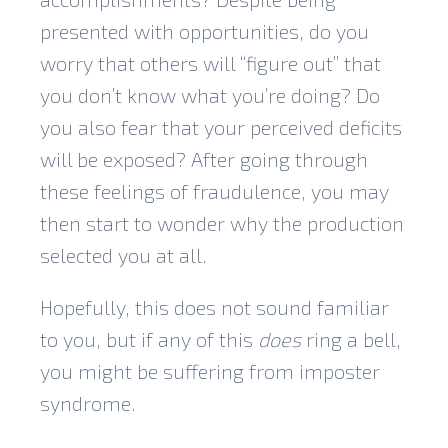
presented with opportunities, do you
worry that others will “figure out” that
you don’t know what you’re doing? Do
you also fear that your perceived deficits
will be exposed? After going through
these feelings of fraudulence, you may
then start to wonder why the production
selected you at all.
Hopefully, this does not sound familiar
to you, but if any of this
does
ring a bell,
you might be suffering from imposter
syndrome.