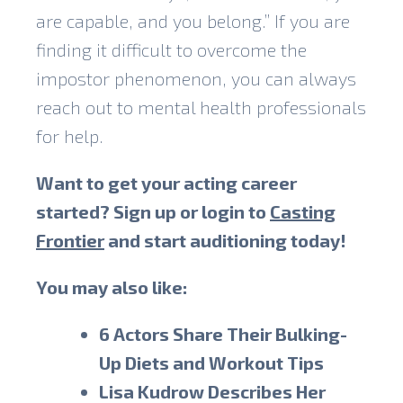
are capable, and you belong.” If you are
finding it difficult to overcome the
impostor phenomenon, you can always
reach out to mental health professionals
for help.
Want to get your acting career
started? Sign up or login to
Casting
Frontier
and start auditioning today!
You may also like:
6 Actors Share Their Bulking-
Up Diets and Workout Tips
Lisa Kudrow Describes Her