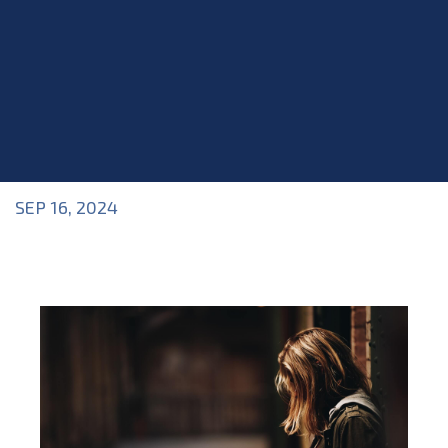
SEP 16, 2024
Blog
>
Blog
,
Industry Topics
,
Mental Health