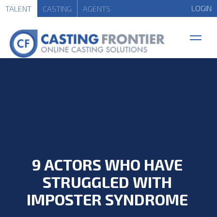
LOGIN
TALENT
CASTING
AGENTS
9 ACTORS WHO HAVE
STRUGGLED WITH
IMPOSTER SYNDROME