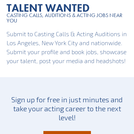
TALENT WANTED
CASTING CALLS, AUDITIONS & ACTING JOBS NEAR
YOU
Submit to Casting Calls & Acting Auditions in
Los Angeles, New York City and nationwide.
Submit your profile and book jobs, showcase
your talent, post your media and headshots!
Sign up for free in just minutes and
take your acting career to the next
level!