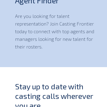
Agent Finder
Are you looking for talent
representation? Join Casting Frontier
today to connect with top agents and
managers looking for new talent for
their rosters.
Stay up to date with
casting calls wherever
you are