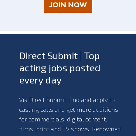
AS
JOIN NOW
A
TALENT
Direct Submit | Top
acting jobs posted
every day
Via Direct Submit, find and apply to
casting calls and get more auditions
for commercials, digital content,
films, print and TV shows. Renowned