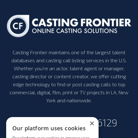
Casting Frontier maintains one of the largest talent
databases and casting call listing services in the U.S.
Whether you’re an actor, talent agent or manager,
casting director or content creator, we offer cutting
edge technology to find or post casting calls to top
commercial, digital, film, print or TV projects in LA, New
York and nationwide.
+1-323-300-6129
×
Our platform uses cookies
Our platform uses cookies to improve user