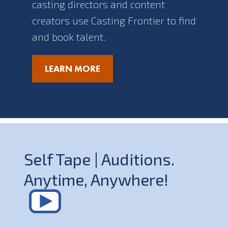
casting directors and content
creators use Casting Frontier to find
and book talent.
LEARN MORE
Self Tape | Auditions.
Anytime, Anywhere!