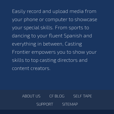
Easily record and upload media from
your phone or computer to showcase
your special skills. From sports to
dancing to your fluent Spanish and
everything in between, Casting
Frontier empowers you to show your
skills to top casting directors and
content creators.
ABOUT US
CF BLOG
SELF TAPE
SUPPORT
SITEMAP