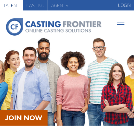
LOGIN
TALENT
CASTING
AGENTS
JOIN NOW