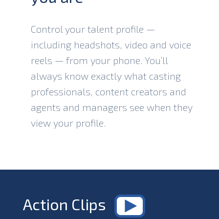
Control your talent profile —
including headshots, video and voice
reels — from your phone. You’ll
always know exactly what casting
professionals, content creators and
agents and managers see when they
view your profile.
Action Clips