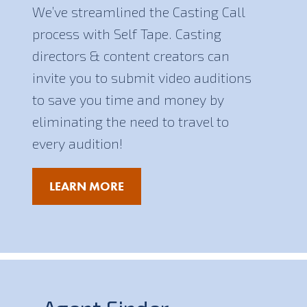
We’ve streamlined the Casting Call
process with Self Tape. Casting
directors & content creators can
invite you to submit video auditions
to save you time and money by
eliminating the need to travel to
every audition!
LEARN MORE