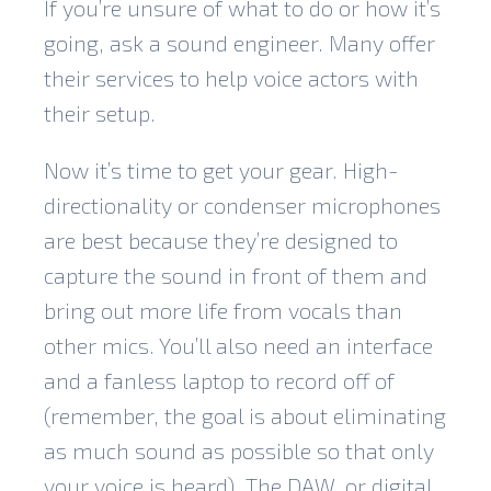
If you’re unsure of what to do or how it’s
going, ask a sound engineer. Many offer
their services to help voice actors with
their setup.
Now it’s time to
get your gear
. High-
directionality or condenser microphones
are best because they’re designed to
capture the sound in front of them and
bring out more life from vocals than
other mics. You’ll also need an interface
and a fanless laptop to record off of
(remember, the goal is about eliminating
as much sound as possible so that only
your voice is heard). The DAW, or digital