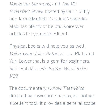
Voiceover Sermons
, and
The VO
Breakfast Show
, hosted by Carin Gilfry
and Jamie Muffett. Casting Networks
also has plenty of helpful voiceover
articles for you to check out.
Physical books will help you as well.
Voice-Over Voice Actor
by Tara Platt and
Yuri Lowenthal is a gem for beginners.
So is Rob Marley’s
So You Want To Do
VO?
.
The documentary
I Know That Voice
,
directed by Lawrence Shapiro, is another
excellent tool. It provides a general scope