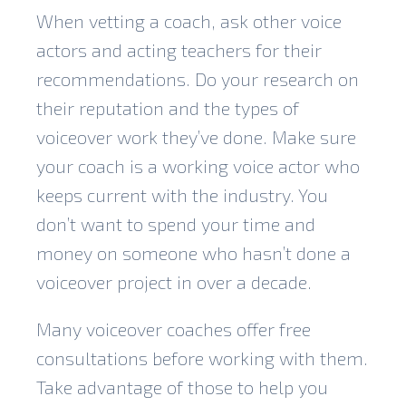
When vetting a coach, ask other voice
actors and acting teachers for their
recommendations. Do your research on
their reputation and the types of
voiceover work they’ve done. Make sure
your coach is a working voice actor who
keeps current with the industry. You
don’t want to spend your time and
money on someone who hasn’t done a
voiceover project in over a decade.
Many voiceover coaches offer free
consultations before working with them.
Take advantage of those to help you