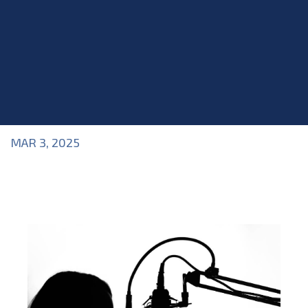
MAR 3, 2025
Blog
>
Acting Class
,
Acting Skills
,
Blog
,
Physical and
Vocal Acting