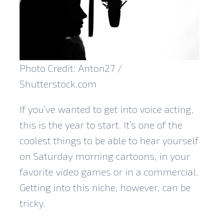
Photo Credit: Anton27 /
Shutterstock.com
If you’ve wanted to get into voice acting,
this is the year to start. It’s one of the
coolest things to be able to hear yourself
on Saturday morning cartoons, in your
favorite video games or in a commercial.
Getting into this niche, however, can be
tricky.