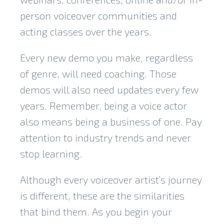
person voiceover communities and
acting classes over the years.
Every new demo you make, regardless
of genre, will need coaching. Those
demos will also need updates every few
years. Remember, being a voice actor
also means being a business of one. Pay
attention to industry trends and never
stop learning.
Although every voiceover artist’s journey
is different, these are the similarities
that bind them. As you begin your