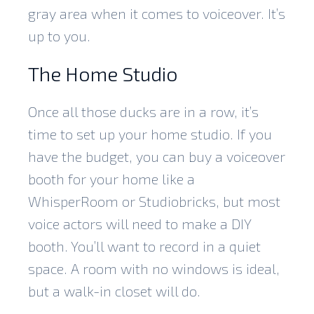
gray area when it comes to voiceover. It’s
up to you.
The Home Studio
Once all those ducks are in a row, it’s
time to
set up your home studio
. If you
have the budget, you can buy a voiceover
booth for your home like a
WhisperRoom or Studiobricks, but most
voice actors will need to make a DIY
booth. You’ll want to record in a quiet
space. A room with no windows is ideal,
but a walk-in closet will do.