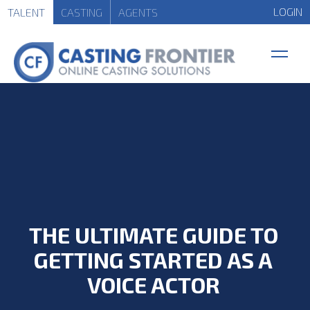
LOGIN
TALENT
CASTING
AGENTS
THE ULTIMATE GUIDE TO
GETTING STARTED AS A
VOICE ACTOR