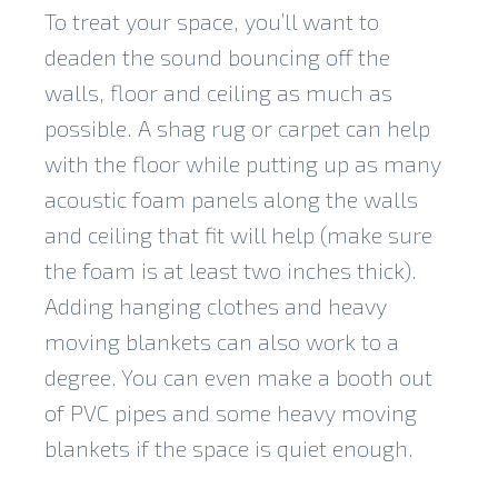
To treat your space, you’ll want to
deaden the sound bouncing off the
walls, floor and ceiling as much as
possible. A shag rug or carpet can help
with the floor while putting up as many
acoustic foam panels along the walls
and ceiling that fit will help (make sure
the foam is at least two inches thick).
Adding hanging clothes and heavy
moving blankets can also work to a
degree. You can even make a booth out
of PVC pipes and some heavy moving
blankets if the space is quiet enough.