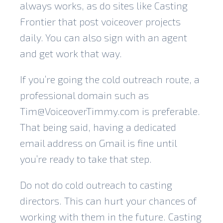
always works, as do sites like Casting
Frontier that post voiceover projects
daily. You can also sign with an agent
and get work that way.
If you’re going the cold outreach route, a
professional domain such as
Tim@VoiceoverTimmy.com is preferable.
That being said, having a dedicated
email address on Gmail is fine until
you’re ready to take that step.
Do not do cold outreach to casting
directors. This can hurt your chances of
working with them in the future. Casting