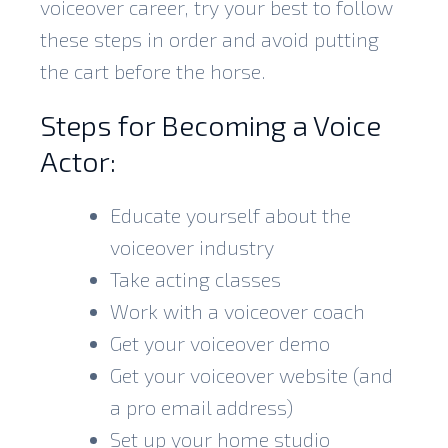
voiceover career, try your best to follow
these steps in order and avoid putting
the cart before the horse.
Steps for Becoming a Voice
Actor:
Educate yourself about the
voiceover industry
Take acting classes
Work with a voiceover coach
Get your voiceover demo
Get your voiceover website (and
a pro email address)
Set up your home studio