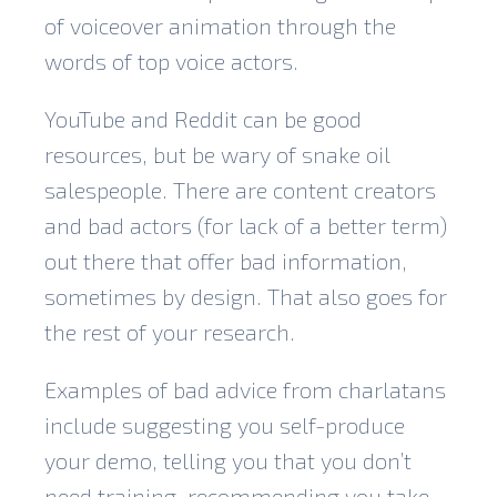
of voiceover animation through the
words of top voice actors.
YouTube and Reddit can be good
resources, but be wary of snake oil
salespeople. There are content creators
and bad actors (for lack of a better term)
out there that offer bad information,
sometimes by design. That also goes for
the rest of your research.
Examples of bad advice from charlatans
include suggesting you self-produce
your demo, telling you that you don’t
need training, recommending you take