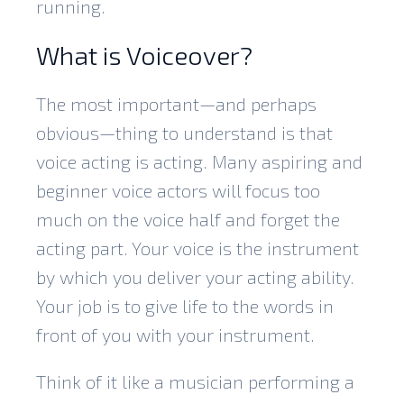
running.
What is Voiceover?
The most important—and perhaps
obvious—thing to understand is that
voice acting is acting. Many aspiring and
beginner voice actors will focus too
much on the voice half and forget the
acting part. Your voice is the instrument
by which you deliver your acting ability.
Your job is to give life to the words in
front of you with your instrument.
Think of it like a musician performing a