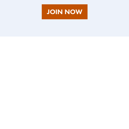
AS
JOIN NOW
A
TALENT