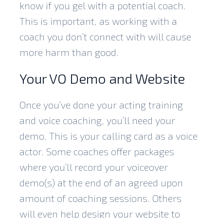
know if you gel with a potential coach.
This is important, as working with a
coach you don’t connect with will cause
more harm than good.
Your VO Demo and Website
Once you’ve done your acting training
and voice coaching, you’ll need your
demo. This is your calling card as a voice
actor. Some coaches offer packages
where you’ll record your voiceover
demo(s) at the end of an agreed upon
amount of coaching sessions. Others
will even help design your website to