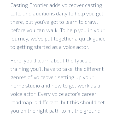
Casting Frontier adds voiceover casting
calls and auditions daily to help you get
there, but you’ve got to learn to crawl
before you can walk. To help you in your
journey, we’ve put together a quick guide
to getting started as a voice actor.
Here, you’ll learn about the types of
training you’ll have to take, the different
genres of voiceover, setting up your
home studio and how to get work as a
voice actor. Every voice actor’s career
roadmap is different, but this should set
you on the right path to hit the ground