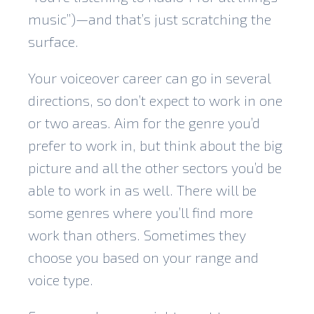
music”)—and that’s just scratching the
surface.
Your voiceover career can go in several
directions, so don’t expect to work in one
or two areas. Aim for the genre you’d
prefer to work in, but think about the big
picture and all the other sectors you’d be
able to work in as well. There will be
some genres where you’ll find more
work than others. Sometimes they
choose you based on your range and
voice type.