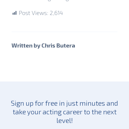
Post Views:
2,614
Written by Chris Butera
Sign up for free in just minutes and
take your acting career to the next
level!