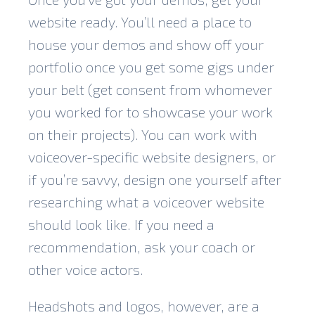
website ready. You’ll need a place to
house your demos and show off your
portfolio once you get some gigs under
your belt (get consent from whomever
you worked for to showcase your work
on their projects). You can work with
voiceover-specific website designers, or
if you’re savvy, design one yourself after
researching what a voiceover website
should look like. If you need a
recommendation, ask your coach or
other voice actors.
Headshots and logos, however, are a