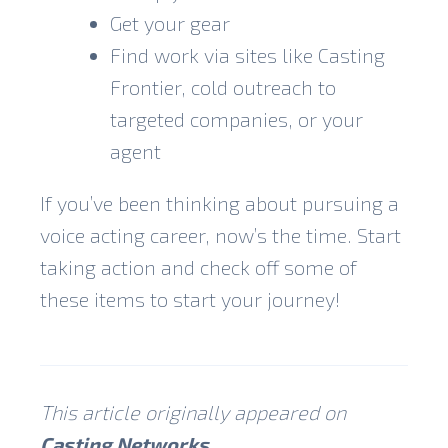
Get your gear
Find work via sites like Casting
Frontier, cold outreach to
targeted companies, or your
agent
If you’ve been thinking about pursuing a
voice acting career, now’s the time. Start
taking action and check off some of
these items to start your journey!
This article originally appeared on
Casting Networks
.