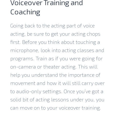
Voiceover Training and
Coaching
Going back to the acting part of voice
acting, be sure to get your acting chops
first. Before you think about touching a
microphone, look into acting classes and
programs. Train as if you were going for
on-camera or theater acting. This will
help you understand the importance of
movement and how it will still carry over
to audio-only settings. Once you’ve got a
solid bit of acting lessons under you, you
can move on to your voiceover training.