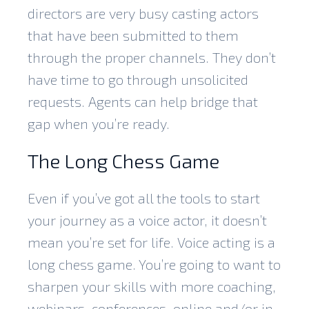
directors are very busy casting actors
that have been submitted to them
through the proper channels. They don’t
have time to go through unsolicited
requests. Agents can help bridge that
gap when you’re ready.
The Long Chess Game
Even if you’ve got all the tools to start
your journey as a voice actor, it doesn’t
mean you’re set for life. Voice acting is a
long chess game. You’re going to want to
sharpen your skills with more coaching,
webinars, conferences, online and/or in-