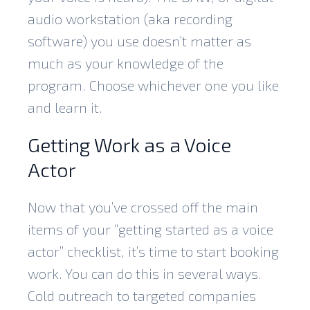
audio workstation (aka recording
software) you use doesn’t matter as
much as your knowledge of the
program. Choose whichever one you like
and learn it.
Getting Work as a Voice
Actor
Now that you’ve crossed off the main
items of your “getting started as a voice
actor” checklist, it’s time to start booking
work. You can do this in several ways.
Cold outreach to targeted companies