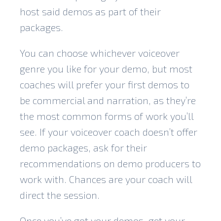
host said demos as part of their
packages.
You can choose whichever voiceover
genre you like for your demo, but most
coaches will prefer your first demos to
be commercial and narration, as they’re
the most common forms of work you’ll
see. If your voiceover coach doesn’t offer
demo packages, ask for their
recommendations on demo producers to
work with. Chances are your coach will
direct the session.
Once you’ve got your demos, get your