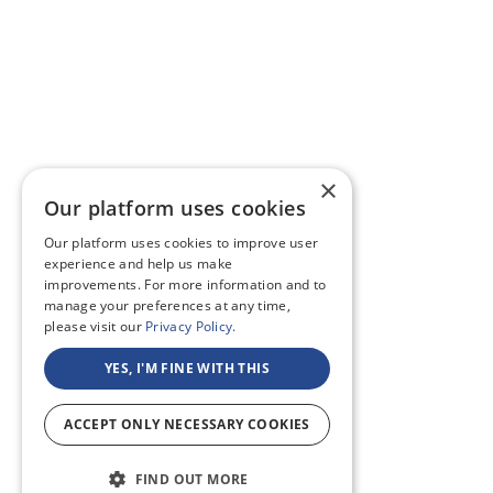
×
Our platform uses cookies
Our platform uses cookies to improve user
experience and help us make
improvements. For more information and to
manage your preferences at any time,
please visit our
Privacy Policy.
YES, I'M FINE WITH THIS
ACCEPT ONLY NECESSARY COOKIES
FIND OUT MORE