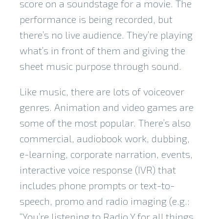
score on a soundstage for a movie. The
performance is being recorded, but
there’s no live audience. They’re playing
what’s in front of them and giving the
sheet music purpose through sound.
Like music, there are lots of voiceover
genres. Animation and video games are
some of the most popular. There’s also
commercial, audiobook work, dubbing,
e-learning, corporate narration, events,
interactive voice response (IVR) that
includes phone prompts or text-to-
speech, promo and radio imaging (e.g.:
“You’re listening to Radio Y for all things