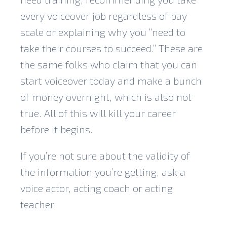
every voiceover job regardless of pay
scale or explaining why you “need to
take their courses to succeed.” These are
the same folks who claim that you can
start voiceover today and make a bunch
of money overnight, which is also not
true. All of this will kill your career
before it begins.
If you’re not sure about the validity of
the information you’re getting, ask a
voice actor, acting coach or acting
teacher.