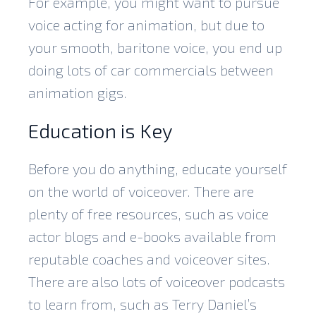
For example, you might want to pursue
voice acting for animation, but due to
your smooth, baritone voice, you end up
doing lots of car commercials between
animation gigs.
Education is Key
Before you do anything, educate yourself
on the world of voiceover. There are
plenty of free resources, such as voice
actor blogs and e-books available from
reputable coaches and voiceover sites.
There are also lots of voiceover podcasts
to learn from, such as Terry Daniel’s