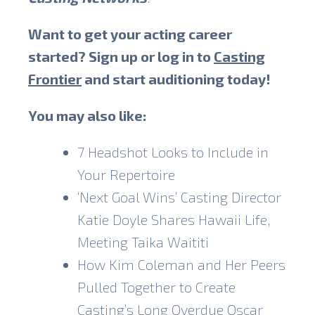
Want to get your acting career
started? Sign up or log in to
Casting
Frontier
and start auditioning today!
You may also like:
7 Headshot Looks to Include in
Your Repertoire
‘Next Goal Wins’ Casting Director
Katie Doyle Shares Hawaii Life,
Meeting Taika Waititi
How Kim Coleman and Her Peers
Pulled Together to Create
Casting’s Long Overdue Oscar